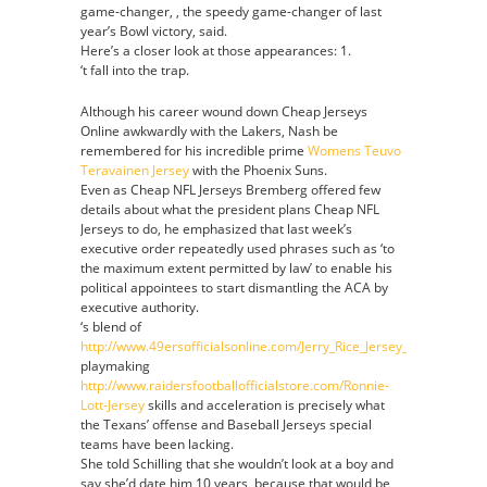
game-changer, , the speedy game-changer of last
Authentic
year’s Bowl victory, said.
Jersey
Here’s a closer look at those appearances: 1.
‘t fall into the trap.
Although his career wound down Cheap Jerseys
Online awkwardly with the Lakers, Nash be
remembered for his incredible prime
Womens Teuvo
Teravainen Jersey
with the Phoenix Suns.
Even as Cheap NFL Jerseys Bremberg offered few
details about what the president plans Cheap NFL
Jerseys to do, he emphasized that last week’s
executive order repeatedly used phrases such as ‘to
the maximum extent permitted by law’ to enable his
political appointees to start dismantling the ACA by
executive authority.
‘s blend of
http://www.49ersofficialsonline.com/Jerry_Rice_Jersey_Cheap
playmaking
http://www.raidersfootballofficialstore.com/Ronnie-
Lott-Jersey
skills and acceleration is precisely what
the Texans’ offense and Baseball Jerseys special
teams have been lacking.
She told Schilling that she wouldn’t look at a boy and
say she’d date him 10 years, because that would be