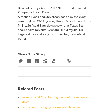
Baseball Jerseys 49ers: 2017 NFL Draft Mid-Round
Prospect – Travin Dural.
Although Evans and Stevenson don’t play the exact
same style as WVU’s Jevon , Daxter Miles Jr., and Tarik
Phillip, Self said Saturday’s showing at Texas Tech
should have Devonte’ Graham, III, Svi Mykhailiuk,
Lagerald Vick and eager to prove they can defend
better.
Share This Story
Related Posts
Seventh the SEC ranked big 5 win left Dean Lowry
Jersey
Best selves in bringing our male athletes last