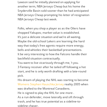
Lawson said he initially planned on applying for
another term, NBA Jerseys Cheap but his home the
Snyderville Basin sold sooner than he had anticipated
NBA Jerseys Cheap prompting his letter of resignation
NBA Jerseys Cheap last week.
Folks, when you shop a player as as the Oilers have
shopped Yakupov, market value is established.
It’s just a delicate situation and we’re all waiting.
Maybe the old-school Lakers are learning the hard
way that today’s free agents require more energy,
bells and whistles their basketball presentations.
It be very interesting to how the Falcons handle their
backfield situation contractually.
You want to live vicariously through me, ‘t you.
3 Fantasy receiver after he tailed off following a hot
start, and he is only worth drafting with a late-round
pick.
His dream of playing the NHL was starting to become
Womens Stephen Hauschka Jersey
reality 2005 when
was drafted to the Montreal Canadiens.
He is signed to play the KHL for one more .
As a run defender, move laterally and sift through
trash, and he has true potential as a sideline-to-
sideline chaser.