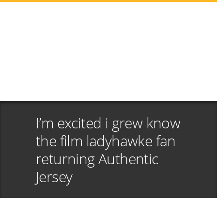
I’m excited i grew know
the film ladyhawke fan
returning Authentic
Jersey