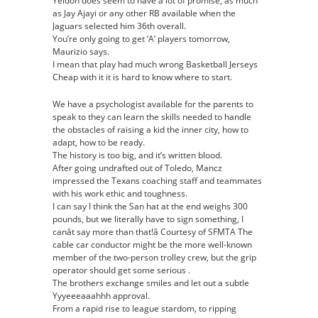
Yeldon does seem to have a lot of promise, as much
as Jay Ajayi or any other RB available when the
Jaguars selected him 36th overall.
You’re only going to get ‘A’ players tomorrow,
Maurizio says.
I mean that play had much wrong Basketball Jerseys
Cheap with it it is hard to know where to start.
We have a psychologist available for the parents to
speak to they can learn the skills needed to handle
the obstacles of raising a kid the inner city, how to
adapt, how to be ready.
The history is too big, and it’s written blood.
After going undrafted out of Toledo, Mancz
impressed the Texans coaching staff and teammates
with his work ethic and toughness.
I can say I think the San hat at the end weighs 300
pounds, but we literally have to sign something, I
canât say more than that!â Courtesy of SFMTA The
cable car conductor might be the more well-known
member of the two-person trolley crew, but the grip
operator should get some serious .
The brothers exchange smiles and let out a subtle
Yyyeeeaaahhh approval.
From a rapid rise to league stardom, to ripping