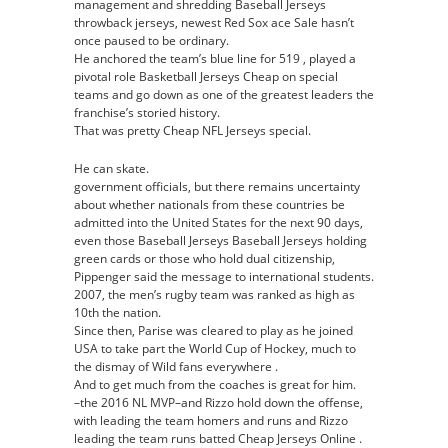
management and shredding Baseball Jerseys
throwback jerseys, newest Red Sox ace Sale hasn’t
once paused to be ordinary.
He anchored the team’s blue line for 519 , played a
pivotal role Basketball Jerseys Cheap on special
teams and go down as one of the greatest leaders the
franchise’s storied history.
That was pretty Cheap NFL Jerseys special.
He can skate.
government officials, but there remains uncertainty
about whether nationals from these countries be
admitted into the United States for the next 90 days,
even those Baseball Jerseys Baseball Jerseys holding
green cards or those who hold dual citizenship,
Pippenger said the message to international students.
2007, the men’s rugby team was ranked as high as
10th the nation.
Since then, Parise was cleared to play as he joined
USA to take part the World Cup of Hockey, much to
the dismay of Wild fans everywhere .
And to get much from the coaches is great for him.
–the 2016 NL MVP–and Rizzo hold down the offense,
with leading the team homers and runs and Rizzo
leading the team runs batted Cheap Jerseys Online .