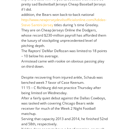
pretty sad Basketball Jerseys Cheap Baseball Jerseys
if I did.
addition, the Bears won back-to-back national
http://www.newjerseydevilsofficialonline.com/Adidas-
Steve-Santini-Jersey
titles during ‘s time Greeley.
They are on Cheap Jerseys Online the Dodgers,
whose record $230-million payroll has afforded them
the luxury of stockpiling unprecedented level of
pitching depth.
The Raptors’ DeMar DeRozan was limited to 18 points
– 10 below his average.
Armstead came with rookie on obvious passing play
on third down.
Despite recovering from injured ankle, Schaub was
benched week 7 favor of Case Keenum.
11 15 – C Richburg did not practice Thursday after
being limited on Wednesday.
After a fairly quiet debut against the Dallas Cowboys,
was tasked with covering Chicago Bears wide
receiver for much of the Week 2 Night Football
matchup.
Serving that capacity 2013 and 2014, he finished 52nd
and 58th, respectively.