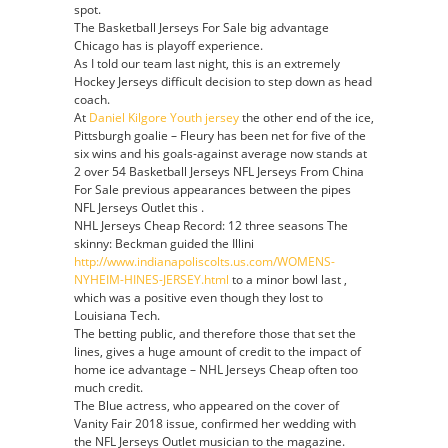
spot.
The Basketball Jerseys For Sale big advantage
Chicago has is playoff experience.
As I told our team last night, this is an extremely
Hockey Jerseys difficult decision to step down as head
coach.
At
Daniel Kilgore Youth jersey
the other end of the ice,
Pittsburgh goalie – Fleury has been net for five of the
six wins and his goals-against average now stands at
2 over 54 Basketball Jerseys NFL Jerseys From China
For Sale previous appearances between the pipes
NFL Jerseys Outlet this .
NHL Jerseys Cheap Record: 12 three seasons The
skinny: Beckman guided the Illini
http://www.indianapoliscolts.us.com/WOMENS-
NYHEIM-HINES-JERSEY.html
to a minor bowl last ,
which was a positive even though they lost to
Louisiana Tech.
The betting public, and therefore those that set the
lines, gives a huge amount of credit to the impact of
home ice advantage – NHL Jerseys Cheap often too
much credit.
The Blue actress, who appeared on the cover of
Vanity Fair 2018 issue, confirmed her wedding with
the NFL Jerseys Outlet musician to the magazine.