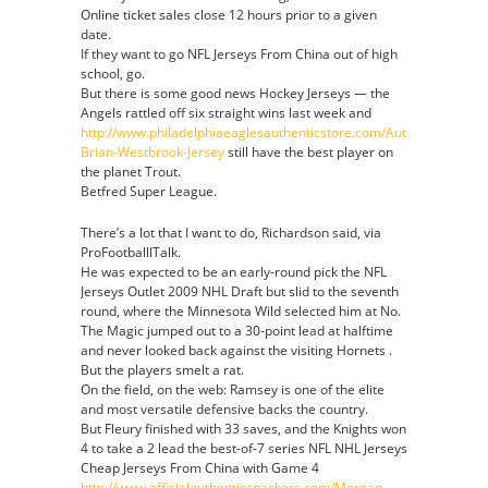
Online ticket sales close 12 hours prior to a given
date.
If they want to go NFL Jerseys From China out of high
school, go.
But there is some good news Hockey Jerseys — the
Angels rattled off six straight wins last week and
http://www.philadelphiaeaglesauthenticstore.com/Authentic-
Brian-Westbrook-Jersey
still have the best player on
the planet Trout.
Betfred Super League.
There’s a lot that I want to do, Richardson said, via
ProFootballlTalk.
He was expected to be an early-round pick the NFL
Jerseys Outlet 2009 NHL Draft but slid to the seventh
round, where the Minnesota Wild selected him at No.
The Magic jumped out to a 30-point lead at halftime
and never looked back against the visiting Hornets .
But the players smelt a rat.
On the field, on the web: Ramsey is one of the elite
and most versatile defensive backs the country.
But Fleury finished with 33 saves, and the Knights won
4 to take a 2 lead the best-of-7 series NFL NHL Jerseys
Cheap Jerseys From China with Game 4
http://www.officialauthenticspackers.com/Morgan-