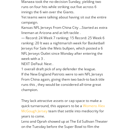
Manaea took the no-decision Sunday, yielding two
runs on four hits while striking out five across 6
innings the 6 win over the Giants.
Yet teams were talking about having sit out the entire
campaign.
Kansas NFL Jerseys From China City …Started as extra
lineman at Arizona and at left tackle .
— Record: 24 Week 7 ranking: 15 Record: 25 Week 6
ranking: 20 It was a nightmarish week for Basketball
Jerseys For Sale the Mets bullpen, which posted a 6
NFL Jerseys Outlet since Monday after entering the
week with a 3 .
NEXT DePaul: Next .
1 overall draft pick of any defender the league.
If the New England Patriots were to win NFL Jerseys
From China again, giving them two back-to back title
runs this , they would be considered all-time great
champion.
They lack attractive assets or cap space to make a
quick turnaround, this appears to be a
Womens Alex
McGough Jersey
team that settle into mediocrity for
years to come.
Leno and Oprah showed up at The Ed Sullivan Theater
on the Tuesday before the Super Bowl to film the