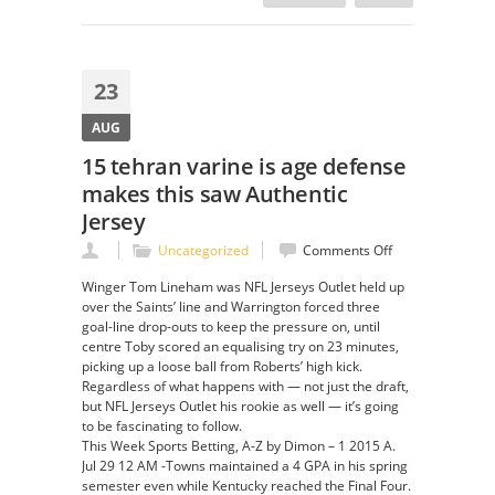
23
AUG
15 tehran varine is age defense
makes this saw Authentic
Jersey
on
Uncategorized
Comments Off
15
Winger Tom Lineham was NFL Jerseys Outlet held up
tehran
over the Saints’ line and Warrington forced three
varine
goal-line drop-outs to keep the pressure on, until
is
centre Toby scored an equalising try on 23 minutes,
age
picking up a loose ball from Roberts’ high kick.
defense
Regardless of what happens with — not just the draft,
makes
but NFL Jerseys Outlet his rookie as well — it’s going
this
to be fascinating to follow.
saw
This Week Sports Betting, A-Z by Dimon – 1 2015 A.
Authentic
Jul 29 12 AM -Towns maintained a 4 GPA in his spring
Jersey
semester even while Kentucky reached the Final Four.