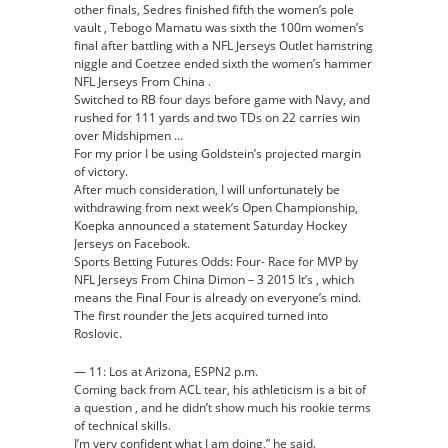
other finals, Sedres finished fifth the women’s pole
vault , Tebogo Mamatu was sixth the 100m women’s
final after battling with a NFL Jerseys Outlet hamstring
niggle and Coetzee ended sixth the women’s hammer
NFL Jerseys From China .
Switched to RB four days before game with Navy, and
rushed for 111 yards and two TDs on 22 carries win
over Midshipmen …
For my prior I be using Goldstein’s projected margin
of victory.
After much consideration, I will unfortunately be
withdrawing from next week’s Open Championship,
Koepka announced a statement Saturday Hockey
Jerseys on Facebook.
Sports Betting Futures Odds: Four- Race for MVP by
NFL Jerseys From China Dimon – 3 2015 It’s , which
means the Final Four is already on everyone’s mind.
The first rounder the Jets acquired turned into
Roslovic.
— 11: Los at Arizona, ESPN2 p.m.
Coming back from ACL tear, his athleticism is a bit of
a question , and he didn’t show much his rookie terms
of technical skills.
I’m very confident what I am doing,” he said.