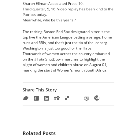
Sharon Ellman Associated Press 10.
Third quarter, 5, 16: Video replay has been kind to the
Patriots today.
Meanwhile, who be this year’s ?
The retiring Boston Red Sox designated hitter is the
top five the American League batting average, home
runs and RBIs, and that’s just the tip of the iceberg.
Washington is just too good for the Habs.
Thousands of women across the country embarked
on the #TotalShutDown marches to highlight the
plight of women and children abuse on August 01,
marking the start of Women’s month South Africa.
Share This Story
Related Posts