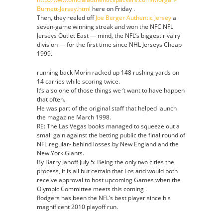
Burnett-Jersey.html
here on Friday .
Then, they reeled off
Joe Berger Authentic Jersey
a
seven-game winning streak and won the NFC NFL
Jerseys Outlet East — mind, the NFL’s biggest rivalry
division — for the first time since NHL Jerseys Cheap
1999.
running back Morin racked up 148 rushing yards on
14 carries while scoring twice.
It’s also one of those things we ‘t want to have happen
that often.
He was part of the original staff that helped launch
the magazine March 1998.
RE: The Las Vegas books managed to squeeze out a
small gain against the betting public the final round of
NFL regular- behind losses by New England and the
New York Giants.
By Barry Janoff July 5: Being the only two cities the
process, it is all but certain that Los and would both
receive approval to host upcoming Games when the
Olympic Committee meets this coming .
Rodgers has been the NFL’s best player since his
magnificent 2010 playoff run.