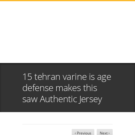
15 tehran varine is age
defense makes this
saw Authentic Jersey
‹ Previous
Next ›