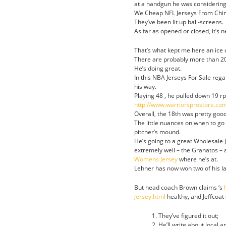
at a handgun he was considering 
We Cheap NFL Jerseys From China
They’ve been lit up ball-screens.
As far as opened or closed, it’s n
That’s what kept me here an ice
There are probably more than 200
He’s doing great.
In this NBA Jerseys For Sale reg
his way.
Playing 48 , he pulled down 19 rp
http://www.warriorsprostore.
Overall, the 18th was pretty goo
The little nuances on when to go
pitcher’s mound.
He’s going to a great Wholesale 
extremely well – the Granatos – 
Womens Jersey
where he’s at.
Lehner has now won two of his la
But head coach Brown claims ‘s
Jersey.html
healthy, and Jeffcoat
They’ve figured it out;
He’ll write about local a