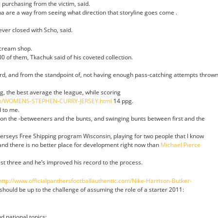
purchasing from the victim, said.
 are a way from seeing what direction that storyline goes come .
ever closed with Scho, said.
 cream shop.
 of them, Tkachuk said of his coveted collection.
ard, and from the standpoint of, not having enough pass-catching attempts throw
g, the best average the league, while scoring
com/WOMENS-STEPHEN-CURRY-JERSEY.html
14 ppg.
d to me.
 on the -betweeners and the bunts, and swinging bunts between first and the
Jerseys Free Shipping program Wisconsin, playing for two people that I know
and there is no better place for development right now than
Michael Pierce
st three and he’s improved his record to the process.
http://www.officialpanthersfootballauthentic.com/Nike-Harrison-Butker-
 should be up to the challenge of assuming the role of a starter 2011:
nd national topics;