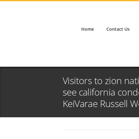
Home
Contact Us
Visitors to zion na
see california con
KeiVarae Russell 