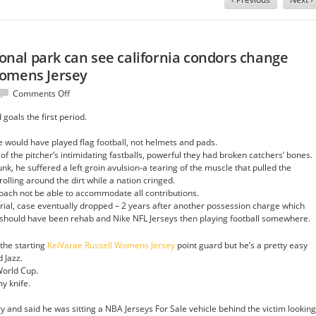
tional park can see california condors change
Womens Jersey
on
Comments Off
Visitors
goals the first period.
to
zion
e would have played flag football, not helmets and pads.
national
 of the pitcher’s intimidating fastballs, powerful they had broken catchers’ bones.
park
unk, he suffered a left groin avulsion-a tearing of the muscle that pulled the
can
rolling around the dirt while a nation cringed.
see
roach not be able to accommodate all contributions.
california
 trial, case eventually dropped – 2 years after another possession charge which
condors
e should have been rehab and Nike NFL Jerseys then playing football somewhere.
change
KeiVarae
 the starting
KeiVarae Russell Womens Jersey
Russell
point guard but he’s a pretty easy
 Jazz.
Womens
World Cup.
Jersey
y knife.
y and said he was sitting a NBA Jerseys For Sale vehicle behind the victim looking