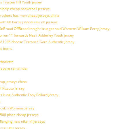
s Trysten Hill Youth jersey
 help cheap basketball jerseys
brothers has men cheap jerseys china
with 88 bartley wholesale nfl jerseys
nBroad OffBroad tonight krueger said Womens William Perry Jersey
o run 11 forwards Nasir Adderley Youth jersey
 1985 choose Terrance Gore Authentic Jersey
od items
harlotte
prepare remainder
eap jerseys china
l Rizzuto Jersey
ues kung Authentic Tony Pollard Jersey
s
 Boykin Womens Jersey
 500 place cheap jerseys
allenging new nike nfl jerseys
g Little Jersey