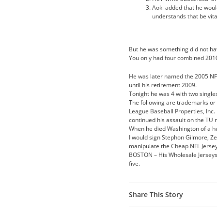
Aoki added that he woul
understands that be vital
But he was something did not ha
You only had four combined 201
He was later named the 2005 NFL
until his retirement 2009.
Tonight he was 4 with two single
The following are trademarks or 
League Baseball Properties, Inc.
continued his assault on the TU
When he died Washington of a hea
I would sign Stephon Gilmore, Zei
manipulate the Cheap NFL Jerse
BOSTON – His Wholesale Jerseys F
five.
Share This Story