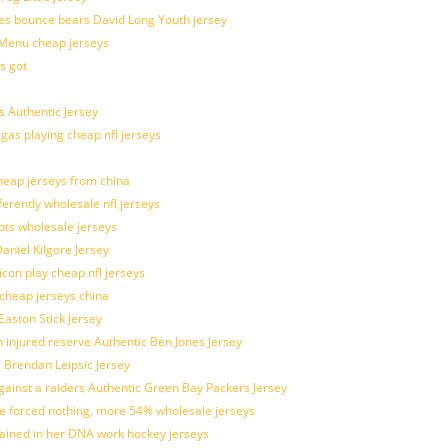
es bounce bears David Long Youth jersey
Menu cheap jerseys
s got
 Authentic Jersey
 gas playing cheap nfl jerseys
eap jerseys from china
ferently wholesale nfl jerseys
pts wholesale jerseys
aniel Kilgore Jersey
con play cheap nfl jerseys
 cheap jerseys china
Easton Stick Jersey
 injured reserve Authentic Ben Jones Jersey
s Brendan Leipsic Jersey
inst a raiders Authentic Green Bay Packers Jersey
tle forced nothing, more 54% wholesale jerseys
rained in her DNA work hockey jerseys