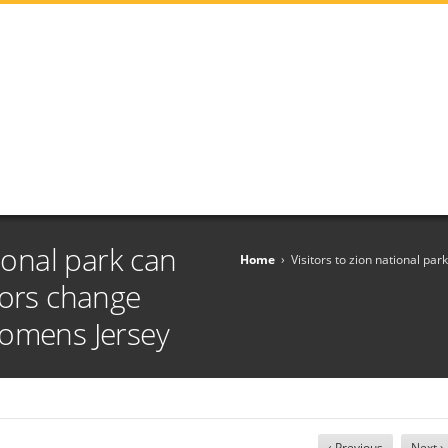
tional park can
Home
›
Visitors to zion national pa
dors change
Womens Jersey
‹ Previous
Next ›