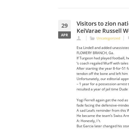
Visitors to zion na
29
KeiVarae Russell 
APR
Uncategorized
Esa Lindell and added unassisted 
FLOWERY BRANCH, Ga.
If Turgeon had played football, h
‘s coach regaled Murff with tales
After starting the year 8-for-51 f
tendon off the bone and left him 
Unfortunately, our editorial app
– 1 year for a possession arrest
resulted a year of jail time Dud
Yogi Ferrell again get the nod as
fade facing the defensive-minded
A sad Leafs reminder from this 
He became the team’s Swiss Arm
A: Honestly, I ‘t.
But Garcia later changed his stor