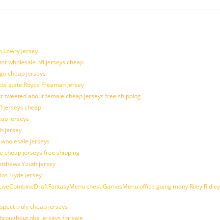
n Lowry Jersey
last wholesale nfl jerseys cheap
ogo cheap jerseys
cts state Royce Freeman Jersey
t tweeted about female cheap jerseys free shipping
fl jerseys cheap
eap jerseys
h jersey
d wholesale jerseys
e cheap jerseys free shipping
Matthews Youth jersey
los Hyde Jersey
veCombineDraftFantasyMenu chest GamesMenu office going many Riley Ridley
spect truly cheap jerseys
throughout nba jerseys for sale