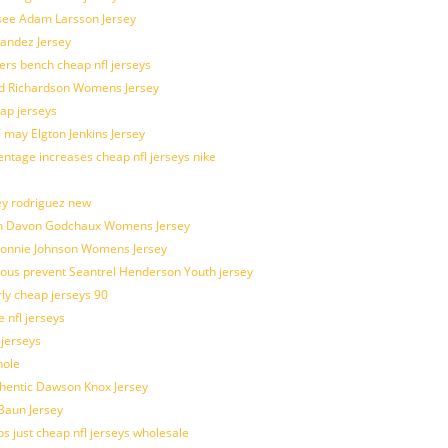
 see Adam Larsson Jersey
nandez Jersey
kers bench cheap nfl jerseys
ad Richardson Womens Jersey
ap jerseys
 may Elgton Jenkins Jersey
entage increases cheap nfl jerseys nike
ey rodriguez new
atch Davon Godchaux Womens Jersey
 Lonnie Johnson Womens Jersey
ulous prevent Seantrel Henderson Youth jersey
rly cheap jerseys 90
 nfl jerseys
 jerseys
hole
uthentic Dawson Knox Jersey
 Baun Jersey
os just cheap nfl jerseys wholesale