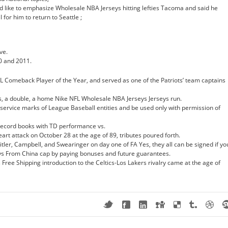
d like to emphasize Wholesale NBA Jerseys hitting lefties Tacoma and said he
 for him to return to Seattle ;
ve.
0 and 2011.
 Comeback Player of the Year, and served as one of the Patriots’ team captains
s, a double, a home Nike NFL Wholesale NBA Jerseys Jerseys run.
service marks of League Baseball entities and be used only with permission of
 record books with TD performance vs.
rt attack on October 28 at the age of 89, tributes poured forth.
tler, Campbell, and Swearinger on day one of FA Yes, they all can be signed if yo
ys From China cap by paying bonuses and future guarantees.
ree Shipping introduction to the Celtics-Los Lakers rivalry came at the age of