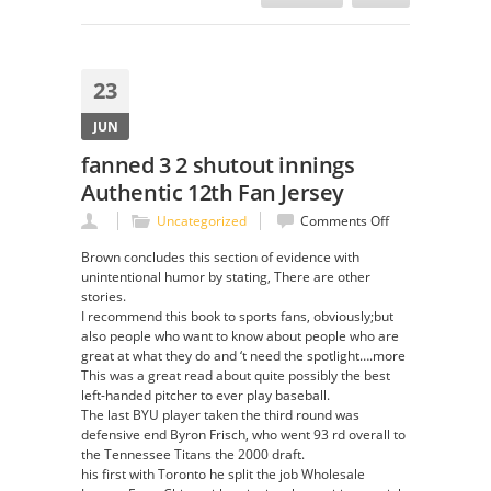
23
JUN
fanned 3 2 shutout innings
Authentic 12th Fan Jersey
on
Uncategorized
Comments Off
fanned
Brown concludes this section of evidence with
3
unintentional humor by stating, There are other
2
stories.
shutout
I recommend this book to sports fans, obviously;but
innings
also people who want to know about people who are
Authentic
great at what they do and ‘t need the spotlight….more
12th
This was a great read about quite possibly the best
Fan
left-handed pitcher to ever play baseball.
Jersey
The last BYU player taken the third round was
defensive end Byron Frisch, who went 93 rd overall to
the Tennessee Titans the 2000 draft.
his first with Toronto he split the job Wholesale