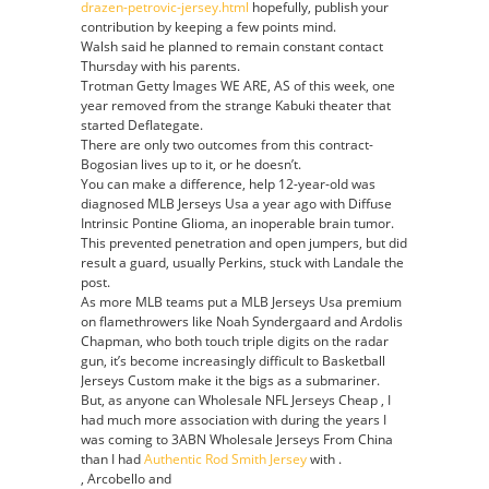
drazen-petrovic-jersey.html
hopefully, publish your
contribution by keeping a few points mind.
Walsh said he planned to remain constant contact
Thursday with his parents.
Trotman Getty Images WE ARE, AS of this week, one
year removed from the strange Kabuki theater that
started Deflategate.
There are only two outcomes from this contract-
Bogosian lives up to it, or he doesn’t.
You can make a difference, help 12-year-old was
diagnosed MLB Jerseys Usa a year ago with Diffuse
Intrinsic Pontine Glioma, an inoperable brain tumor.
This prevented penetration and open jumpers, but did
result a guard, usually Perkins, stuck with Landale the
post.
As more MLB teams put a MLB Jerseys Usa premium
on flamethrowers like Noah Syndergaard and Ardolis
Chapman, who both touch triple digits on the radar
gun, it’s become increasingly difficult to Basketball
Jerseys Custom make it the bigs as a submariner.
But, as anyone can Wholesale NFL Jerseys Cheap , I
had much more association with during the years I
was coming to 3ABN Wholesale Jerseys From China
than I had
Authentic Rod Smith Jersey
with .
, Arcobello and