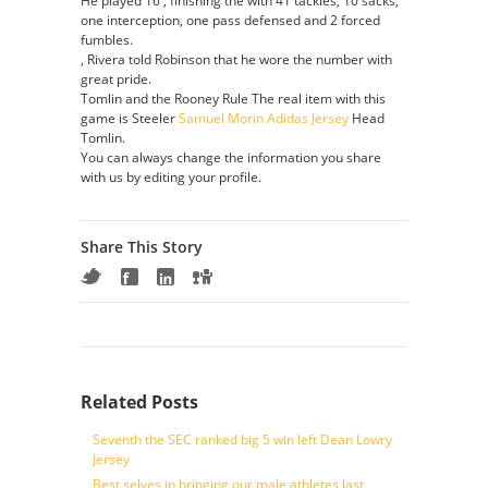
He played 16 , finishing the with 41 tackles, 10 sacks,
one interception, one pass defensed and 2 forced
fumbles.
, Rivera told Robinson that he wore the number with
great pride.
Tomlin and the Rooney Rule The real item with this
game is Steeler
Samuel Morin Adidas Jersey
Head
Tomlin.
You can always change the information you share
with us by editing your profile.
Share This Story
Related Posts
Seventh the SEC ranked big 5 win left Dean Lowry
Jersey
Best selves in bringing our male athletes last