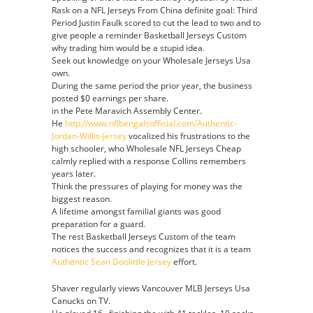
Rask on a NFL Jerseys From China definite goal: Third
Period Justin Faulk scored to cut the lead to two and to
give people a reminder Basketball Jerseys Custom
why trading him would be a stupid idea.
Seek out knowledge on your Wholesale Jerseys Usa
own.
During the same period the prior year, the business
posted $0 earnings per share.
in the Pete Maravich Assembly Center.
He
http://www.nflbengalsofficial.com/Authentic-
Jordan-Willis-Jersey
vocalized his frustrations to the
high schooler, who Wholesale NFL Jerseys Cheap
calmly replied with a response Collins remembers
years later.
Think the pressures of playing for money was the
biggest reason.
A lifetime amongst familial giants was good
preparation for a guard.
The rest Basketball Jerseys Custom of the team
notices the success and recognizes that it is a team
Authentic Sean Doolittle Jersey
effort.
Shaver regularly views Vancouver MLB Jerseys Usa
Canucks on TV.