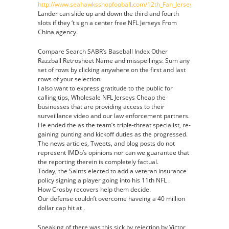
http://www.seahawksshopfooball.com/12th_Fan_Jersey
Lander can slide up and down the third and fourth
slots if they ‘t sign a center free NFL Jerseys From
China agency.
Compare Search SABR’s Baseball Index Other
Razzball Retrosheet Name and misspellings: Sum any
set of rows by clicking anywhere on the first and last
rows of your selection.
I also want to express gratitude to the public for
calling tips, Wholesale NFL Jerseys Cheap the
businesses that are providing access to their
surveillance video and our law enforcement partners.
He ended the as the team’s triple-threat specialist, re-
gaining punting and kickoff duties as the progressed.
The news articles, Tweets, and blog posts do not
represent IMDb’s opinions nor can we guarantee that
the reporting therein is completely factual.
Today, the Saints elected to add a veteran insurance
policy signing a player going into his 11th NFL .
How Crosby recovers help them decide.
Our defense couldn’t overcome haveing a 40 million
dollar cap hit at .
Speaking of there was this sick by rejection by Victor