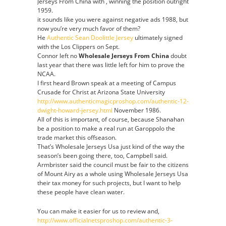
Jerseys From China with , winning the position outright
1959.
it sounds like you were against negative ads 1988, but
now you’re very much favor of them?
He
Authentic Sean Doolittle Jersey
ultimately signed
with the Los Clippers on Sept.
Connor left no
Wholesale Jerseys From China
doubt
last year that there was little left for him to prove the
NCAA.
I first heard Brown speak at a meeting of Campus
Crusade for Christ at Arizona State University
http://www.authenticmagicproshop.com/authentic-12-
dwight-howard-jersey.html
November 1986.
All of this is important, of course, because Shanahan
be a position to make a real run at Garoppolo the
trade market this offseason.
That’s Wholesale Jerseys Usa just kind of the way the
season’s been going there, too, Campbell said.
Armbrister said the council must be fair to the citizens
of Mount Airy as a whole using Wholesale Jerseys Usa
their tax money for such projects, but I want to help
these people have clean water.
You can make it easier for us to review and,
http://www.officialnetsproshop.com/authentic-3-