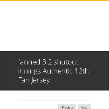
fanned 3 2 shutout
innings Authentic 12th
Fan Jersey
‹ Previous
Next ›