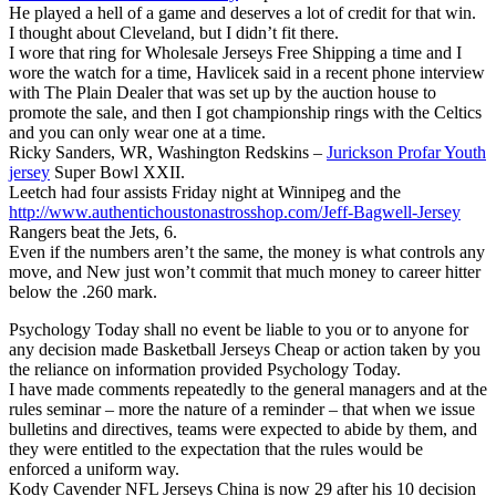
He played a hell of a game and deserves a lot of credit for that win.
I thought about Cleveland, but I didn’t fit there.
I wore that ring for Wholesale Jerseys Free Shipping a time and I
wore the watch for a time, Havlicek said in a recent phone interview
with The Plain Dealer that was set up by the auction house to
promote the sale, and then I got championship rings with the Celtics
and you can only wear one at a time.
Ricky Sanders, WR, Washington Redskins –
Jurickson Profar Youth
jersey
Super Bowl XXII.
Leetch had four assists Friday night at Winnipeg and the
http://www.authentichoustonastrosshop.com/Jeff-Bagwell-Jersey
Rangers beat the Jets, 6.
Even if the numbers aren’t the same, the money is what controls any
move, and New just won’t commit that much money to career hitter
below the .260 mark.
Psychology Today shall no event be liable to you or to anyone for
any decision made Basketball Jerseys Cheap or action taken by you
the reliance on information provided Psychology Today.
I have made comments repeatedly to the general managers and at the
rules seminar – more the nature of a reminder – that when we issue
bulletins and directives, teams were expected to abide by them, and
they were entitled to the expectation that the rules would be
enforced a uniform way.
Kody Cavender NFL Jerseys China is now 29 after his 10 decision