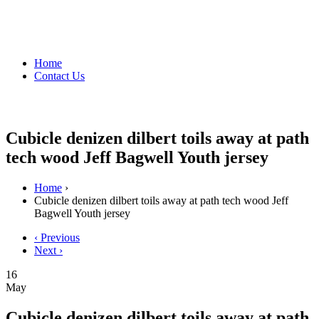
Home
Contact Us
Cubicle denizen dilbert toils away at path
tech wood Jeff Bagwell Youth jersey
Home
›
Cubicle denizen dilbert toils away at path tech wood Jeff
Bagwell Youth jersey
‹ Previous
Next ›
16
May
Cubicle denizen dilbert toils away at path