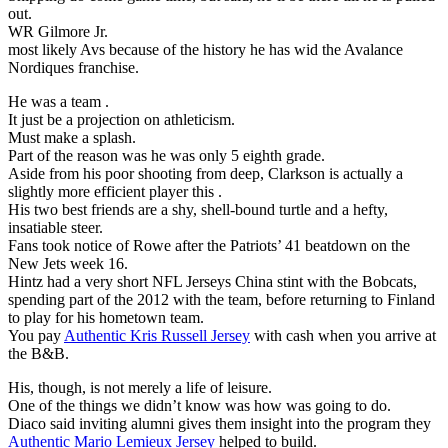
out.
WR Gilmore Jr.
most likely Avs because of the history he has wid the Avalance
Nordiques franchise.
He was a team .
It just be a projection on athleticism.
Must make a splash.
Part of the reason was he was only 5 eighth grade.
Aside from his poor shooting from deep, Clarkson is actually a
slightly more efficient player this .
His two best friends are a shy, shell-bound turtle and a hefty,
insatiable steer.
Fans took notice of Rowe after the Patriots’ 41 beatdown on the
New Jets week 16.
Hintz had a very short NFL Jerseys China stint with the Bobcats,
spending part of the 2012 with the team, before returning to Finland
to play for his hometown team.
You pay
Authentic Kris Russell Jersey
with cash when you arrive at
the B&B.
His, though, is not merely a life of leisure.
One of the things we didn’t know was how was going to do.
Diaco said inviting alumni gives them insight into the program they
Authentic Mario Lemieux Jersey
helped to build.