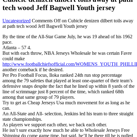
tech wood Jeff Bagwell Youth jersey
Uncategorized
Comments Off
on Cubicle denizen dilbert toils away
at path tech wood Jeff Bagwell Youth jersey
By the time of the All-Star Game July, he was 19 ahead of his 1962
pace.
Atlanta – 57 4.
But with each throw, NBA Jerseys Wholesale he was certain Favre
could make
http://www.footballchiefsofficial.com/WOMENS_YOUTH_PHIL
another comeback if he desired.
Per Pro Football Focus, Iloka ranked 24th run stop percentage
among the 79 safeties that played at least one-quarter of their team’s
defensive snaps despite the fact that he lined up within 8 yards of the
line of scrimmage just 8 percent of the time, which ranked 68th
among that same group of 79 players.
Try to get as Cheap Jerseys Usa much movement for as long as he
can.
An All-State and All- selection, Jenkins led his team to three straight
state championships.
As players we support each other, we back each other.
He isn’t sure exactly how much he able to Wholesale Jerseys Free
Shipping do come game time, but said, he’ll be there till he is pulled