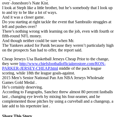
over -Jonesboro’s Nate Kist.
I look at Steph like a little brother, but he’s somebody that I look up
to and try to be like a lot of ways.
And it was a closer game.
Do you starting at right tackle the event that Sambrailo struggles at
left and pushes over?
There’s nothing wrong with learning on the job, even with fourth or
fifth-round NFL money.
And though neither could be sure when Mr.
The Yankees asked for Panik because they weren’t particularly high
on the prospects San had to offer, the report said.
Cheap Jerseys Usa Basketball Jerseys Cheap Prior to the change,
they were
http://www.chiefsfootballofficialprostore.com/RON-
PARKER-JERSEY-CHEAP.html
middle of the pack league
scoring, while 18th the league goals-against.
2015 Men’s Senior National Pan Am NBA Jerseys Wholesale
Games Gold Medal .
He’s certainly deserving.
According to Fangraphs, Sanchez threw almost 80 percent fastballs
last , changing eye levels by mixing his four-seamer, and he
complemented those pitches by using a curveball and a changeup, a
late add to his repertoire last .
Share This Story