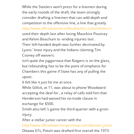
While the Steelers won’t press for a linemen during
the early rounds of the draft, the team strongly
consider drafting a linemen that can add depth and
competition to the offensive line, a line that greatly
http://www.officialsteelersnflauthentics.com/steelers+carnell+lake
used their depth last after losing Maurkice Pouncey
and Kelvin Beachum to -ending injuries last .
Their left-handed depth was further decimated by
Lyons ‘ knee injury and the Indians claiming Tim
Cooney off waivers.
isn’t quite the juggernaut that Rutgers is on the glass,
but rebounding has to be the point of emphasis for
Chambers this game if State has any of pulling the
upset.
It felt like it just hit me at once.
While Gillick, at 11, was about to phone Woodward
accepting the deal for , a relay of calls told him that
Henderson had waived his no-trade clause in
exchange for $500.
Smith also left ‘s game the third quarter with a groin
injury.
After a stellar junior career with the
http://www.officialwarriorsproshop.com/damian_jones_jersey.html
Ottawa 67s, Potvin was drafted first overall the 1973