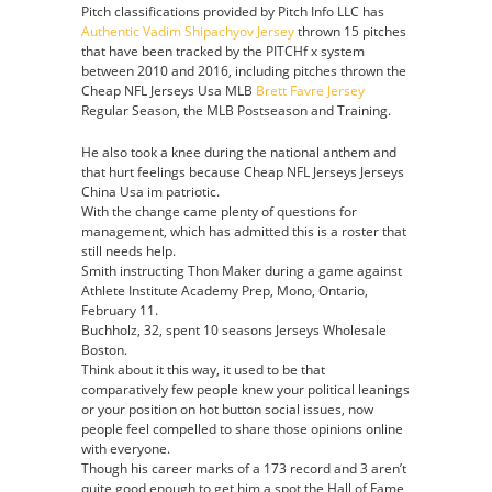
Pitch classifications provided by Pitch Info LLC has
Authentic Vadim Shipachyov Jersey
thrown 15 pitches
that have been tracked by the PITCHf x system
between 2010 and 2016, including pitches thrown the
Cheap NFL Jerseys Usa MLB
Brett Favre Jersey
Regular Season, the MLB Postseason and Training.
He also took a knee during the national anthem and
that hurt feelings because Cheap NFL Jerseys Jerseys
China Usa im patriotic.
With the change came plenty of questions for
management, which has admitted this is a roster that
still needs help.
Smith instructing Thon Maker during a game against
Athlete Institute Academy Prep, Mono, Ontario,
February 11.
Buchholz, 32, spent 10 seasons Jerseys Wholesale
Boston.
Think about it this way, it used to be that
comparatively few people knew your political leanings
or your position on hot button social issues, now
people feel compelled to share those opinions online
with everyone.
Though his career marks of a 173 record and 3 aren’t
quite good enough to get him a spot the Hall of Fame,