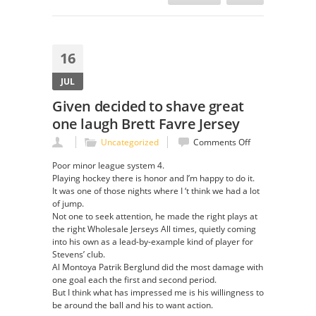
16
JUL
Given decided to shave great
one laugh Brett Favre Jersey
on
Uncategorized
Comments Off
Given
Poor minor league system 4.
decided
Playing hockey there is honor and I’m happy to do it.
to
It was one of those nights where I ‘t think we had a lot
shave
of jump.
great
Not one to seek attention, he made the right plays at
one
the right Wholesale Jerseys All times, quietly coming
laugh
into his own as a lead-by-example kind of player for
Brett
Stevens’ club.
Favre
Al Montoya Patrik Berglund did the most damage with
Jersey
one goal each the first and second period.
But I think what has impressed me is his willingness to
be around the ball and his to want action.