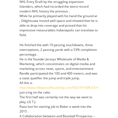
NHL Entry Draft by the struggling expansion
Islanders, which had recorded the worst record
modern NHL history the previous .
While he primarily played with his hand the ground at
, Odighizuwa moved well space and showed that he is
able to drop into coverage and proved that his
impressive measurables Indianapolis can translate to
field.
He finished the with 19 passing touchdowns, three
interceptions, 2 passing yards with a 53% completion
percentage.
He is the founder Jerseys Wholesale of Media &
Marketing, which concentrates on digital media and
marketing across news, sports, and entertainment.
Randle participated the 100 and 400 meters, and was
a state qualifier the jump and triple jump.
All this is
http://www.nfltitansofficialshop.com/YOUTH+BRUCE+MATTHEWS+
just icing on the cake.
The first half was certainly not the way we want to
play, LG T.J.
Paea lost his starting job to Baker a week into the
2015 .
A Collaboration between and Baseball Prospectus –