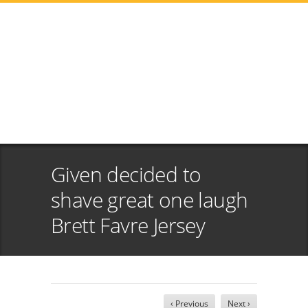
Given decided to
shave great one laugh
Brett Favre Jersey
‹ Previous
Next ›