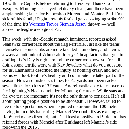
19 with the Capitals before returning to Hershey. Thanks to
Vasquez, Manning has stayed relatively clean, and there have been
ample rushing lanes for Knowshon Moreno and Montee Ball. I’m
sick of this family! Right now his fastball gets a swinging strike 9%
of the time it’s
Womens Trevor Siemian Jersey
thrown — well
above the league average of 7%.
This week, with the -Seattle rematch imminent, reporters asked
Seahawks cornerback about the flag kerfuffle. Just like the teams
themselves- some clubs are more talented than others, and there’s
always a multitude of Wholesale Jerseys Cheap factors that go into
drafting. is ‘s Day is right around the corner we know you’re still
doing some terrific work with Kay Jewelers what do you got store
for us. Laurinaitis described the injury as nothing crazy, and now
teams will look to if he’s healthy and contribute the latter part of the
season. He’s also rushed six times for 42 yards and been sacked
seven times for a loss of 37 yards. Andrei Vasilevskiy takes over as
the Lightning’s No.1 netminder following the trade. While stats and
the eye test are important, it’s not the only thing to consider. He’s all
about putting people position to be successful. However, failed to
live up to expectations when he pulled up around the 100 metre ,
having injured his hamstring. Manziel We doubt it’s as exciting as
RapSheet makes it sound, but it’s at least a positive to Burkhardt has
rejoined forces with Manziel after Burkhardt left Manziel’s side
following the 2015 .