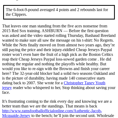
The 6-foot-9-pound averaged 4 points and 2 rebounds last for
the Clippers.
That leaves one man standing from the five aces nonsense from
2015 Red Sox training. ASHBURN — Before the first question
was asked and the video started rolling Thursday, Bashaud Breeland
wanted to make sure all saw the message on his t-shirt: No Regrets.
While the Nets finally moved on from almost two years ago, they’re
still paying the price and their injury-riddled Cheap Jerseys Paypal
roster won’t even bare the fruit of a high pick as the Boston Celtics
reap their Cheap Jerseys Paypal loss-sowed garden come . He did
nothing the regular and nothing the playoffs while healthy. But
would you like to re-sign with the Browns and finish your career
here? The 32-year-old blocker had a solid two seasons Oakland and
is the picture of durability, having made 140 consecutive starts
dating back to 2007. She wrote for a
Christopher Tanev Youth
jersey
reader who whispered to her, Stop thinking about saving your
face.
It’s frustrating coming to the rink every day and knowing we are a
better team than we are the standings. That means is back
http://www.ramsfootballofficialonline.com/Authentic-Jacob-
Mcquaide-Jersey
to the bench; he’ll join the second unit. Wholesale