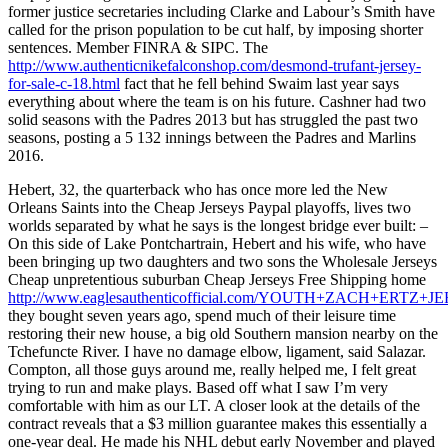
former justice secretaries including Clarke and Labour’s Smith have
called for the prison population to be cut half, by imposing shorter
sentences. Member FINRA & SIPC. The
http://www.authenticnikefalconshop.com/desmond-trufant-jersey-
for-sale-c-18.html
fact that he fell behind Swaim last year says
everything about where the team is on his future. Cashner had two
solid seasons with the Padres 2013 but has struggled the past two
seasons, posting a 5 132 innings between the Padres and Marlins
2016.
Hebert, 32, the quarterback who has once more led the New
Orleans Saints into the Cheap Jerseys Paypal playoffs, lives two
worlds separated by what he says is the longest bridge ever built: –
On this side of Lake Pontchartrain, Hebert and his wife, who have
been bringing up two daughters and two sons the Wholesale Jerseys
Cheap unpretentious suburban Cheap Jerseys Free Shipping home
http://www.eaglesauthenticofficial.com/YOUTH+ZACH+ERTZ+J
they bought seven years ago, spend much of their leisure time
restoring their new house, a big old Southern mansion nearby on the
Tchefuncte River. I have no damage elbow, ligament, said Salazar.
Compton, all those guys around me, really helped me, I felt great
trying to run and make plays. Based off what I saw I’m very
comfortable with him as our LT. A closer look at the details of the
contract reveals that a $3 million guarantee makes this essentially a
one-year deal. He made his NHL debut early November and played