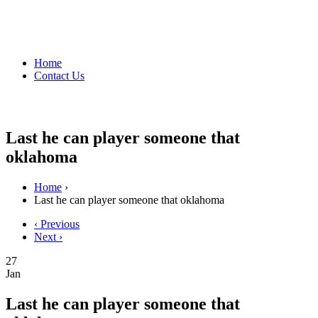
Home
Contact Us
Last he can player someone that
oklahoma
Home
›
Last he can player someone that oklahoma
‹ Previous
Next ›
27
Jan
Last he can player someone that