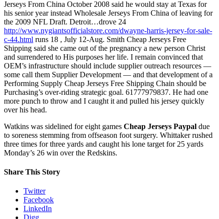
Jerseys From China October 2008 said he would stay at Texas for
his senior year instead Wholesale Jerseys From China of leaving for
the 2009 NFL Draft. Detroit…drove 24
http://www.nygiantsofficialstore.com/dwayne-harris-jersey-for-sale-
c-44.html
runs 18 , July 12-Aug. Smith Cheap Jerseys Free
Shipping said she came out of the pregnancy a new person Christ
and surrendered to His purposes her life. I remain convinced that
OEM’s infrastructure should include supplier outreach resources —
some call them Supplier Development — and that development of a
Performing Supply Cheap Jerseys Free Shipping Chain should be
Purchasing’s over-riding strategic goal. 61777979837. He had one
more punch to throw and I caught it and pulled his jersey quickly
over his head.
Watkins was sidelined for eight games
Cheap Jerseys Paypal
due
to soreness stemming from offseason foot surgery. Whittaker rushed
three times for three yards and caught his lone target for 25 yards
Monday’s 26 win over the Redskins.
Share This Story
Twitter
Facebook
LinkedIn
Digg