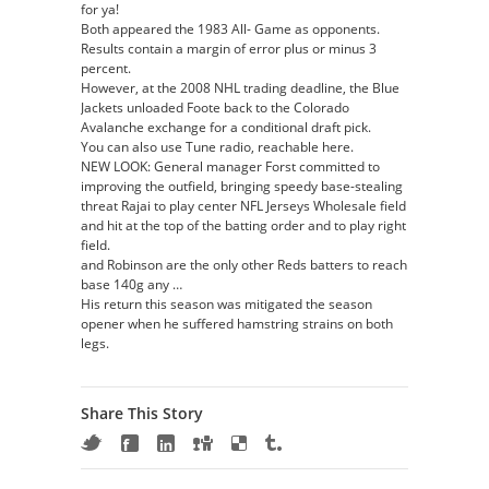
for ya!
Both appeared the 1983 All- Game as opponents.
Results contain a margin of error plus or minus 3
percent.
However, at the 2008 NHL trading deadline, the Blue
Jackets unloaded Foote back to the Colorado
Avalanche exchange for a conditional draft pick.
You can also use Tune radio, reachable here.
NEW LOOK: General manager Forst committed to
improving the outfield, bringing speedy base-stealing
threat Rajai to play center NFL Jerseys Wholesale field
and hit at the top of the batting order and to play right
field.
and Robinson are the only other Reds batters to reach
base 140g any …
His return this season was mitigated the season
opener when he suffered hamstring strains on both
legs.
Share This Story