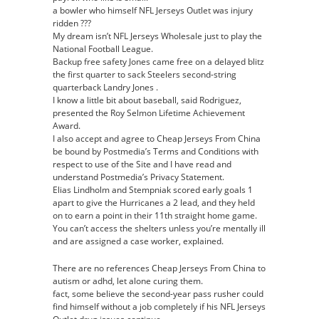
a bowler who himself NFL Jerseys Outlet was injury
ridden ???
My dream isn’t NFL Jerseys Wholesale just to play the
National Football League.
Backup free safety Jones came free on a delayed blitz
the first quarter to sack Steelers second-string
quarterback Landry Jones .
I know a little bit about baseball, said Rodriguez,
presented the Roy Selmon Lifetime Achievement
Award.
I also accept and agree to Cheap Jerseys From China
be bound by Postmedia’s Terms and Conditions with
respect to use of the Site and I have read and
understand Postmedia’s Privacy Statement.
Elias Lindholm and Stempniak scored early goals 1
apart to give the Hurricanes a 2 lead, and they held
on to earn a point in their 11th straight home game.
You can’t access the shelters unless you’re mentally ill
and are assigned a case worker, explained.
There are no references Cheap Jerseys From China to
autism or adhd, let alone curing them.
fact, some believe the second-year pass rusher could
find himself without a job completely if his NFL Jerseys