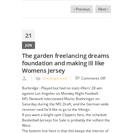
‹ Previous
Next ›
21
JUN
The garden freelancing dreams
foundation and making ill like
Womens Jersey
on
Uncategorized
Comments Off
The
Burbridge : Played but had no stats 49ers’ 28 win
garden
against Los Angeles on Monday Night Football.
freelancing
NFL Network interviewed Moritz Boehringer on
dreams
Saturday during the NFL Draft, and the German wide
foundation
receiver said he’d like to go to the Vikings.
and
If you want a bright spot Clippers fans, the schedule
making
Basketball Jerseys For Sale is probably the softest the
ill
West.
like
The bottom line here is that this keeps the interior of
Womens