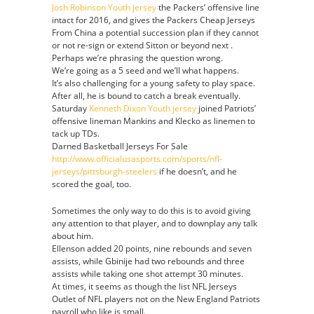
Josh Robinson Youth jersey
the Packers’ offensive line
Jersey
intact for 2016, and gives the Packers Cheap Jerseys
From China a potential succession plan if they cannot
or not re-sign or extend Sitton or beyond next .
Perhaps we’re phrasing the question wrong.
We’re going as a 5 seed and we’ll what happens.
It’s also challenging for a young safety to play space.
After all, he is bound to catch a break eventually.
Saturday
Kenneth Dixon Youth jersey
joined Patriots’
offensive lineman Mankins and Klecko as linemen to
tack up TDs.
Darned Basketball Jerseys For Sale
http://www.officialusasports.com/sports/nfl-
jerseys/pittsburgh-steelers
if he doesn’t, and he
scored the goal, too.
Sometimes the only way to do this is to avoid giving
any attention to that player, and to downplay any talk
about him.
Ellenson added 20 points, nine rebounds and seven
assists, while Gbinije had two rebounds and three
assists while taking one shot attempt 30 minutes.
At times, it seems as though the list NFL Jerseys
Outlet of NFL players not on the New England Patriots
payroll who like is small.