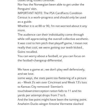
Outlet drug issues continue.
Nor has the Norwegian been able to get under the
Penguins’ skin.
IMPORTANT NOTE: The PSA CardFacts Condition
Census is a work–progress and should only be used
as a guide.
Whether it is at 88 or 90, I’m not worried about it any
more.
The audience can their individuality come through
while still appreciating the overall collective aesthetic.
It was cool to him pitch that playoff game, I mean not
really that cool, we were getting our teeth kicked ,
Goins recalled.
You can worry about a fastball, or you can focus on
the fastball-changeup differential.
We have a game at ; we don’t play well defensively,
and we lose.
some ways, the stats paint too flattering of a picture
as – Week 3’s win over Cincinnati and Week 13’s loss
to Kansas City removed- Siemian’s
touchdown:interception ration falls to 11 and his
yards per attempt drops from 7 to 6.
And the low point might have been the turning point.
Anaheim Ducks winger Antoine Vermette slashed