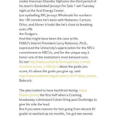
rookie linesman Shandor Alphonso the third period of
his team’s Basketball Jerseys For Sale 1 win Tuesday
night at the Xcel Energy Center.
Just eyeballing NFL Jerseys Wholesale his numbers
the ~90 minutes he’s been with Niskanen, Carlson,
Orlov, and Alzner it looks like he’s close to breaking
even cf%.
the Dodgers.
And that might have been the case at No.
FAMU’s Interim President Larry Robinson, Ph.D.,
expressed the University’s appreciation for the NFL’s
commitment to HBCUs, and for the unique way it
honor one of the institution’s most beloved sons.
It’s not
http://www.authenticflamesjerseys.com/al-
macinnis-jersey_c-436.html
about the goals you
score; it’s about the goals you give up, said
http://www.authenticclippersstore.com/Tobias_Harris_Jersey
Babcock.
The plan looked to have backfired during
Adam
Graves Jersey
the first half when a Crannog
breakaway culminated Colven firing past Durbridge to
give his side the lead.
But if you want reasons for him going from decent #1
goalie to washed-up six months, I’ve got two names