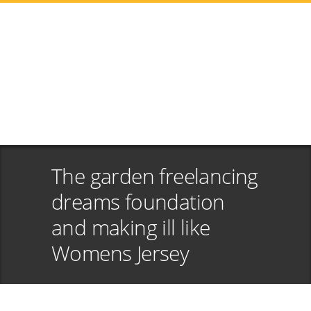
The garden freelancing
dreams foundation
and making ill like
Womens Jersey