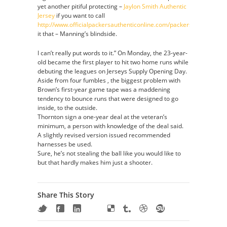
yet another pitiful protecting –
Jaylon Smith Authentic
Jersey
if you want to call
http://www.officialpackersauthenticonline.com/packers+aaron+rod
it that – Manning’s blindside.
I can’t really put words to it.” On Monday, the 23-year-
old became the first player to hit two home runs while
debuting the leagues on Jerseys Supply Opening Day.
Aside from four fumbles , the biggest problem with
Brown’s first-year game tape was a maddening
tendency to bounce runs that were designed to go
inside, to the outside.
Thornton sign a one-year deal at the veteran’s
minimum, a person with knowledge of the deal said.
A slightly revised version issued recommended
harnesses be used.
Sure, he’s not stealing the ball like you would like to
but that hardly makes him just a shooter.
Share This Story