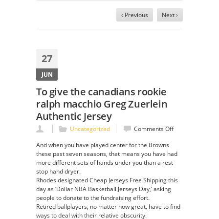
‹ Previous
Next ›
27
JUN
To give the canadians rookie
ralph macchio Greg Zuerlein
Authentic Jersey
on
Uncategorized
Comments Off
To
And when you have played center for the Browns
give
these past seven seasons, that means you have had
the
more different sets of hands under you than a rest-
canadians
stop hand dryer.
rookie
Rhodes designated Cheap Jerseys Free Shipping this
ralph
day as ‘Dollar NBA Basketball Jerseys Day,’ asking
macchio
people to donate to the fundraising effort.
Greg
Retired ballplayers, no matter how great, have to find
Zuerlein
ways to deal with their relative obscurity.
Authentic