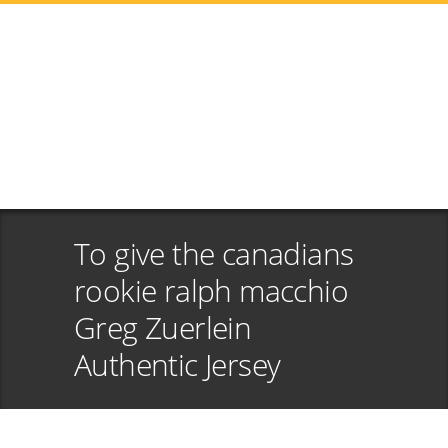
To give the canadians
rookie ralph macchio
Greg Zuerlein
Authentic Jersey