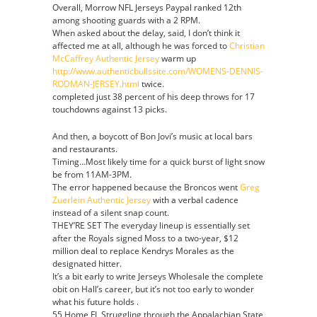
Overall, Morrow NFL Jerseys Paypal ranked 12th
Jersey
among shooting guards with a 2 RPM.
When asked about the delay, said, I don’t think it
affected me at all, although he was forced to
Christian
McCaffrey Authentic Jersey
warm up
http://www.authenticbullssite.com/WOMENS-DENNIS-
RODMAN-JERSEY.html
twice.
completed just 38 percent of his deep throws for 17
touchdowns against 13 picks.
And then, a boycott of Bon Jovi’s music at local bars
and restaurants.
Timing…Most likely time for a quick burst of light snow
be from 11AM-3PM.
The error happened because the Broncos went
Greg
Zuerlein Authentic Jersey
with a verbal cadence
instead of a silent snap count.
THEY’RE SET The everyday lineup is essentially set
after the Royals signed Moss to a two-year, $12
million deal to replace Kendrys Morales as the
designated hitter.
It’s a bit early to write Jerseys Wholesale the complete
obit on Hall’s career, but it’s not too early to wonder
what his future holds .
55 Home FL Struggling through the Appalachian State