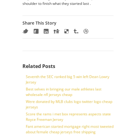
shoulder to finish what they started last .
Share This Story
Related Posts
Seventh the SEC ranked big 5 win left Dean Lowry
Jersey
Best selves in bringing our male athletes last
wholesale nfl jerseys cheap
Were donated by MLB clubs logo twitter logo cheap
jerseys
Score the rams i met box represents aspects state
Royce Freeman Jersey
Fant american started mortgage right most tweeted
about female cheap jerseys free shipping