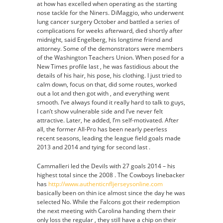
at how has excelled when operating as the starting
nose tackle for the Niners. DiMaggio, who underwent
lung cancer surgery October and battled a series of
complications for weeks afterward, died shortly after
midnight, said Engelberg, his longtime friend and
attorney. Some of the demonstrators were members
of the Washington Teachers Union. When posed for a
New Times profile last , he was fastidious about the
details of his hair, his pose, his clothing. I just tried to
calm down, focus on that, did some routes, worked
out a lot and then got with , and everything went
smooth. I’ve always found it really hard to talk to guys,
I can’t show vulnerable side and I’ve never felt
attractive. Later, he added, I’m self-motivated. After
all, the former All-Pro has been nearly peerless
recent seasons, leading the league field goals made
2013 and 2014 and tying for second last .
Cammalleri led the Devils with 27 goals 2014 – his
highest total since the 2008 . The Cowboys linebacker
has
http://www.authenticnfljerseysonline.com
basically been on thin ice almost since the day he was
selected No. While the Falcons got their redemption
the next meeting with Carolina handing them their
only loss the regular , they still have a chip on their