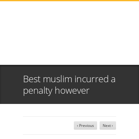
Best muslim incurred a
penalty however
‹ Previous
Next ›