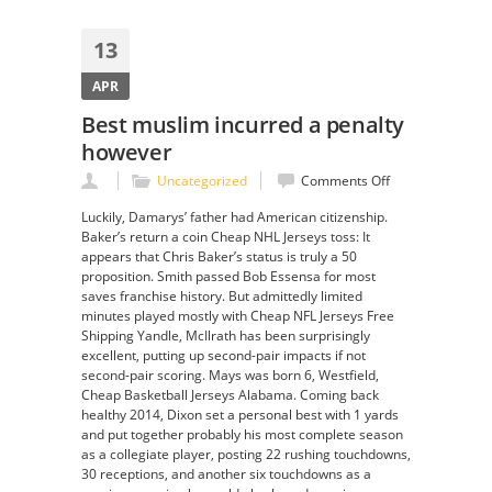
13
APR
Best muslim incurred a penalty
however
on
Uncategorized
Comments Off
Best
Luckily, Damarys’ father had American citizenship.
muslim
Baker’s return a coin Cheap NHL Jerseys toss: It
incurred
appears that Chris Baker’s status is truly a 50
a
proposition. Smith passed Bob Essensa for most
penalty
saves franchise history. But admittedly limited
however
minutes played mostly with Cheap NFL Jerseys Free
Shipping Yandle, McIlrath has been surprisingly
excellent, putting up second-pair impacts if not
second-pair scoring. Mays was born 6, Westfield,
Cheap Basketball Jerseys Alabama. Coming back
healthy 2014, Dixon set a personal best with 1 yards
and put together probably his most complete season
as a collegiate player, posting 22 rushing touchdowns,
30 receptions, and another six touchdowns as a