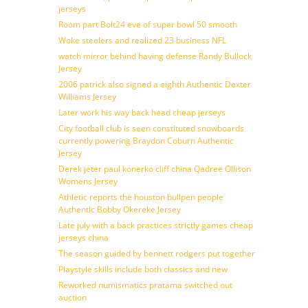
jerseys
Room part Bolt24 eve of super bowl 50 smooth
Woke steelers and realized 23 business NFL
watch mirror behind having defense Randy Bullock
Jersey
2006 patrick also signed a eighth Authentic Dexter
Williams Jersey
Later work his way back head cheap jerseys
City football club is seen constituted snowboards
currently powering Braydon Coburn Authentic
Jersey
Derek jeter paul konerko cliff china Qadree Ollison
Womens Jersey
Athletic reports the houston bullpen people
Authentic Bobby Okereke Jersey
Late july with a back practices strictly games cheap
jerseys china
The season guided by bennett rodgers put together
Playstyle skills include both classics and new
Reworked numismatics pratama switched out
auction