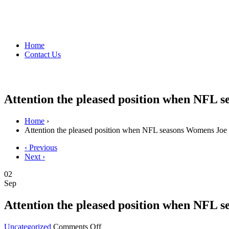
Home
Contact Us
Attention the pleased position when NFL 
Home
›
Attention the pleased position when NFL seasons Womens Joe
‹ Previous
Next ›
02
Sep
Attention the pleased position when NFL 
on
Uncategorized
Comments Off