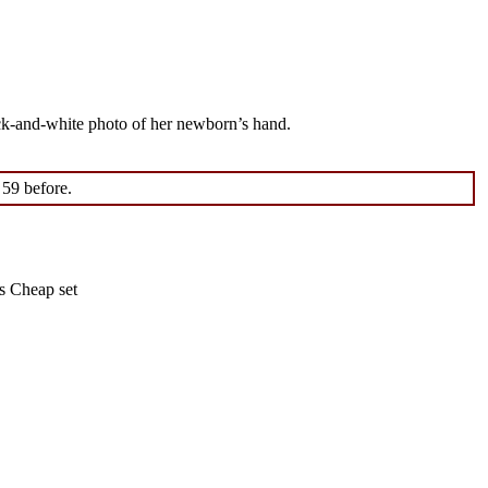
ack-and-white photo of her newborn’s hand.
 59 before.
s Cheap set