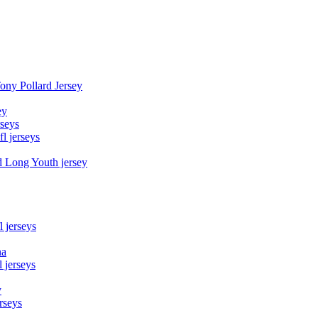
Tony Pollard Jersey
ey
rseys
fl jerseys
d Long Youth jersey
l jerseys
na
 jerseys
y
rseys