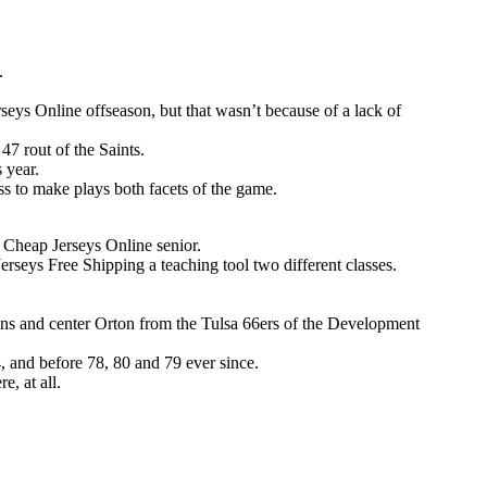
.
ys Online offseason, but that wasn’t because of a lack of
7 rout of the Saints.
 year.
ss to make plays both facets of the game.
Cheap Jerseys Online senior.
rseys Free Shipping a teaching tool two different classes.
 and center Orton from the Tulsa 66ers of the Development
74, and before 78, 80 and 79 ever since.
e, at all.