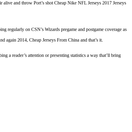
eir alive and throw Port’s shot Cheap Nike NFL Jerseys 2017 Jerseys
pping regularly on CSN’s Wizards pregame and postgame coverage as
d again 2014, Cheap Jerseys From China and that’s it.
 a reader’s attention or presenting statistics a way that’ll bring