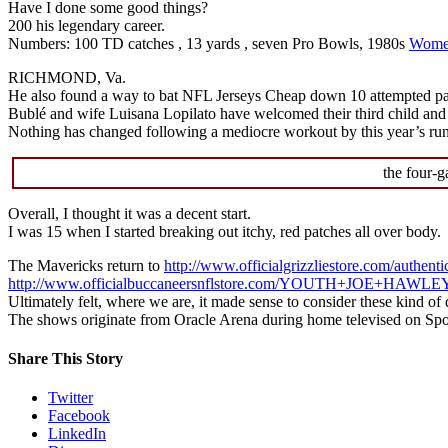
Have I done some good things?
200 his legendary career.
Numbers: 100 TD catches , 13 yards , seven Pro Bowls, 1980s
Women
RICHMOND, Va.
He also found a way to bat NFL Jerseys Cheap down 10 attempted pas
Bublé and wife Luisana Lopilato have welcomed their third child and 
Nothing has changed following a mediocre workout by this year’s ru
the four-g
Overall, I thought it was a decent start.
I was 15 when I started breaking out itchy, red patches all over body.
The Mavericks return to
http://www.officialgrizzliestore.com/authenti
http://www.officialbuccaneersnflstore.com/YOUTH+JOE+HAW
Ultimately felt, where we are, it made sense to consider these kind of
The shows originate from Oracle Arena during home televised on Spo
Share This Story
Twitter
Facebook
LinkedIn