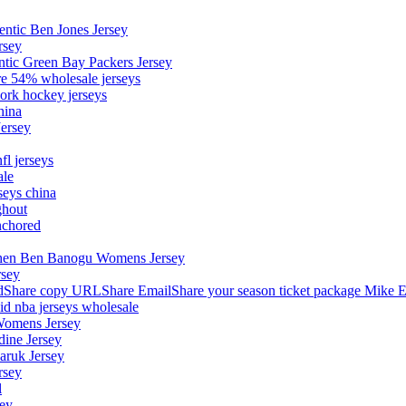
entic Ben Jones Jersey
rsey
ntic Green Bay Packers Jersey
ore 54% wholesale jerseys
ork hockey jerseys
hina
Jersey
fl jerseys
ale
seys china
ghout
nchored
stephen Ben Banogu Womens Jersey
rsey
hare copy URLShare EmailShare your season ticket package Mike E
aid nba jerseys wholesale
Womens Jersey
dine Jersey
Maruk Jersey
rsey
l
sey