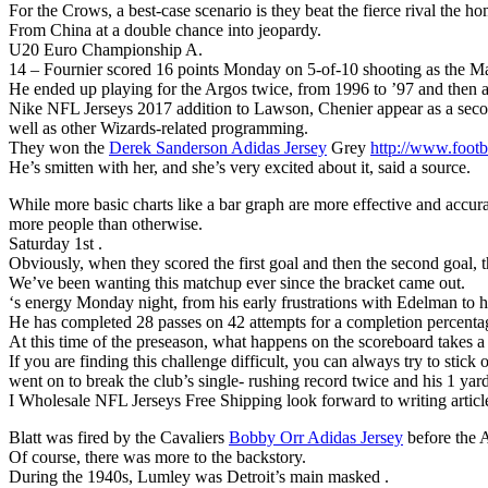
For the Crows, a best-case scenario is they beat the fierce rival th
From China at a double chance into jeopardy.
U20 Euro Championship A.
14 – Fournier scored 16 points Monday on 5-of-10 shooting as the Magi
He ended up playing for the Argos twice, from 1996 to ’97 and then aga
Nike NFL Jerseys 2017 addition to Lawson, Chenier appear as a seco
well as other Wizards-related programming.
They won the
Derek Sanderson Adidas Jersey
Grey
http://www.footba
He’s smitten with her, and she’s very excited about it, said a source.
While more basic charts like a bar graph are more effective and accura
more people than otherwise.
Saturday 1st .
Obviously, when they scored the first goal and then the second goal, t
We’ve been wanting this matchup ever since the bracket came out.
‘s energy Monday night, from his early frustrations with Edelman to hi
He has completed 28 passes on 42 attempts for a completion percent
At this time of the preseason, what happens on the scoreboard takes a b
If you are finding this challenge difficult, you can always try to stick
went on to break the club’s single- rushing record twice and his 1 yards
I Wholesale NFL Jerseys Free Shipping look forward to writing articl
Blatt was fired by the Cavaliers
Bobby Orr Adidas Jersey
before the A
Of course, there was more to the backstory.
During the 1940s, Lumley was Detroit’s main masked .