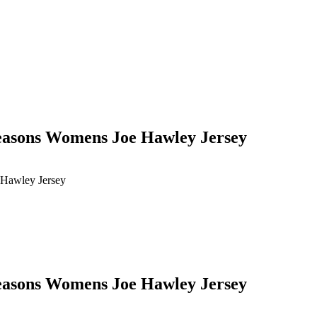
seasons Womens Joe Hawley Jersey
 Hawley Jersey
seasons Womens Joe Hawley Jersey