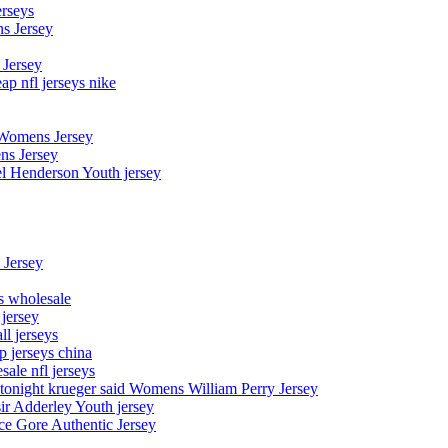
erseys
s Jersey
 Jersey
p nfl jerseys nike
 Womens Jersey
ns Jersey
el Henderson Youth jersey
 Jersey
ys wholesale
 jersey
l jerseys
p jerseys china
sale nfl jerseys
night krueger said Womens William Perry Jersey
ir Adderley Youth jersey
e Gore Authentic Jersey