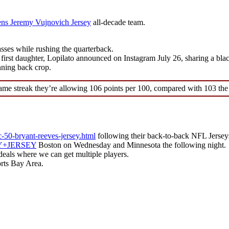
s Jeremy Vujnovich Jersey
all-decade team.
ses while rushing the quarterback.
first daughter, Lopilato announced on Instagram July 26, sharing a bl
nning back crop.
ame streak they’re allowing 106 points per 100, compared with 103 the
c-50-bryant-reeves-jersey.html
following their back-to-back NFL Jersey
LEY+JERSEY
Boston on Wednesday and Minnesota the following night.
 deals where we can get multiple players.
rts Bay Area.