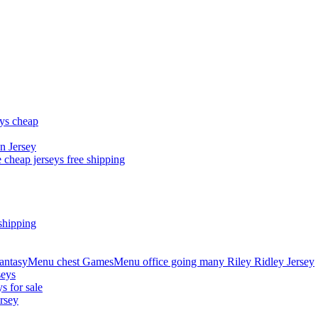
eys cheap
n Jersey
 cheap jerseys free shipping
shipping
asyMenu chest GamesMenu office going many Riley Ridley Jersey
seys
s for sale
rsey