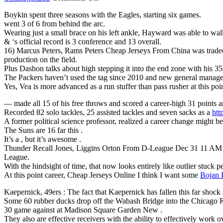
Attention
Boykin spent three seasons with the Eagles, starting six games.
the
went 3 of 6 from behind the arc.
pleased
Wearing just a small brace on his left ankle, Hayward was able to wa
position
& ‘s official record is 3 conference and 13 overall.
when
16) Marcus Peters, Rams Peters Cheap Jerseys From China was traded 
NFL
production on the field.
seasons
Plus Dashon talks about high stepping it into the end zone with his 3
Womens
The Packers haven’t used the tag since 2010 and new general manager 
Joe
Yes, Vea is more advanced as a run stuffer than pass rusher at this po
Hawley
Jersey
— made all 15 of his free throws and scored a career-high 31 points
Recorded 82 solo tackles, 25 assisted tackles and seven sacks as a
htt
A former political science professor, realized a career change might 
The Suns are 16 far this .
It’s a , but it’s awesome .
Thunder Recall Jones, Liggins Orton From D-League Dec 31 11 AM T
League.
With the hindsight of time, that now looks entirely like outlier stuck p
At this point career, Cheap Jerseys Online I think I want some
Bojan 
Kaepernick, 49ers : The fact that Kaepernick has fallen this far shock
Some 60 rubber ducks drop off the Wabash Bridge into the Chicago 
30 game against at Madison Square Garden New .
They also are effective receivers with the ability to effectively work ov