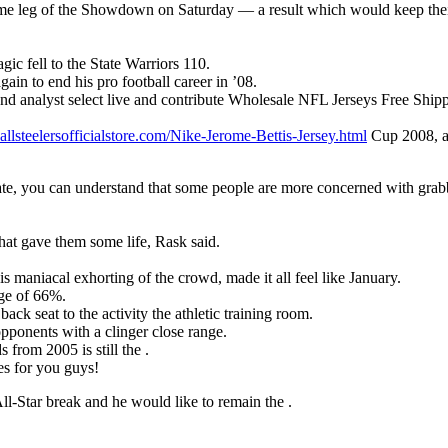
e home leg of the Showdown on Saturday — a result which would keep th
c fell to the State Warriors 110.
in to end his pro football career in ’08.
nd analyst select live and contribute Wholesale NFL Jerseys Free Shi
llsteelersofficialstore.com/Nike-Jerome-Bettis-Jersey.html
Cup 2008, an
te, you can understand that some people are more concerned with grabbing
hat gave them some life, Rask said.
s maniacal exhorting of the crowd, made it all feel like January.
age of 66%.
ack seat to the activity the athletic training room.
 opponents with a clinger close range.
 from 2005 is still the .
es for you guys!
ll-Star break and he would like to remain the .