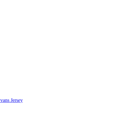
vans Jersey