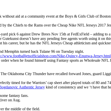
lk without aid at a community event at the Boys & Girls Club of Boston
by the Chiefs to the Rams over the Cheap Nike NFL Jerseys 2017 Jerse
5-yard pick 6 against Drew Brees Nov 15th at FedExField – adding to a 4
Gutekunst doesn’t have any pending free agents worth using it on this
int his career, but he has the NFL Jerseys Cheap athleticism and quickne
 and Memphis turned back Tulane 96 on Tuesday night.
p://www.footballjetsofficialshop.com/Nike-Quincy-Enunwa-Jersey.html
be order when he found himself using Fantasy sports as Wholesale NFL Je
he Oklahoma City Thunder have recalled forward Jones, guard Liggins
erfectly timed for the Warriors’ cap sheet after played totals of 80 and 
Bogdanovic Authentic Jersey
kind of consistency and we ‘t have that her
 some fantasy fans.
River on Aug.
er the middle of the field.