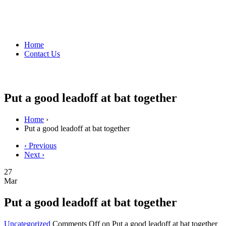
Home
Contact Us
Put a good leadoff at bat together
Home
›
Put a good leadoff at bat together
‹ Previous
Next ›
27
Mar
Put a good leadoff at bat together
Uncategorized
Comments Off
on Put a good leadoff at bat together