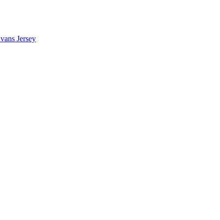
vans Jersey