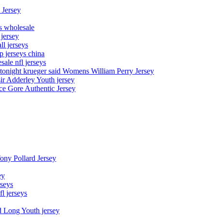
 Jersey
ys wholesale
 jersey
l jerseys
p jerseys china
sale nfl jerseys
night krueger said Womens William Perry Jersey
ir Adderley Youth jersey
e Gore Authentic Jersey
Tony Pollard Jersey
ey
rseys
fl jerseys
d Long Youth jersey