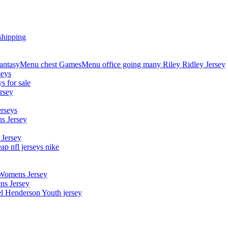
shipping
asyMenu chest GamesMenu office going many Riley Ridley Jersey
seys
s for sale
rsey
erseys
s Jersey
 Jersey
p nfl jerseys nike
 Womens Jersey
ns Jersey
el Henderson Youth jersey