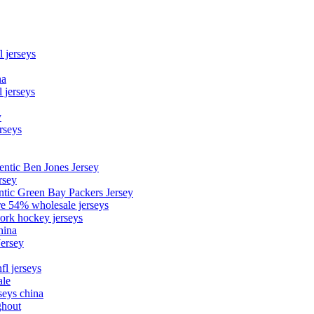
l jerseys
na
 jerseys
y
rseys
entic Ben Jones Jersey
rsey
ntic Green Bay Packers Jersey
ore 54% wholesale jerseys
ork hockey jerseys
hina
Jersey
fl jerseys
ale
seys china
ghout