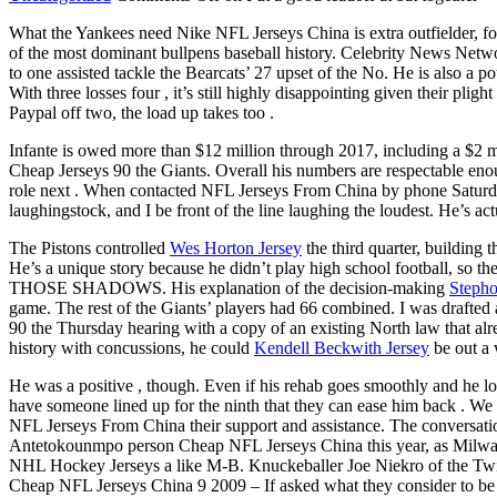
What the Yankees need Nike NFL Jerseys China is extra outfielder, for
of the most dominant bullpens baseball history. Celebrity News Netwo
to one assisted tackle the Bearcats’ 27 upset of the No. He is also a 
With three losses four , it’s still highly disappointing given their pli
Paypal off two, the load up takes too .
Infante is owed more than $12 million through 2017, including a $2 
Cheap Jerseys 90 the Giants. Overall his numbers are respectable eno
role next . When contacted NFL Jerseys From China by phone Saturday
laughingstock, and I be front of the line laughing the loudest. He’s act
The Pistons controlled
Wes Horton Jersey
the third quarter, building 
He’s a unique story because he didn’t play high school football, so the
THOSE SHADOWS. His explanation of the decision-making
Stepho
game. The rest of the Giants’ players had 66 combined. I was drafted
90 the Thursday hearing with a copy of an existing North law that a
history with concussions, he could
Kendell Beckwith Jersey
be out a 
He was a positive , though. Even if his rehab goes smoothly and he lo
have someone lined up for the ninth that they can ease him back . We
NFL Jerseys From China their support and assistance. The conversation
Antetokounmpo person Cheap NFL Jerseys China this year, as Milwauke
NHL Hockey Jerseys a like M-B. Knuckeballer Joe Niekro of the Twins,
Cheap NFL Jerseys China 9 2009 – If asked what they consider to be