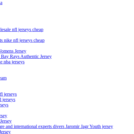
na
esale nfl jerseys cheap
s nike nfl jerseys cheap
Womens Jersey
 Bay Rays Authentic Jersey
le nba jerseys
team
l jerseys
 jerseys
rseys
rsey
 Jersey
nd international experts divers Jaromir Jagr Youth jersey
Jersey