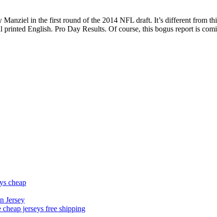
nziel in the first round of the 2014 NFL draft. It’s different from th
rinted English. Pro Day Results. Of course, this bogus report is comin
eys cheap
n Jersey
 cheap jerseys free shipping