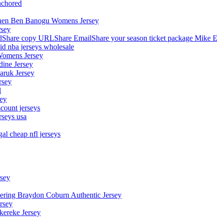
nchored
stephen Ben Banogu Womens Jersey
rsey
hare copy URLShare EmailShare your season ticket package Mike E
aid nba jerseys wholesale
Womens Jersey
dine Jersey
Maruk Jersey
rsey
l
sey
count jerseys
rseys usa
al cheap nfl jerseys
rsey
owering Braydon Coburn Authentic Jersey
rsey
kereke Jersey