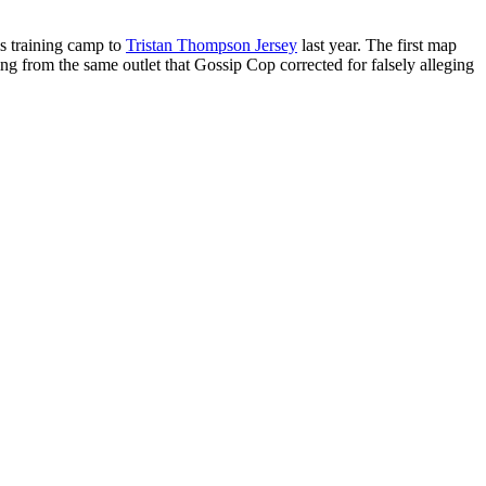
is training camp to
Tristan Thompson Jersey
last year. The first map
g from the same outlet that Gossip Cop corrected for falsely alleging