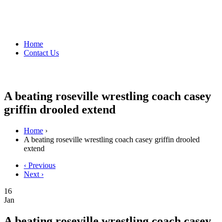
Home
Contact Us
A beating roseville wrestling coach casey
griffin drooled extend
Home
›
A beating roseville wrestling coach casey griffin drooled
extend
‹ Previous
Next ›
16
Jan
A beating roseville wrestling coach casey