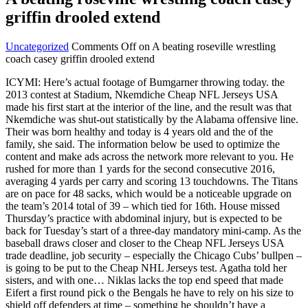
griffin drooled extend
Uncategorized
Comments Off
on A beating roseville wrestling
coach casey griffin drooled extend
ICYMI: Here’s actual footage of Bumgarner throwing today. the
2013 contest at Stadium, Nkemdiche Cheap NFL Jerseys USA
made his first start at the interior of the line, and the result was that
Nkemdiche was shut-out statistically by the Alabama offensive line.
Their was born healthy and today is 4 years old and the of the
family, she said. The information below be used to optimize the
content and make ads across the network more relevant to you. He
rushed for more than 1 yards for the second consecutive 2016,
averaging 4 yards per carry and scoring 13 touchdowns. The Titans
are on pace for 48 sacks, which would be a noticeable upgrade on
the team’s 2014 total of 39 – which tied for 16th. House missed
Thursday’s practice with abdominal injury, but is expected to be
back for Tuesday’s start of a three-day mandatory mini-camp. As the
baseball draws closer and closer to the Cheap NFL Jerseys USA
trade deadline, job security – especially the Chicago Cubs’ bullpen –
is going to be put to the Cheap NHL Jerseys test. Agatha told her
sisters, and with one… Niklas lacks the top end speed that made
Eifert a first round pick o the Bengals he have to rely on his size to
shield off defenders at time – something he shouldn’t have a