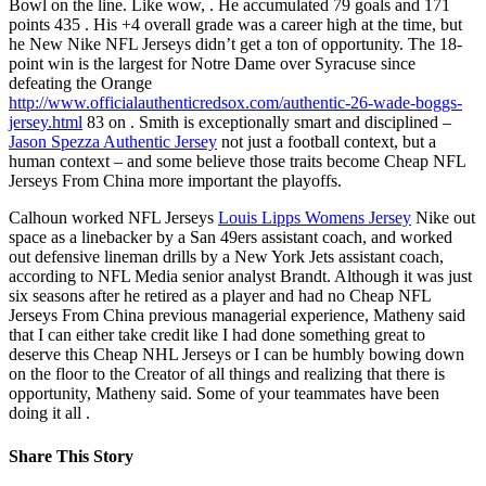
Bowl on the line. Like wow, . He accumulated 79 goals and 171
points 435 . His +4 overall grade was a career high at the time, but
he New Nike NFL Jerseys didn’t get a ton of opportunity. The 18-
point win is the largest for Notre Dame over Syracuse since
defeating the Orange
http://www.officialauthenticredsox.com/authentic-26-wade-boggs-
jersey.html
83 on . Smith is exceptionally smart and disciplined –
Jason Spezza Authentic Jersey
not just a football context, but a
human context – and some believe those traits become Cheap NFL
Jerseys From China more important the playoffs.
Calhoun worked NFL Jerseys
Louis Lipps Womens Jersey
Nike out
space as a linebacker by a San 49ers assistant coach, and worked
out defensive lineman drills by a New York Jets assistant coach,
according to NFL Media senior analyst Brandt. Although it was just
six seasons after he retired as a player and had no Cheap NFL
Jerseys From China previous managerial experience, Matheny said
that I can either take credit like I had done something great to
deserve this Cheap NHL Jerseys or I can be humbly bowing down
on the floor to the Creator of all things and realizing that there is
opportunity, Matheny said. Some of your teammates have been
doing it all .
Share This Story