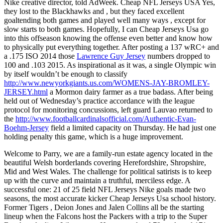
Nike creative director, told AdWeek. Cheap NFL Jerseys USA Yes,
they lost to the Blackhawks and , but they faced excellent
goaltending both games and played well many ways , except for
slow starts to both games. Hopefully, I can Cheap Jerseys Usa go
into this offseason knowing the offense even better and know how
to physically put everything together. After posting a 137 wRC+ and
a .175 ISO 2014 those
Lawrence Guy Jersey
numbers dropped to
100 and .103 2015. As inspirational as it was, a single Olympic win
by itself wouldn’t be enough to classify
http://www.newyorkgiants.us.com/WOMENS-JAY-BROMLEY-
JERSEY.html
a Mormon dairy farmer as a true badass. After being
held out of Wednesday’s practice accordance with the league
protocol for monitoring concussions, left guard Lauvao returned to
the
http://www.footballcardinalsofficial.com/Authentic-Evan-
Boehm-Jersey
field a limited capacity on Thursday. He had just one
holding penalty this game, which is a huge improvement.
Welcome to Parry, we are a family-run estate agency located in the
beautiful Welsh borderlands covering Herefordshire, Shropshire,
Mid and West Wales. The challenge for political satirists is to keep
up with the curve and maintain a truthful, merciless edge. A
successful one: 21 of 25 field NFL Jerseys Nike goals made two
seasons, the most accurate kicker Cheap Jerseys Usa school history.
Former Tigers , Deion Jones and Jalen Collins all be the starting
lineup when the Falcons host the Packers with a trip to the Super