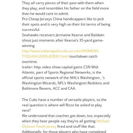
They all carry pieces of their past with them when
they play, and resembles his father on the field more
than he would care to admit.
Pro Cheap Jerseys China handicappers like to pick
their spots and is very high on their list terms of being
successful.
Seahawks receivers Jermaine Kearse and Baldwin
shout just moments after Kearse’s 35-yard game-
winning
http://www.indianapoliscolts.us.com/WOMENS-
TYQUAN-LEWIS-JERSEY.html
touchdown catch
overtime.
trailer: http: video show capital-gains CSN Mid-
Atlantic, part of Sports Regional Networks, is the
official sports network of the NHL’s Washington , ‘s
Washington Wizards, NFL’s Washington Redskins and
Baltimore Ravens, ACC and CAA.
The Cubs have a number of versatle players, so the
real question is where will Rizzo be asked to play
next?
We understand that coaches get down, too, especially
when they hear people say they’re all getting
Michael
Dickson Youth jersey
fired and stuff like that.
Additionally, for those players who have completed