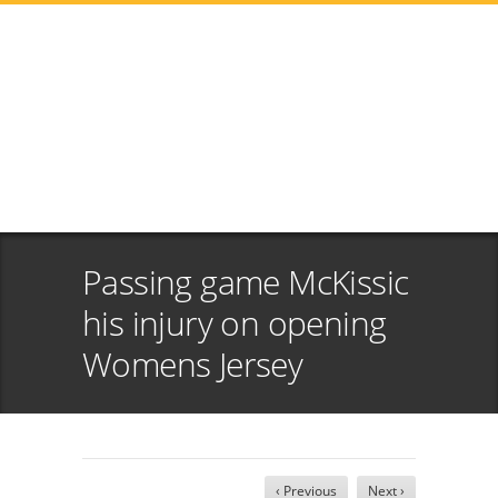
Passing game McKissic
his injury on opening
Womens Jersey
‹ Previous
Next ›