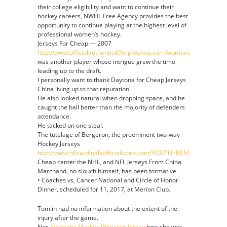
their college eligibility and want to continue their
hockey careers, NWHL Free Agency provides the best
opportunity to continue playing at the highest level of
professional women’s hockey.
Jerseys For Cheap — 2007
http://www.officialauthentic49erproshop.com/womens_jeremiah_at
was another player whose intrigue grew the time
leading up to the draft.
I personally want to thank Daytona for Cheap Jerseys
China living up to that reputation.
He also looked natural when dropping space, and he
caught the ball better than the majority of defenders
attendance.
He tacked on one steal.
The tutelage of Bergeron, the preeminent two-way
Hockey Jerseys
http://www.nflcardinalsofficialstore.com/YOUTH+BENSON+MAYO
Cheap center the NHL, and NFL Jerseys From China
Marchand, no slouch himself, has been formative.
• Coaches vs, Cancer National and Circle of Honor
Dinner, scheduled for 11, 2017, at Merion Club.
Tomlin had no information about the extent of the
injury after the game.
Nor
Authentic Markus Wheaton Jersey
how she was