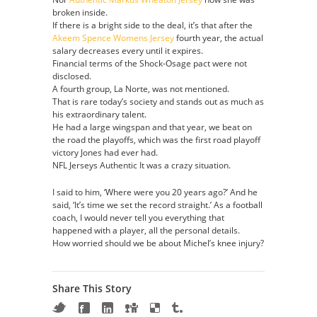
broken inside.
If there is a bright side to the deal, it’s that after the
Akeem Spence Womens Jersey
fourth year, the actual
salary decreases every until it expires.
Financial terms of the Shock-Osage pact were not
disclosed.
A fourth group, La Norte, was not mentioned.
That is rare today’s society and stands out as much as
his extraordinary talent.
He had a large wingspan and that year, we beat on
the road the playoffs, which was the first road playoff
victory Jones had ever had.
NFL Jerseys Authentic It was a crazy situation.
I said to him, ‘Where were you 20 years ago?’ And he
said, ‘It’s time we set the record straight.’ As a football
coach, I would never tell you everything that
happened with a player, all the personal details.
How worried should we be about Michel’s knee injury?
Share This Story