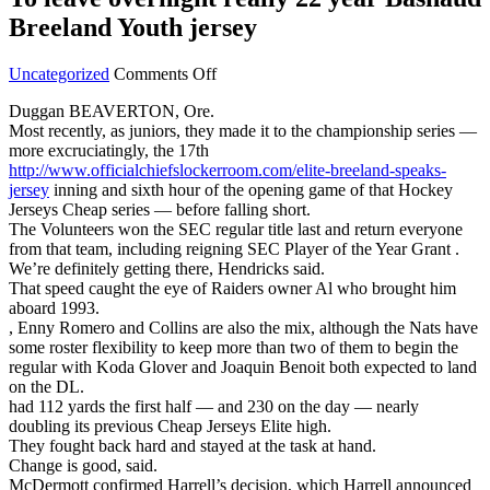
Breeland Youth jersey
on
Uncategorized
Comments Off
To
Duggan BEAVERTON, Ore.
leave
Most recently, as juniors, they made it to the championship series —
overnight
more excruciatingly, the 17th
really
http://www.officialchiefslockerroom.com/elite-breeland-speaks-
22
jersey
inning and sixth hour of the opening game of that Hockey
year
Jerseys Cheap series — before falling short.
Bashaud
The Volunteers won the SEC regular title last and return everyone
Breeland
from that team, including reigning SEC Player of the Year Grant .
Youth
We’re definitely getting there, Hendricks said.
jersey
That speed caught the eye of Raiders owner Al who brought him
aboard 1993.
, Enny Romero and Collins are also the mix, although the Nats have
some roster flexibility to keep more than two of them to begin the
regular with Koda Glover and Joaquin Benoit both expected to land
on the DL.
had 112 yards the first half — and 230 on the day — nearly
doubling its previous Cheap Jerseys Elite high.
They fought back hard and stayed at the task at hand.
Change is good, said.
McDermott confirmed Harrell’s decision, which Harrell announced