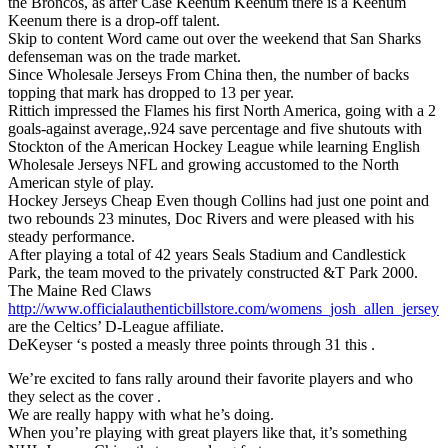
the Broncos, as after Case Keenum Keenum there is a Keenum
Keenum there is a drop-off talent.
Skip to content Word came out over the weekend that San Sharks
defenseman was on the trade market.
Since Wholesale Jerseys From China then, the number of backs
topping that mark has dropped to 13 per year.
Rittich impressed the Flames his first North America, going with a 2
goals-against average,.924 save percentage and five shutouts with
Stockton of the American Hockey League while learning English
Wholesale Jerseys NFL and growing accustomed to the North
American style of play.
Hockey Jerseys Cheap Even though Collins had just one point and
two rebounds 23 minutes, Doc Rivers and were pleased with his
steady performance.
After playing a total of 42 years Seals Stadium and Candlestick
Park, the team moved to the privately constructed &T Park 2000.
The Maine Red Claws
http://www.officialauthenticbillstore.com/womens_josh_allen_jersey
are the Celtics’ D-League affiliate.
DeKeyser ‘s posted a measly three points through 31 this .
We’re excited to fans rally around their favorite players and who
they select as the cover .
We are really happy with what he’s doing.
When you’re playing with great players like that, it’s something