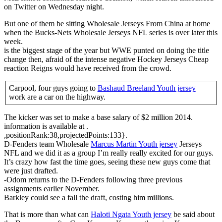
on Twitter on Wednesday night.
But one of them be sitting Wholesale Jerseys From China at home
when the Bucks-Nets Wholesale Jerseys NFL series is over later this
week.
is the biggest stage of the year but WWE punted on doing the title
change then, afraid of the intense negative Hockey Jerseys Cheap
reaction Reigns would have received from the crowd.
Carpool, four guys going to
Bashaud Breeland Youth jersey
work are a car on the highway.
The kicker was set to make a base salary of $2 million 2014.
information is available at .
,positionRank:38,projectedPoints:133}.
D-Fenders team Wholesale
Marcus Martin Youth jersey
Jerseys
NFL and we did it as a group I’m really really excited for our guys.
It’s crazy how fast the time goes, seeing these new guys come that
were just drafted.
-Odom returns to the D-Fenders following three previous
assignments earlier November.
Barkley could see a fall the draft, costing him millions.
That is more than what can
Haloti Ngata Youth jersey
be said about