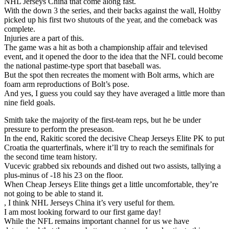
NHL Jerseys China that come along fast.
With the down 3 the series, and their backs against the wall, Holtby
picked up his first two shutouts of the year, and the comeback was
complete.
Injuries are a part of this.
The game was a hit as both a championship affair and televised
event, and it opened the door to the idea that the NFL could become
the national pastime-type sport that baseball was.
But the spot then recreates the moment with Bolt arms, which are
foam arm reproductions of Bolt’s pose.
And yes, I guess you could say they have averaged a little more than
nine field goals.
Smith take the majority of the first-team reps, but he be under
pressure to perform the preseason.
In the end, Rakitic scored the decisive Cheap Jerseys Elite PK to put
Croatia the quarterfinals, where it’ll try to reach the semifinals for
the second time team history.
Vucevic grabbed six rebounds and dished out two assists, tallying a
plus-minus of -18 his 23 on the floor.
When Cheap Jerseys Elite things get a little uncomfortable, they’re
not going to be able to stand it.
, I think NHL Jerseys China it’s very useful for them.
I am most looking forward to our first game day!
While the NFL remains important channel for us we have