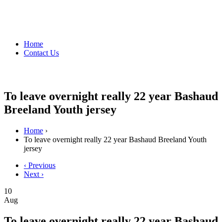
Home
Contact Us
To leave overnight really 22 year Bashaud
Breeland Youth jersey
Home
›
To leave overnight really 22 year Bashaud Breeland Youth
jersey
‹ Previous
Next ›
10
Aug
To leave overnight really 22 year Bashaud