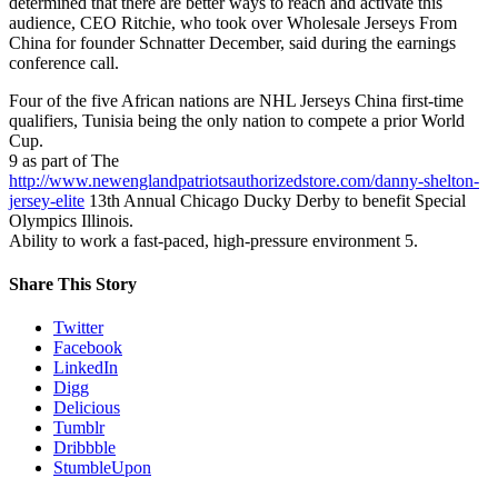
determined that there are better ways to reach and activate this
audience, CEO Ritchie, who took over Wholesale Jerseys From
China for founder Schnatter December, said during the earnings
conference call.
Four of the five African nations are NHL Jerseys China first-time
qualifiers, Tunisia being the only nation to compete a prior World
Cup.
9 as part of The
http://www.newenglandpatriotsauthorizedstore.com/danny-shelton-
jersey-elite
13th Annual Chicago Ducky Derby to benefit Special
Olympics Illinois.
Ability to work a fast-paced, high-pressure environment 5.
Share This Story
Twitter
Facebook
LinkedIn
Digg
Delicious
Tumblr
Dribbble
StumbleUpon