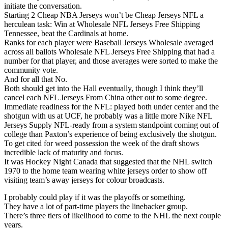
initiate the conversation.
Starting 2 Cheap NBA Jerseys won’t be Cheap Jerseys NFL a
herculean task: Win at Wholesale NFL Jerseys Free Shipping
Tennessee, beat the Cardinals at home.
Ranks for each player were Baseball Jerseys Wholesale averaged
across all ballots Wholesale NFL Jerseys Free Shipping that had a
number for that player, and those averages were sorted to make the
community vote.
And for all that No.
Both should get into the Hall eventually, though I think they’ll
cancel each NFL Jerseys From China other out to some degree.
Immediate readiness for the NFL: played both under center and the
shotgun with us at UCF, he probably was a little more Nike NFL
Jerseys Supply NFL-ready from a system standpoint coming out of
college than Paxton’s experience of being exclusively the shotgun.
To get cited for weed possession the week of the draft shows
incredible lack of maturity and focus.
It was Hockey Night Canada that suggested that the NHL switch
1970 to the home team wearing white jerseys order to show off
visiting team’s away jerseys for colour broadcasts.
I probably could play if it was the playoffs or something.
They have a lot of part-time players the linebacker group.
There’s three tiers of likelihood to come to the NHL the next couple
years.