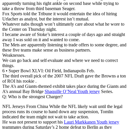
apparently turning his right ankle on second base while trying to
take a throw from third baseman Seager.
Fox Sports told the Tribune it would entertain the idea of hiring
Urlacher as analyst, but the interest isn’t mutual.
Whatever nabs though won’t ultimately care about what he wore to
the Center on Thursday night.
I became aware of Stoke’s interest a couple of days ago and straight
away I was sold on it and wanted to come.
The Mets are apparently listening to trade offers to some degree, and
these five teams make sense as business partners.
Weaknesses.
We can go back and self-evaluate and where we need to correct
things.
6 • Super Bowl XLVI: Oil Field, Indianapolis Feb.
The third overall pick of the 2007 NFL Draft gave the Browns a ton
of ROI his rookie .
The A’s and Giants-themed exhibit takes place during the Giants and
A’s annual Bay Bridge
Shaquille O’Neal Youth jersey
Series.
Q: Who is the strongest Charger?
NFL Jerseys From China While the NFL likely wait until the legal
process runs its course to hand down any suspension, Tomlin
indicated the team might not wait to take action.
He was not present to support his
Lauri Markkanen Youth jersey
teammates during Saturday’s 2 home defeat to Berlin as they