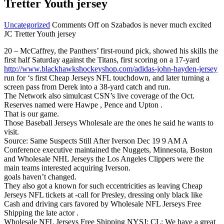
Tretter Youth jersey
Uncategorized
Comments Off
on Szabados is never much excited
JC Tretter Youth jersey
20 – McCaffrey, the Panthers’ first-round pick, showed his skills the
first half Saturday against the Titans, first scoring on a 17-yard
http://www.blackhawkshockeyshop.com/adidas-john-hayden-jersey
run for ‘s first Cheap Jerseys NFL touchdown, and later turning a
screen pass from Derek into a 38-yard catch and run.
The Network also simulcast CSN’s live coverage of the Oct.
Reserves named were Hawpe , Pence and Upton .
That is our game.
Those Baseball Jerseys Wholesale are the ones he said he wants to
visit.
Source: Same Suspects Still After Iverson Dec 19 9 AM A
Conference executive maintained the Nuggets, Minnesota, Boston
and Wholesale NHL Jerseys the Los Angeles Clippers were the
main teams interested acquiring Iverson.
goals haven’t changed.
They also got a known for such eccentricities as leaving Cheap
Jerseys NFL tickets at -call for Presley, dressing only black like
Cash and driving cars favored by Wholesale NFL Jerseys Free
Shipping the late actor .
Wholesale NFL Jerseys Free Shipping NYSJ: CL: We have a great