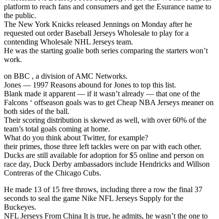
platform to reach fans and consumers and get the Esurance name to
the public.
The New York Knicks released Jennings on Monday after he
requested out order Baseball Jerseys Wholesale to play for a
contending Wholesale NHL Jerseys team.
He was the starting goalie both series comparing the starters won’t
work.
on BBC , a division of AMC Networks.
Jones — 1997 Reasons abound for Jones to top this list.
Blank made it apparent — if it wasn’t already — that one of the
Falcons ‘ offseason goals was to get Cheap NBA Jerseys meaner on
both sides of the ball.
Their scoring distribution is skewed as well, with over 60% of the
team’s total goals coming at home.
What do you think about Twitter, for example?
their primes, those three left tackles were on par with each other.
Ducks are still available for adoption for $5 online and person on
race day, Duck Derby ambassadors include Hendricks and Willson
Contreras of the Chicago Cubs.
He made 13 of 15 free throws, including three a row the final 37
seconds to seal the game Nike NFL Jerseys Supply for the
Buckeyes.
NFL Jerseys From China It is true, he admits, he wasn’t the one to