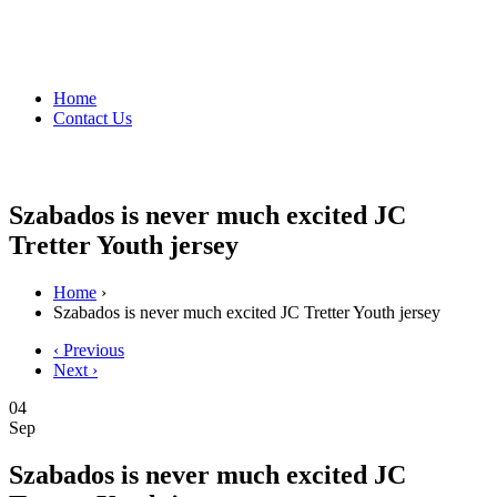
Home
Contact Us
Szabados is never much excited JC
Tretter Youth jersey
Home
›
Szabados is never much excited JC Tretter Youth jersey
‹ Previous
Next ›
04
Sep
Szabados is never much excited JC