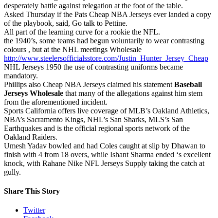
desperately battle against relegation at the foot of the table.
Asked Thursday if the Pats Cheap NBA Jerseys ever landed a copy
of the playbook, said, Go talk to Pettine.
All part of the learning curve for a rookie the NFL.
the 1940’s, some teams had begun voluntarily to wear contrasting
colours , but at the NHL meetings Wholesale
http://www.steelersofficialsstore.com/Justin_Hunter_Jersey_Cheap
NHL Jerseys 1950 the use of contrasting uniforms became
mandatory.
Phillips also Cheap NBA Jerseys claimed his statement
Baseball
Jerseys Wholesale
that many of the allegations against him stem
from the aforementioned incident.
Sports California offers live coverage of MLB’s Oakland Athletics,
NBA’s Sacramento Kings, NHL’s San Sharks, MLS’s San
Earthquakes and is the official regional sports network of the
Oakland Raiders.
Umesh Yadav bowled and had Coles caught at slip by Dhawan to
finish with 4 from 18 overs, while Ishant Sharma ended ‘s excellent
knock, with Rahane Nike NFL Jerseys Supply taking the catch at
gully.
Share This Story
Twitter