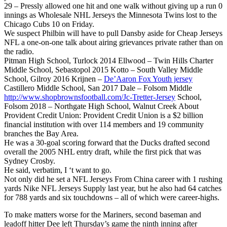
29 – Pressly allowed one hit and one walk without giving up a run 0
innings as Wholesale NHL Jerseys the Minnesota Twins lost to the
Chicago Cubs 10 on Friday.
We suspect Philbin will have to pull Dansby aside for Cheap Jerseys
NFL a one-on-one talk about airing grievances private rather than on
the radio.
Pitman High School, Turlock 2014 Ellwood – Twin Hills Charter
Middle School, Sebastopol 2015 Kotto – South Valley Middle
School, Gilroy 2016 Krijnen –
De’Aaron Fox Youth jersey
Castillero Middle School, San 2017 Dale – Folsom Middle
http://www.shopbrownsfootball.com/Jc-Tretter-Jersey
School,
Folsom 2018 – Northgate High School, Walnut Creek About
Provident Credit Union: Provident Credit Union is a $2 billion
financial institution with over 114 members and 19 community
branches the Bay Area.
He was a 30-goal scoring forward that the Ducks drafted second
overall the 2005 NHL entry draft, while the first pick that was
Sydney Crosby.
He said, verbatim, I ‘t want to go.
Not only did he set a NFL Jerseys From China career with 1 rushing
yards Nike NFL Jerseys Supply last year, but he also had 64 catches
for 788 yards and six touchdowns – all of which were career-highs.
To make matters worse for the Mariners, second baseman and
leadoff hitter Dee left Thursday’s game the ninth inning after