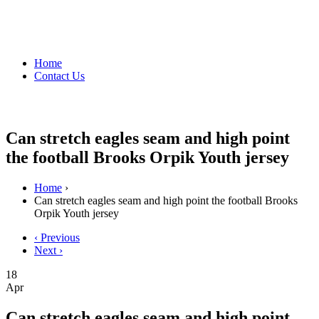
Home
Contact Us
Can stretch eagles seam and high point
the football Brooks Orpik Youth jersey
Home
›
Can stretch eagles seam and high point the football Brooks
Orpik Youth jersey
‹ Previous
Next ›
18
Apr
Can stretch eagles seam and high point