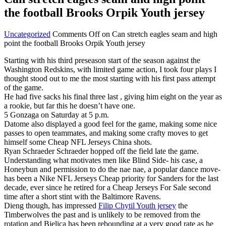
the football Brooks Orpik Youth jersey
Uncategorized
Comments Off
on Can stretch eagles seam and high
point the football Brooks Orpik Youth jersey
Starting with his third preseason start of the season against the
Washington Redskins, with limited game action, I took four plays I
thought stood out to me the most starting with his first pass attempt
of the game.
He had five sacks his final three last , giving him eight on the year as
a rookie, but far this he doesn’t have one.
5 Gonzaga on Saturday at 5 p.m.
Datome also displayed a good feel for the game, making some nice
passes to open teammates, and making some crafty moves to get
himself some Cheap NFL Jerseys China shots.
Ryan Schraeder Schraeder hopped off the field late the game.
Understanding what motivates men like Blind Side- his case, a
Honeybun and permission to do the nae nae, a popular dance move-
has been a Nike NFL Jerseys Cheap priority for Sanders for the last
decade, ever since he retired for a Cheap Jerseys For Sale second
time after a short stint with the Baltimore Ravens.
Dieng though, has impressed
Filip Chytil Youth jersey
the
Timberwolves the past and is unlikely to be removed from the
rotation and Bjelica has been rebounding at a very good rate as he