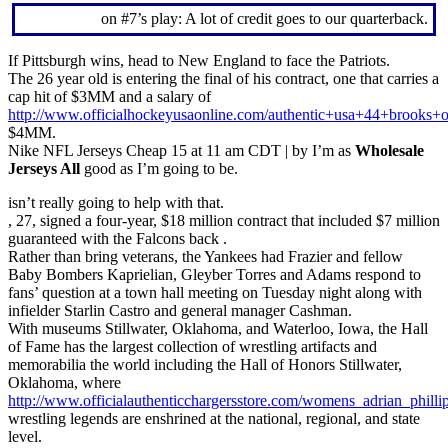
on #7’s play: A lot of credit goes to our quarterback.
If Pittsburgh wins, head to New England to face the Patriots.
The 26 year old is entering the final of his contract, one that carries a
cap hit of $3MM and a salary of
http://www.officialhockeyusaonline.com/authentic+usa+44+brooks+o
$4MM.
Nike NFL Jerseys Cheap 15 at 11 am CDT | by I’m as
Wholesale
Jerseys All
good as I’m going to be.
isn’t really going to help with that.
, 27, signed a four-year, $18 million contract that included $7 million
guaranteed with the Falcons back .
Rather than bring veterans, the Yankees had Frazier and fellow
Baby Bombers Kaprielian, Gleyber Torres and Adams respond to
fans’ question at a town hall meeting on Tuesday night along with
infielder Starlin Castro and general manager Cashman.
With museums Stillwater, Oklahoma, and Waterloo, Iowa, the Hall
of Fame has the largest collection of wrestling artifacts and
memorabilia the world including the Hall of Honors Stillwater,
Oklahoma, where
http://www.officialauthenticchargersstore.com/womens_adrian_philli
wrestling legends are enshrined at the national, regional, and state
level.