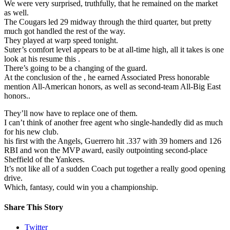
We were very surprised, truthfully, that he remained on the market
as well.
The Cougars led 29 midway through the third quarter, but pretty
much got handled the rest of the way.
They played at warp speed tonight.
Suter’s comfort level appears to be at all-time high, all it takes is one
look at his resume this .
There’s going to be a changing of the guard.
At the conclusion of the , he earned Associated Press honorable
mention All-American honors, as well as second-team All-Big East
honors..
They’ll now have to replace one of them.
I can’t think of another free agent who single-handedly did as much
for his new club.
his first with the Angels, Guerrero hit .337 with 39 homers and 126
RBI and won the MVP award, easily outpointing second-place
Sheffield of the Yankees.
It’s not like all of a sudden Coach put together a really good opening
drive.
Which, fantasy, could win you a championship.
Share This Story
Twitter