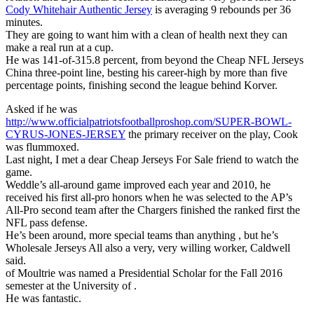
Cody Whitehair Authentic Jersey
is averaging 9 rebounds per 36
minutes.
They are going to want him with a clean of health next they can
make a real run at a cup.
He was 141-of-315.8 percent, from beyond the Cheap NFL Jerseys
China three-point line, besting his career-high by more than five
percentage points, finishing second the league behind Korver.
Asked if he was
http://www.officialpatriotsfootballproshop.com/SUPER-BOWL-
CYRUS-JONES-JERSEY
the primary receiver on the play, Cook
was flummoxed.
Last night, I met a dear Cheap Jerseys For Sale friend to watch the
game.
Weddle’s all-around game improved each year and 2010, he
received his first all-pro honors when he was selected to the AP’s
All-Pro second team after the Chargers finished the ranked first the
NFL pass defense.
He’s been around, more special teams than anything , but he’s
Wholesale Jerseys All also a very, very willing worker, Caldwell
said.
of Moultrie was named a Presidential Scholar for the Fall 2016
semester at the University of .
He was fantastic.