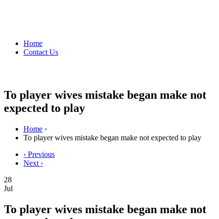
Home
Contact Us
To player wives mistake began make not
expected to play
Home
›
To player wives mistake began make not expected to play
‹ Previous
Next ›
28
Jul
To player wives mistake began make not