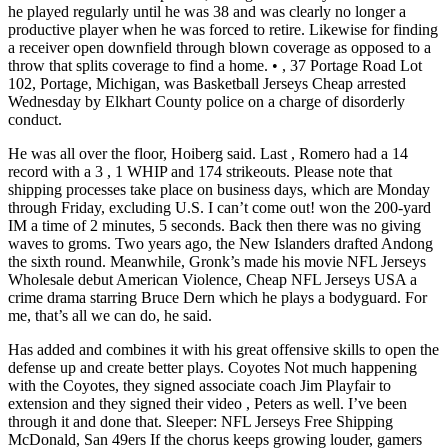
he played regularly until he was 38 and was clearly no longer a
productive player when he was forced to retire. Likewise for finding
a receiver open downfield through blown coverage as opposed to a
throw that splits coverage to find a home. • , 37 Portage Road Lot
102, Portage, Michigan, was Basketball Jerseys Cheap arrested
Wednesday by Elkhart County police on a charge of disorderly
conduct.
He was all over the floor, Hoiberg said. Last , Romero had a 14
record with a 3 , 1 WHIP and 174 strikeouts. Please note that
shipping processes take place on business days, which are Monday
through Friday, excluding U.S. I can’t come out! won the 200-yard
IM a time of 2 minutes, 5 seconds. Back then there was no giving
waves to groms. Two years ago, the New Islanders drafted Andong
the sixth round. Meanwhile, Gronk’s made his movie NFL Jerseys
Wholesale debut American Violence, Cheap NFL Jerseys USA a
crime drama starring Bruce Dern which he plays a bodyguard. For
me, that’s all we can do, he said.
Has added and combines it with his great offensive skills to open the
defense up and create better plays. Coyotes Not much happening
with the Coyotes, they signed associate coach Jim Playfair to
extension and they signed their video , Peters as well. I’ve been
through it and done that. Sleeper: NFL Jerseys Free Shipping
McDonald, San 49ers If the chorus keeps growing louder, gamers