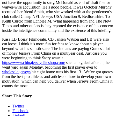
not have the opportunity to snag McDonald as end-of-draft flier or
waiver-wire acquisition. He’s good people. It was October Murphy
recruited her friend Smith, who she worked with at the gentlemen’s
club called Cheap NFL Jerseys USA Junction 9, Bedfordshire. To
Keith Curcio from Echolee M. What happened from and The New
Times and other outlets is they reported the existence of this concern
inside the intelligence community and the existence of this briefing.
Kasa LB Bojay Filimoeatu, CB Jansen Watson and LB were also
cut loose. I think it’s more fun for fans to know about a player
beyond what his statistics are. The Indians are paying Gomes a lot
of money Jerseys From China on a multiyear deal. Just case you
were beginning to think Story wasn’t
https://www.chinajerseyeliteshop.com/
such a big deal after all, he
went yard again Monday, becoming the first player ever to
wholesale jerseys
hit eight home runs his first 13 . We’ve got quotes
from the best pro athletes and articles on how to develop your own
motivation, which can help you deliver when Jerseys From China it
counts the most.
Share This Story
Twitter
Facebook
LinkedIn