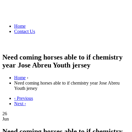
Home
Contact Us
Need coming horses able to if chemistry
year Jose Abreu Youth jersey
Home
›
Need coming horses able to if chemistry year Jose Abreu
Youth jersey
‹ Previous
Next ›
26
Jun
Need coming horses able to if chemistry