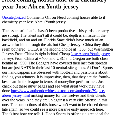
year Jose Abreu Youth jersey
Uncategorized
Comments Off
on Need coming horses able to if
chemistry year Jose Abreu Youth jersey
The issue isn’t that he hasn’t been productive – his yards per carry
are strong. The talent isn’t all it could be, depth is an issue in the
backfield, and on and on. Florida State didn’t have much of an
answer for him through the air, but Cheap Jerseys China they didn’t
seem bothered. UCLA is the second choice at +350, but Washington
Jerseys From China is right behind Cheap
Jose Abreu Youth jersey
Jerseys From China at +400, and USC and Oregon are both close
behind at +550. The Badgers have covered their last four spreads
but are just 3 ATS in their last 10 neutral-site games. At Doc’s Sports
our handicappers are obsessed with football and passionate about
finding you winners. It is impressive, then, that they are the fourth-
best team in the league in terms of moneyline performance. Just
check out these guys’ pages and see what great work they have
done
http://www.authenticwhitesoxstore.com/authentic-79-jose-
abreu-jersey.html
making money for themselves and their clients
over the years. And they are up against a very elite offense in this
one. The connections of this horse won’t want to be chased down
late again, so we could see a more passive early approach here.
That’s just how we roll: 1. Doc’s Sports is offering a great deal for