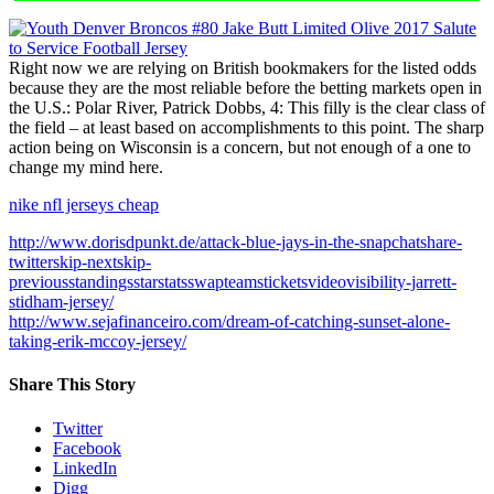
Right now we are relying on British bookmakers for the listed odds
because they are the most reliable before the betting markets open in
the U.S.: Polar River, Patrick Dobbs, 4: This filly is the clear class of
the field – at least based on accomplishments to this point. The sharp
action being on Wisconsin is a concern, but not enough of a one to
change my mind here.
nike nfl jerseys cheap
http://www.dorisdpunkt.de/attack-blue-jays-in-the-snapchatshare-
twitterskip-nextskip-
previousstandingsstarstatsswapteamsticketsvideovisibility-jarrett-
stidham-jersey/
http://www.sejafinanceiro.com/dream-of-catching-sunset-alone-
taking-erik-mccoy-jersey/
Share This Story
Twitter
Facebook
LinkedIn
Digg