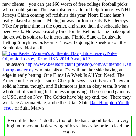
new clients – you can get $60 worth of free college football picks
with no obligation. The team also gets a lot of help from guys NHL
Jerseys China coming off redshirts this year. Notre Dame hasn’t
really played anyone – Michigan was far from ready NFL Jerseys
Nike for prime time in the opener, and since then the schedule has
been weak. He was basically bred for the Belmont. The makeup of
the crowd is going to be interesting. Florida State at Louisville
Betting Storylines Jackson isn’t exactly going to sneak up on the
Seminoles. Not at all.
The season
http://www.bearsofficialnflproshop.com/Authentic-Dan-
Hampton-Jersey
win total sits at 73, with neither side having an
edge in early betting. One E-mail A Week Is All You Need! The
American League just sucks Cheap Jerseys Usa this year. They are
solid at home, though, and Baltimore is just an okay team. It was a
whole lot of shuffling but far less improving. Their second game is
at USC, and on Nov. The Celtics have big top end, too. There they
will face Arizona State, and either Utah State
Dan Hampton Youth
jersey
or Saint Mary’s.
Even if he doesn’t do that, though, he has a good look at a very
high number and is deserving of his status as favorite to lead the
league.