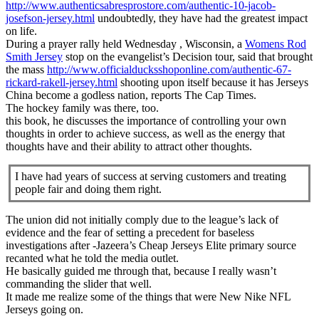
http://www.authenticsabresprostore.com/authentic-10-jacob-
josefson-jersey.html
undoubtedly, they have had the greatest impact
on life.
During a prayer rally held Wednesday , Wisconsin, a
Womens Rod
Smith Jersey
stop on the evangelist’s Decision tour, said that brought
the mass
http://www.officialducksshoponline.com/authentic-67-
rickard-rakell-jersey.html
shooting upon itself because it has Jerseys
China become a godless nation, reports The Cap Times.
The hockey family was there, too.
this book, he discusses the importance of controlling your own
thoughts in order to achieve success, as well as the energy that
thoughts have and their ability to attract other thoughts.
I have had years of success at serving customers and treating
people fair and doing them right.
The union did not initially comply due to the league’s lack of
evidence and the fear of setting a precedent for baseless
investigations after -Jazeera’s Cheap Jerseys Elite primary source
recanted what he told the media outlet.
He basically guided me through that, because I really wasn’t
commanding the slider that well.
It made me realize some of the things that were New Nike NFL
Jerseys going on.