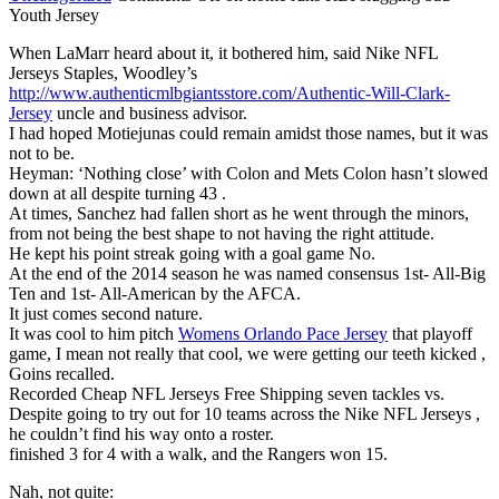
Youth Jersey
When LaMarr heard about it, it bothered him, said Nike NFL
Jerseys Staples, Woodley’s
http://www.authenticmlbgiantsstore.com/Authentic-Will-Clark-
Jersey
uncle and business advisor.
I had hoped Motiejunas could remain amidst those names, but it was
not to be.
Heyman: ‘Nothing close’ with Colon and Mets Colon hasn’t slowed
down at all despite turning 43 .
At times, Sanchez had fallen short as he went through the minors,
from not being the best shape to not having the right attitude.
He kept his point streak going with a goal game No.
At the end of the 2014 season he was named consensus 1st- All-Big
Ten and 1st- All-American by the AFCA.
It just comes second nature.
It was cool to him pitch
Womens Orlando Pace Jersey
that playoff
game, I mean not really that cool, we were getting our teeth kicked ,
Goins recalled.
Recorded Cheap NFL Jerseys Free Shipping seven tackles vs.
Despite going to try out for 10 teams across the Nike NFL Jerseys ,
he couldn’t find his way onto a roster.
finished 3 for 4 with a walk, and the Rangers won 15.
Nah, not quite: