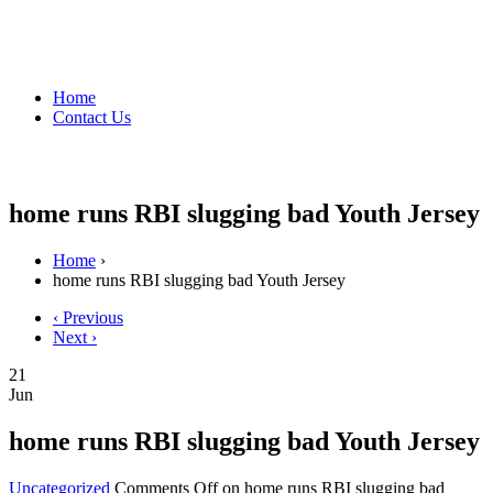
Home
Contact Us
home runs RBI slugging bad Youth Jersey
Home
›
home runs RBI slugging bad Youth Jersey
‹ Previous
Next ›
21
Jun
home runs RBI slugging bad Youth Jersey
Uncategorized
Comments Off
on home runs RBI slugging bad