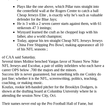
Plays like the one above, which Pillar runs straight into
the centerfield wall at the Rogers Centre to catch a ball
Cheap Jerseys Elite , is exactly why he’s such as valuable
defender for the Blue Jays;
He is 3 with a 2 seven career starts against them, with 61
strikeouts 47 3 innings;
Wynyard learned the craft as he chopped logs with his
father, also a world champion;
Today, appear his ten straight Cheap NFL Jerseys Jerseys
China Free Shipping Pro Bowl, making appearance all 10
of his NFL seasons ;
of CAA said Saturday.
Several times Molitor benched Vargas favor of Nunez New Nike
NFL Jerseys and Escobar, a pair of utility infielders who each have a
career OPS below .700 the majors and the minors.
Success life is never guaranteed, but something tells me Conley do
just fine; whether it is the NFL, screenwriting, politics, teaching,
coaching, or making music.
Koufax, rookie left-handed pitcher for the Brooklyn Dodgers, is
shown at the drafting board at Columbia University where he is
attending the session New City, Oct.
Their names never end up the Pro Football Hall of Fame, but