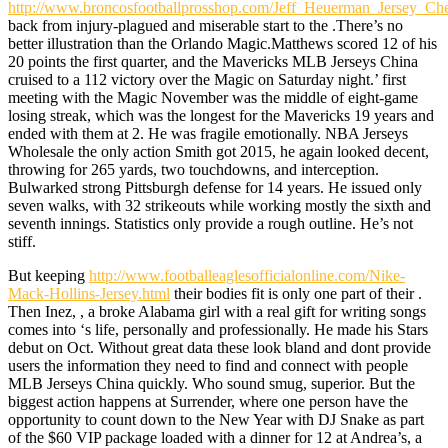
http://www.broncosfootballprosshop.com/Jeff_Heuerman_Jersey_Ch
back from injury-plagued and miserable start to the .There’s no
better illustration than the Orlando Magic.Matthews scored 12 of his
20 points the first quarter, and the Mavericks MLB Jerseys China
cruised to a 112 victory over the Magic on Saturday night.’ first
meeting with the Magic November was the middle of eight-game
losing streak, which was the longest for the Mavericks 19 years and
ended with them at 2. He was fragile emotionally. NBA Jerseys
Wholesale the only action Smith got 2015, he again looked decent,
throwing for 265 yards, two touchdowns, and interception.
Bulwarked strong Pittsburgh defense for 14 years. He issued only
seven walks, with 32 strikeouts while working mostly the sixth and
seventh innings. Statistics only provide a rough outline. He’s not
stiff.
But keeping
http://www.footballeaglesofficialonline.com/Nike-
Mack-Hollins-Jersey.html
their bodies fit is only one part of their .
Then Inez, , a broke Alabama girl with a real gift for writing songs
comes into ‘s life, personally and professionally. He made his Stars
debut on Oct. Without great data these look bland and dont provide
users the information they need to find and connect with people
MLB Jerseys China quickly. Who sound smug, superior. But the
biggest action happens at Surrender, where one person have the
opportunity to count down to the New Year with DJ Snake as part
of the $60 VIP package loaded with a dinner for 12 at Andrea’s, a