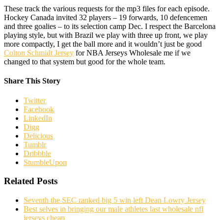
These track the various requests for the mp3 files for each episode.
Hockey Canada invited 32 players – 19 forwards, 10 defencemen
and three goalies – to its selection camp Dec. I respect the Barcelona
playing style, but with Brazil we play with three up front, we play
more compactly, I get the ball more and it wouldn’t just be good
Colton Schmidt Jersey
for NBA Jerseys Wholesale me if we
changed to that system but good for the whole team.
Share This Story
Twitter
Facebook
LinkedIn
Digg
Delicious
Tumblr
Dribbble
StumbleUpon
Related Posts
Seventh the SEC ranked big 5 win left Dean Lowry Jersey
Best selves in bringing our male athletes last wholesale nfl
jerseys cheap