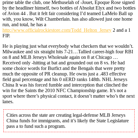
prime table the club, one Methuselah of -Jouet, Epoque Rose signed
by the headliner himself, two bottles of Absolut Elyx and two bottles
of Avion 44 . But it felt fair considering I’d teamed LaMelo Ball up
with, you know, Wilt Chamberlain. has also allowed just one home
run, and total, he has a
http://www.officialrockiestore.com/Todd_Helton_Jersey
2 and a 1
FIP.
He is playing just what everybody what checkers that we wouldn’t.
Milwaukee and six straight hits 7-21…Tallied career-high four RBI
on 8 and MLB Jerseys Wholesale again on 8 at Chicago …
Received only -hitting at bat and grounded out on 8 vs. He had
some choice words for Burfict and the Bengals that were pretty
much the opposite of PR cleanup. He owns just a .483 effective
field goal percentage and his 0 nERD ranks 148th. NHL Jerseys
China It was his forced fumble and interception that clinched the
win for the Saints the 2010 NFC Championship game. It’s not a
sport where there’s physical contact, it doesn’t matter who’s the next
lanes.
Cities across the state are creating legal-defense MLB Jerseys
China funds for immigrants, and it’s likely the State Legislature
pass a to fund such a program.