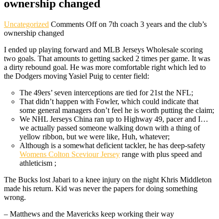
ownership changed
Uncategorized
Comments Off
on 7th coach 3 years and the club’s
ownership changed
I ended up playing forward and MLB Jerseys Wholesale scoring
two goals. That amounts to getting sacked 2 times per game. It was
a dirty rebound goal. He was more comfortable right which led to
the Dodgers moving Yasiel Puig to center field:
The 49ers’ seven interceptions are tied for 21st the NFL;
That didn’t happen with Fowler, which could indicate that
some general managers don’t feel he is worth putting the claim;
We NHL Jerseys China ran up to Highway 49, pacer and I…
we actually passed someone walking down with a thing of
yellow ribbon, but we were like, Huh, whatever;
Although is a somewhat deficient tackler, he has deep-safety
Womens Colton Sceviour Jersey
range with plus speed and
athleticism ;
The Bucks lost Jabari to a knee injury on the night Khris Middleton
made his return. Kid was never the papers for doing something
wrong.
– Matthews and the Mavericks keep working their way