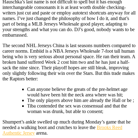
Hauschka’s last name is not difficult to spell but it has enough
interchangeable consonants it is at least worth double checking-
writers just cut and paste or employ autotext shortcuts anyway for all
names. I’ve just changed the philosophy of how I do it, and that’s
part of being a MLB Jerseys Wholesale good player, adapting to
your strengths and what you can do. DJ’s good, nobody wants to be
embarrassed.
The second NHL Jerseys China is last seasons numbers compared to
career norms. Embiid is a NBA Jerseys Wholesale 7-foot tall human
being who is very serious about personal space. He ran their team. A
broken hand suffered Week 2 cost him two and he has just a half-
sack the nine since. Their playoff hopes are still bleak, improving
only slightly following their win over the Stars. But this trade makes
the Raptors better:
Can anyone believe the greats of the pre-helmet age
would have been hit the neck area where was hit;
The only players above him are already the Hall or be ;
Tiba contended the sex was consensual and that the
woman was drunk, but able to consent;
Shumpert’s ankle swelled up much during Monday’s game that he
needed a walking boot and crutches to leave the
Brooks Reed
Authentic Jersey
arena.