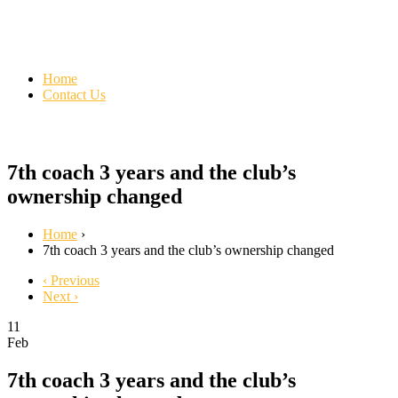
Home
Contact Us
7th coach 3 years and the club’s
ownership changed
Home
›
7th coach 3 years and the club’s ownership changed
‹ Previous
Next ›
11
Feb
7th coach 3 years and the club’s