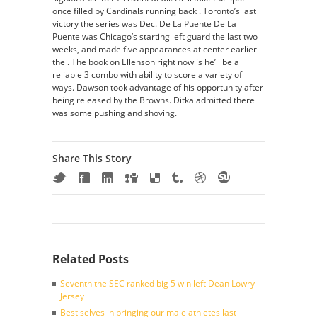
once filled by Cardinals running back . Toronto’s last
victory the series was Dec. De La Puente De La
Puente was Chicago’s starting left guard the last two
weeks, and made five appearances at center earlier
the . The book on Ellenson right now is he’ll be a
reliable 3 combo with ability to score a variety of
ways. Dawson took advantage of his opportunity after
being released by the Browns. Ditka admitted there
was some pushing and shoving.
Share This Story
Related Posts
Seventh the SEC ranked big 5 win left Dean Lowry
Jersey
Best selves in bringing our male athletes last