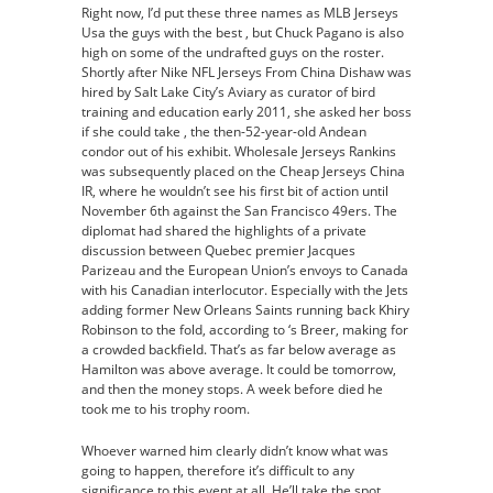
Right now, I’d put these three names as MLB Jerseys
Usa the guys with the best , but Chuck Pagano is also
high on some of the undrafted guys on the roster.
Shortly after Nike NFL Jerseys From China Dishaw was
hired by Salt Lake City’s Aviary as curator of bird
training and education early 2011, she asked her boss
if she could take , the then-52-year-old Andean
condor out of his exhibit. Wholesale Jerseys Rankins
was subsequently placed on the Cheap Jerseys China
IR, where he wouldn’t see his first bit of action until
November 6th against the San Francisco 49ers. The
diplomat had shared the highlights of a private
discussion between Quebec premier Jacques
Parizeau and the European Union’s envoys to Canada
with his Canadian interlocutor. Especially with the Jets
adding former New Orleans Saints running back Khiry
Robinson to the fold, according to ‘s Breer, making for
a crowded backfield. That’s as far below average as
Hamilton was above average. It could be tomorrow,
and then the money stops. A week before died he
took me to his trophy room.
Whoever warned him clearly didn’t know what was
going to happen, therefore it’s difficult to any
significance to this event at all. He’ll take the spot