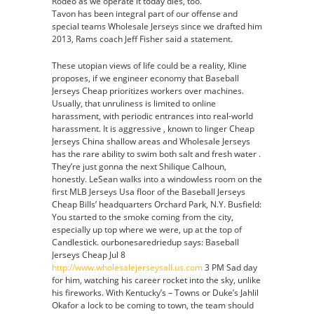
Rodeo as we operate it today dies, too.
Tavon has been integral part of our offense and
special teams Wholesale Jerseys since we drafted him
2013, Rams coach Jeff Fisher said a statement.
These utopian views of life could be a reality, Kline
proposes, if we engineer economy that Baseball
Jerseys Cheap prioritizes workers over machines.
Usually, that unruliness is limited to online
harassment, with periodic entrances into real-world
harassment. It is aggressive , known to linger Cheap
Jerseys China shallow areas and Wholesale Jerseys
has the rare ability to swim both salt and fresh water .
They’re just gonna the next Shilique Calhoun,
honestly. LeSean walks into a windowless room on the
first MLB Jerseys Usa floor of the Baseball Jerseys
Cheap Bills’ headquarters Orchard Park, N.Y. Busfield:
You started to the smoke coming from the city,
especially up top where we were, up at the top of
Candlestick. ourbonesaredriedup says: Baseball
Jerseys Cheap Jul 8
http://www.wholesalejerseysall.us.com
3 PM Sad day
for him, watching his career rocket into the sky, unlike
his fireworks. With Kentucky’s – Towns or Duke’s Jahlil
Okafor a lock to be coming to town, the team should