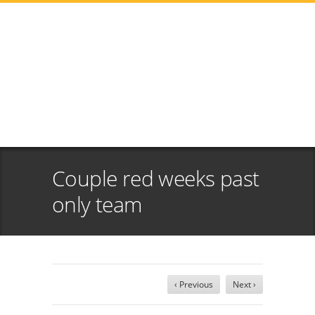
Couple red weeks past
only team
‹ Previous
Next ›