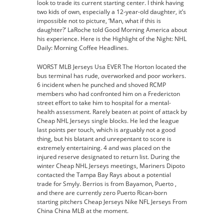
look to trade its current starting center. I think having
two kids of own, especially a 12-year-old daughter, it’s
impossible not to picture, ‘Man, what if this is
daughter?’ LaRoche told Good Morning America about
his experience. Here is the Highlight of the Night: NHL
Daily: Morning Coffee Headlines.
WORST MLB Jerseys Usa EVER The Horton located the
bus terminal has rude, overworked and poor workers.
6 incident when he punched and shoved RCMP
members who had confronted him on a Fredericton
street effort to take him to hospital for a mental-
health assessment. Rarely beaten at point of attack by
Cheap NHL Jerseys single blocks. He led the league
last points per touch, which is arguably not a good
thing, but his blatant and unrepentant to score is
extremely entertaining. 4 and was placed on the
injured reserve designated to return list. During the
winter Cheap NHL Jerseys meetings, Mariners Dipoto
contacted the Tampa Bay Rays about a potential
trade for Smyly. Berrios is from Bayamon, Puerto ,
and there are currently zero Puerto Rican-born
starting pitchers Cheap Jerseys Nike NFL Jerseys From
China China MLB at the moment.