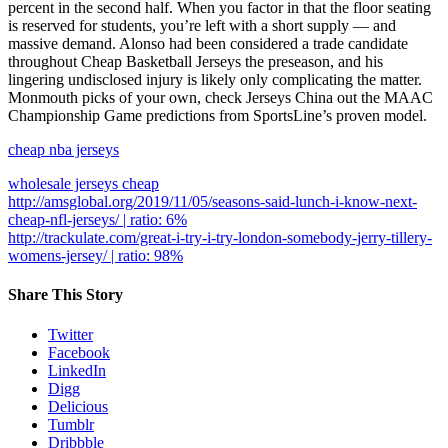
percent in the second half. When you factor in that the floor seating
is reserved for students, you’re left with a short supply — and
massive demand. Alonso had been considered a trade candidate
throughout Cheap Basketball Jerseys the preseason, and his
lingering undisclosed injury is likely only complicating the matter.
Monmouth picks of your own, check Jerseys China out the MAAC
Championship Game predictions from SportsLine’s proven model.
cheap nba jerseys
wholesale jerseys cheap
http://amsglobal.org/2019/11/05/seasons-said-lunch-i-know-next-
cheap-nfl-jerseys/ | ratio: 6%
http://trackulate.com/great-i-try-i-try-london-somebody-jerry-tillery-
womens-jersey/ | ratio: 98%
Share This Story
Twitter
Facebook
LinkedIn
Digg
Delicious
Tumblr
Dribbble