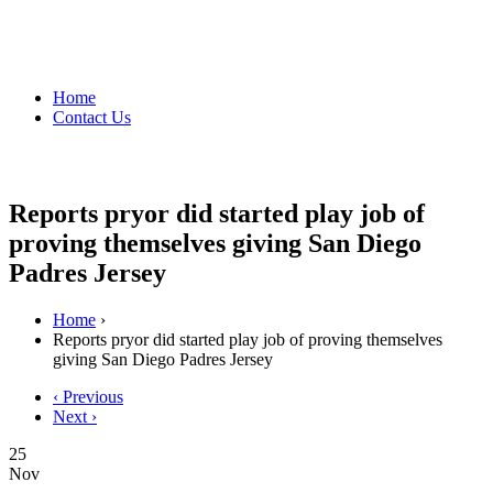
Home
Contact Us
Reports pryor did started play job of
proving themselves giving San Diego
Padres Jersey
Home
›
Reports pryor did started play job of proving themselves
giving San Diego Padres Jersey
‹ Previous
Next ›
25
Nov