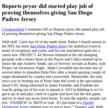
Reports pryor did started play job of
proving themselves giving San Diego
Padres Jersey
Uncategorized
Comments Off
on Reports pryor did started play job
of proving themselves giving San Diego Padres Jersey
Wild stuff. Curry has 16 of the made shots. Parker’s fourth season in
the NFL has been
San Diego Padres Jersey
his statistical worst in
terms of receptions and yards, and his one touchdown grab ties a
career-low. PROJECT 44 Stevens returned to his old stomping
grounds with a heavy heart as the Pacers and Celtics teamed up to
honor the late Andrew Smith, one of Stevens’ recruits at Butler, with
Project 44 Awareness Night.. Mark Cavendish has become one of
several riders to abandon Paris-Nice after a brutal opening couple of
stages dominated by crashes and crosswinds. Meanwhile, the only
news you’re hearing out of Penn State this week is the speculation
about USC being interested in James Franklin, and Franklin not
exactly going out of his way to squash it. All I’m thinking is we’ve
got to go in and play a hell of a game and have fun the first game
and try to steal one away from home. To join the registry, people can
text `ANDREW’ to 38470 or visit . It’s just kind of a
Darrell
Henderson Jersey
mindset you’ve got to have,” Dungey said. With