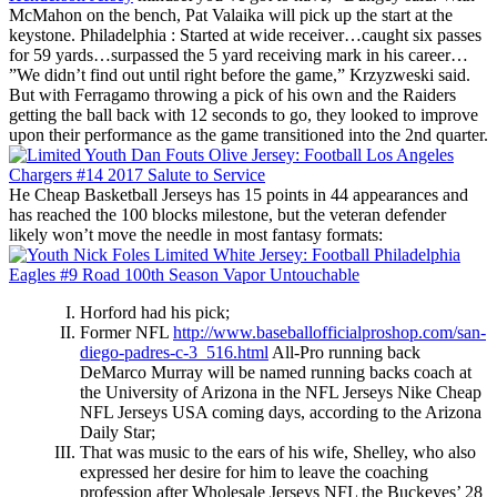
McMahon on the bench, Pat Valaika will pick up the start at the
keystone. Philadelphia : Started at wide receiver…caught six passes
for 59 yards…surpassed the 5 yard receiving mark in his career…
”We didn’t find out until right before the game,” Krzyzweski said.
But with Ferragamo throwing a pick of his own and the Raiders
getting the ball back with 12 seconds to go, they looked to improve
upon their performance as the game transitioned into the 2nd quarter.
He Cheap Basketball Jerseys has 15 points in 44 appearances and
has reached the 100 blocks milestone, but the veteran defender
likely won’t move the needle in most fantasy formats:
Horford had his pick;
Former NFL
http://www.baseballofficialproshop.com/san-
diego-padres-c-3_516.html
All-Pro running back
DeMarco Murray will be named running backs coach at
the University of Arizona in the NFL Jerseys Nike Cheap
NFL Jerseys USA coming days, according to the Arizona
Daily Star;
That was music to the ears of his wife, Shelley, who also
expressed her desire for him to leave the coaching
profession after Wholesale Jerseys NFL the Buckeyes’ 28