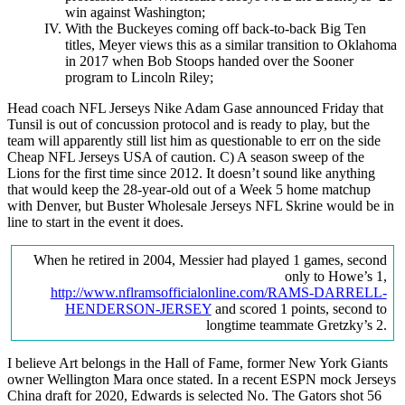
win against Washington;
With the Buckeyes coming off back-to-back Big Ten
titles, Meyer views this as a similar transition to Oklahoma
in 2017 when Bob Stoops handed over the Sooner
program to Lincoln Riley;
Head coach NFL Jerseys Nike Adam Gase announced Friday that
Tunsil is out of concussion protocol and is ready to play, but the
team will apparently still list him as questionable to err on the side
Cheap NFL Jerseys USA of caution. C) A season sweep of the
Lions for the first time since 2012. It doesn’t sound like anything
that would keep the 28-year-old out of a Week 5 home matchup
with Denver, but Buster Wholesale Jerseys NFL Skrine would be in
line to start in the event it does.
When he retired in 2004, Messier had played 1 games, second
only to Howe’s 1,
http://www.nflramsofficialonline.com/RAMS-DARRELL-
HENDERSON-JERSEY
and scored 1 points, second to
longtime teammate Gretzky’s 2.
I believe Art belongs in the Hall of Fame, former New York Giants
owner Wellington Mara once stated. In a recent ESPN mock Jerseys
China draft for 2020, Edwards is selected No. The Gators shot 56