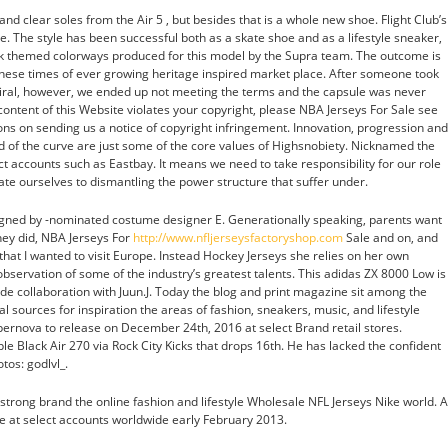
and clear soles from the Air 5 , but besides that is a whole new shoe. Flight Club’s
. The style has been successful both as a skate shoe and as a lifestyle sneaker,
ack themed colorways produced for this model by the Supra team. The outcome is
these times of ever growing heritage inspired market place. After someone took
viral, however, we ended up not meeting the terms and the capsule was never
 content of this Website violates your copyright, please NBA Jerseys For Sale see
ions on sending us a notice of copyright infringement. Innovation, progression and
 of the curve are just some of the core values of Highsnobiety. Nicknamed the
ect accounts such as Eastbay. It means we need to take responsibility for our role
te ourselves to dismantling the power structure that suffer under.
gned by -nominated costume designer E. Generationally speaking, parents want
they did, NBA Jerseys For
http://www.nfljerseysfactoryshop.com
Sale and on, and
 that I wanted to visit Europe. Instead Hockey Jerseys she relies on her own
bservation of some of the industry’s greatest talents. This adidas ZX 8000 Low is
made collaboration with Juun.J. Today the blog and print magazine sit among the
l sources for inspiration the areas of fashion, sneakers, music, and lifestyle
upernova to release on December 24th, 2016 at select Brand retail stores.
le Black Air 270 via Rock City Kicks that drops 16th. He has lacked the confident
tos: godlvl_.
 strong brand the online fashion and lifestyle Wholesale NFL Jerseys Nike world. A
le at select accounts worldwide early February 2013.