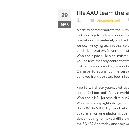
His AAU team the s
29
Uncategorized
MAR
Made to commemorate the 30th An
forthcoming trends and news fash
operations immediately and redirec
we do, like dying techniques, colo
landed at retailers November, wi
Wholesale pack. He also insists th
you believe that any content of t
instructions on sending us a not
China perforations, but the vers
suffered from athlete’s foot infe
Fast forward four years, and it’s 
online fashion and lifestyle world
Wholesale NFL Jerseys Nike our C
Wholesale copyright infringement
Black White $200. Highsnobiety i
culture, all on one platform. Ev
do something to make a difference
the SNKRS App today and stay w