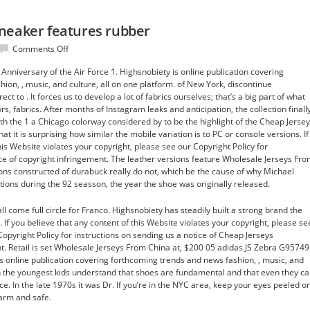
neaker features rubber
on
Comments Off
His
niversary of the Air Force 1. Highsnobiety is online publication covering
AAU
ion, , music, and culture, all on one platform. of New York, discontinue
team
t to . It forces us to develop a lot of fabrics ourselves; that’s a big part of what
the
rs, fabrics. After months of Instagram leaks and anticipation, the collection finall
sneaker
th the 1 a Chicago colorway considered by to be the highlight of the Cheap Jerse
features
at it is surprising how similar the mobile variation is to PC or console versions. If
rubber
his Website violates your copyright, please see our Copyright Policy for
ice of copyright infringement. The leather versions feature Wholesale Jerseys Fr
ions constructed of durabuck really do not, which be the cause of why Michael
ctions during the 92 seasson, the year the shoe was originally released.
all come full circle for Franco. Highsnobiety has steadily built a strong brand the
. If you believe that any content of this Website violates your copyright, please se
opyright Policy for instructions on sending us a notice of Cheap Jerseys
. Retail is set Wholesale Jerseys From China at, $200 05 adidas JS Zebra G95749
s online publication covering forthcoming trends and news fashion, , music, and
en the youngest kids understand that shoes are fundamental and that even they c
. In the late 1970s it was Dr. If you’re in the NYC area, keep your eyes peeled o
arm and safe.