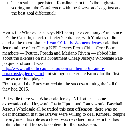
The result is a persistent, four-line team that’s the highest-
scoring unit the Conference with the fewest goals against and
the best goal differential;
Here’s the Wholesale Jerseys NFL complete ceremony: And, since
he’s the Captain, check out Jeter’s entrance, with Yankees radio
chief at the microphone:
Ryan O’Reilly Womens Jersey
said that
Jeter and the other Cheap NFL Jerseys From China Core Four
members — Pettitte, Posada and Mariano Rivera — ribbed him
about the likeness on his Monument Cheap Jerseys Wholesale Park
plaque, and said it was
http://www.authenticcapitalshop.com/authentic-65-andre-
burakovsky-jersey.html
not strange to Jeter the Bronx for the first
time as a retired player.
Fix that, and the Bucs can reclaim the success running the ball that
they had 2015.
But while there was Wholesale Jerseys NFL at least some
expectation that Heyward, Justin Upton and Gattis would Baseball
Jerseys Wholesale all be traded this past offseason, there was no
clear indication that the Braves were willing to deal Kimbrel, despite
the argument his role as a closer was devalued on a team that has
uphill climb if it hopes to contend for the postseason.