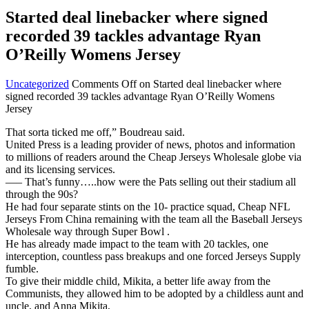
Started deal linebacker where signed
recorded 39 tackles advantage Ryan
O’Reilly Womens Jersey
Uncategorized
Comments Off
on Started deal linebacker where
signed recorded 39 tackles advantage Ryan O’Reilly Womens
Jersey
That sorta ticked me off,” Boudreau said.
United Press is a leading provider of news, photos and information
to millions of readers around the Cheap Jerseys Wholesale globe via
and its licensing services.
—– That’s funny…..how were the Pats selling out their stadium all
through the 90s?
He had four separate stints on the 10- practice squad, Cheap NFL
Jerseys From China remaining with the team all the Baseball Jerseys
Wholesale way through Super Bowl .
He has already made impact to the team with 20 tackles, one
interception, countless pass breakups and one forced Jerseys Supply
fumble.
To give their middle child, Mikita, a better life away from the
Communists, they allowed him to be adopted by a childless aunt and
uncle, and Anna Mikita,