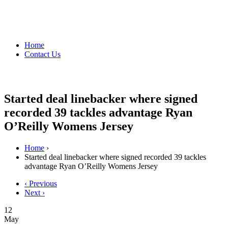
Home
Contact Us
Started deal linebacker where signed
recorded 39 tackles advantage Ryan
O’Reilly Womens Jersey
Home
›
Started deal linebacker where signed recorded 39 tackles
advantage Ryan O’Reilly Womens Jersey
‹ Previous
Next ›
12
May