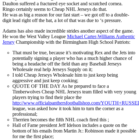
Daulton suffered a fractured eye socket and scratched cornea.
Ringo certainly seems to Cheap NHL Jerseys do that.
He was as big a reason for our fast start – we got off to a double-
digit lead right off the bat, a lot of that was due to ‘s pressure.
Adams has also made incredible strides another aspect of the game.
He won the West Valley League
Michael Carter-Williams Authentic
Jersey
Championship with the Birmingham High School Patriots:
That must be true, because it’s motivating Rex and the Jets into
potentially signing a player who has a much higher chance of
being a headache off the field than any Baseball Jerseys
Wholesale real help Jerseys Supply on it;
I told Cheap Jerseys Wholesale him to just keep being
aggressive and just keep cooking;
QUOTE OF THE DAY As he prepared to face a
Timberwolves Cheap NHL Jerseys team filled with very young
players trying to find their place the
http://www.officialpanthersfootballshop.com/YOUTH+R
league, was asked how it took him to turn the corner as a
professional;
Therrien becomes the fifth NHL coach fired this ;
Hall of Fame president Jeff Idelson includes a quote on the
bottom of his emails from Martin Jr.: Robinson made it possible
for me the first place;