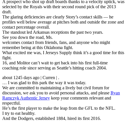
A prospect who shot up draft boards thanks to a velocity uptick, was
selected by the Royals with their second round pick of the 2013
draft.
The glaring deficiencies are clearly Story’s contact skills — he
profiles well below average at pitches both and outside the zone and
contact percentage overall.
The standout led Arkansas receptions the past two years.
See you down the road, Ms.
welcomes contact from friends, fans, and anyone who might
remember being at this Oklahoma fight.
What excited me was, I Jerseys Supply think it’s a good time for this
fight.
16, and Molitor can’t wait to get back into his first full-time
coaching role since serving as Seattle’s hitting coach 2004.
about 1245 days ago | Curren | .
… I was glad to this park the way it was today.
We are committed to maintaining a lively but civil forum for
discussion, we ask you to avoid personal attacks, and please
Ryan
Ramczyk Authentic Jersey
keep your comments relevant and
respectful.
He’s the first player to make the leap from the GFL to the NFL.
I try to eat healthy.
And the Dodgers, established 1884, hired its first 2016.