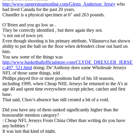
http://www.rangersteamonline.com/Glenn_Anderson_Jersey
who
had lived Canada for the past 20 years.
Chandler is a physical specimen at 6″ and 263 pounds.
O’Brien and you go low as .
They be correctly identified , but there again they not.
‘s not out of town yet.
Even though shooting is his primary attribute, Villanueva has shown
ability to put the ball on the floor when defenders close out hard on
him.
You saw some of the things was
http://www.basketballofficialstore.com/CLYDE_DREXLER_JE
c-497_521.html
doing; De’Anthony does some Wholesale Jerseys
NFL of those same things, told .
Phillips played five or more positions half of his 18 seasons,
including 1999, when Cheap NHL Jerseys he returned to the A’s at
age 40 and spent time everywhere except pitcher, catcher and first
base.
That said, Choo’s absence has still created a bit of a void.
Did you have any of them ranked significantly higher than the
honourable mention category?
: Cheap NFL Jerseys From China Other than writing do you have
any hobbies ?
It was just that kind of night.