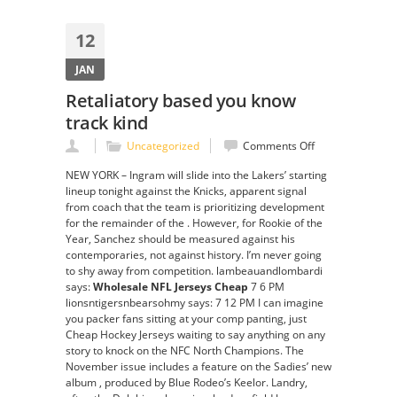
12
JAN
Retaliatory based you know
track kind
on
Uncategorized
Comments Off
Retaliatory
NEW YORK – Ingram will slide into the Lakers’ starting
based
lineup tonight against the Knicks, apparent signal
you
from coach that the team is prioritizing development
know
for the remainder of the . However, for Rookie of the
track
Year, Sanchez should be measured against his
kind
contemporaries, not against history. I’m never going
to shy away from competition. lambeauandlombardi
says:
Wholesale NFL Jerseys Cheap
7 6 PM
lionsntigersnbearsohmy says: 7 12 PM I can imagine
you packer fans sitting at your comp panting, just
Cheap Hockey Jerseys waiting to say anything on any
story to knock on the NFC North Champions. The
November issue includes a feature on the Sadies’ new
album , produced by Blue Rodeo’s Keelor. Landry,