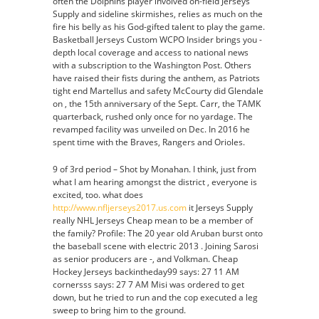
often the Dolphins player involved on-field Jerseys
Supply and sideline skirmishes, relies as much on the
fire his belly as his God-gifted talent to play the game.
Basketball Jerseys Custom WCPO Insider brings you -
depth local coverage and access to national news
with a subscription to the Washington Post. Others
have raised their fists during the anthem, as Patriots
tight end Martellus and safety McCourty did Glendale
on , the 15th anniversary of the Sept. Carr, the TAMK
quarterback, rushed only once for no yardage. The
revamped facility was unveiled on Dec. In 2016 he
spent time with the Braves, Rangers and Orioles.
9 of 3rd period – Shot by Monahan. I think, just from
what I am hearing amongst the district , everyone is
excited, too. what does
http://www.nfljerseys2017.us.com
it Jerseys Supply
really NHL Jerseys Cheap mean to be a member of
the family? Profile: The 20 year old Aruban burst onto
the baseball scene with electric 2013 . Joining Sarosi
as senior producers are -, and Volkman. Cheap
Hockey Jerseys backintheday99 says: 27 11 AM
cornersss says: 27 7 AM Misi was ordered to get
down, but he tried to run and the cop executed a leg
sweep to bring him to the ground.