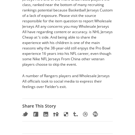
class, ranked near the bottom of many recruiting
rankings potential because Basketball Jerseys Custom
of a lack of exposure. Please visit the source
responsible for the item question to report Wholesale
Jerseys All any concerns you may Wholesale Jerseys
All have regarding content or accuracy. is NHL Jerseys
Cheap at ‘s side. And being able to share the
experience with his children is one of the main
reasons why the 38-year-old still enjoys the Pro Bowl
experience 16 years into his NFL career, even though
some Nike NFL Jerseys From China other veteran
players choose to skip the event.
A number of Rangers players and Wholesale Jerseys
All officials took to social media to express their
feelings over Fielder’s exit.
Share This Story