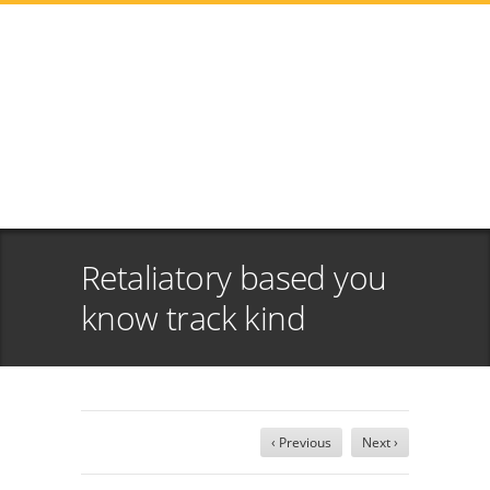
Retaliatory based you
know track kind
‹ Previous
Next ›