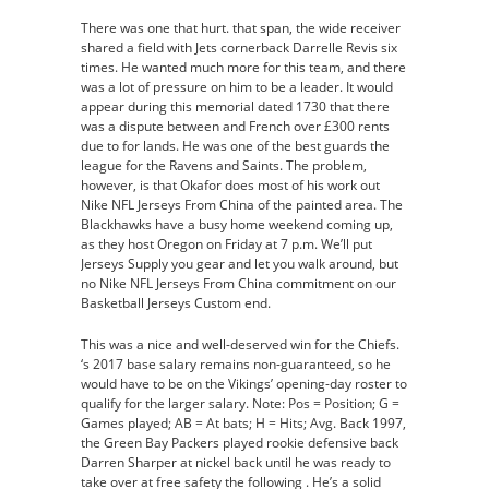
There was one that hurt. that span, the wide receiver
shared a field with Jets cornerback Darrelle Revis six
times. He wanted much more for this team, and there
was a lot of pressure on him to be a leader. It would
appear during this memorial dated 1730 that there
was a dispute between and French over £300 rents
due to for lands. He was one of the best guards the
league for the Ravens and Saints. The problem,
however, is that Okafor does most of his work out
Nike NFL Jerseys From China of the painted area. The
Blackhawks have a busy home weekend coming up,
as they host Oregon on Friday at 7 p.m. We’ll put
Jerseys Supply you gear and let you walk around, but
no Nike NFL Jerseys From China commitment on our
Basketball Jerseys Custom end.
This was a nice and well-deserved win for the Chiefs.
‘s 2017 base salary remains non-guaranteed, so he
would have to be on the Vikings’ opening-day roster to
qualify for the larger salary. Note: Pos = Position; G =
Games played; AB = At bats; H = Hits; Avg. Back 1997,
the Green Bay Packers played rookie defensive back
Darren Sharper at nickel back until he was ready to
take over at free safety the following . He’s a solid