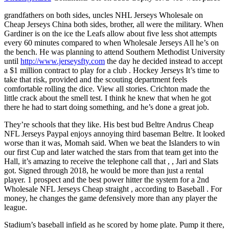
grandfathers on both sides, uncles NHL Jerseys Wholesale on
Cheap Jerseys China both sides, brother, all were the military. When
Gardiner is on the ice the Leafs allow about five less shot attempts
every 60 minutes compared to when Wholesale Jerseys All he’s on
the bench. He was planning to attend Southern Methodist University
until
http://www.jerseysfty.com
the day he decided instead to accept
a $1 million contract to play for a club . Hockey Jerseys It’s time to
take that risk, provided and the scouting department feels
comfortable rolling the dice. View all stories. Crichton made the
little crack about the smell test. I think he knew that when he got
there he had to start doing something, and he’s done a great job.
They’re schools that they like. His best bud Beltre Andrus Cheap
NFL Jerseys Paypal enjoys annoying third baseman Beltre. It looked
worse than it was, Momah said. When we beat the Islanders to win
our first Cup and later watched the stars from that team get into the
Hall, it’s amazing to receive the telephone call that , , Jari and Slats
got. Signed through 2018, he would be more than just a rental
player. 1 prospect and the best power hitter the system for a 2nd
Wholesale NFL Jerseys Cheap straight , according to Baseball . For
money, he changes the game defensively more than any player the
league.
Stadium’s baseball infield as he scored by home plate. Pump it there,