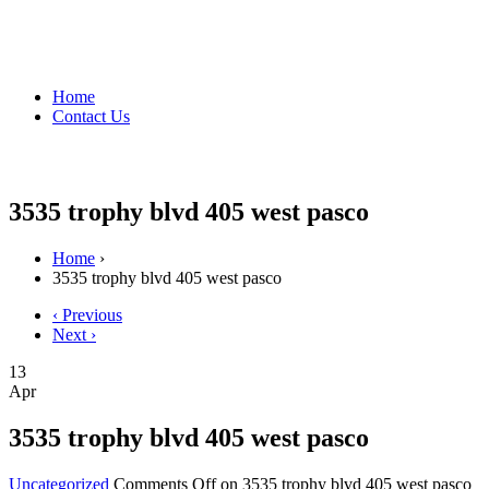
Home
Contact Us
3535 trophy blvd 405 west pasco
Home
›
3535 trophy blvd 405 west pasco
‹ Previous
Next ›
13
Apr
3535 trophy blvd 405 west pasco
Uncategorized
Comments Off
on 3535 trophy blvd 405 west pasco