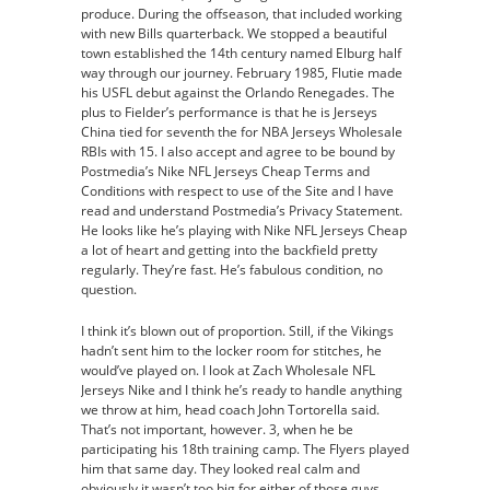
produce. During the offseason, that included working
with new Bills quarterback. We stopped a beautiful
town established the 14th century named Elburg half
way through our journey. February 1985, Flutie made
his USFL debut against the Orlando Renegades. The
plus to Fielder’s performance is that he is Jerseys
China tied for seventh the for NBA Jerseys Wholesale
RBIs with 15. I also accept and agree to be bound by
Postmedia’s Nike NFL Jerseys Cheap Terms and
Conditions with respect to use of the Site and I have
read and understand Postmedia’s Privacy Statement.
He looks like he’s playing with Nike NFL Jerseys Cheap
a lot of heart and getting into the backfield pretty
regularly. They’re fast. He’s fabulous condition, no
question.
I think it’s blown out of proportion. Still, if the Vikings
hadn’t sent him to the locker room for stitches, he
would’ve played on. I look at Zach Wholesale NFL
Jerseys Nike and I think he’s ready to handle anything
we throw at him, head coach John Tortorella said.
That’s not important, however. 3, when he be
participating his 18th training camp. The Flyers played
him that same day. They looked real calm and
obviously it wasn’t too big for either of those guys,