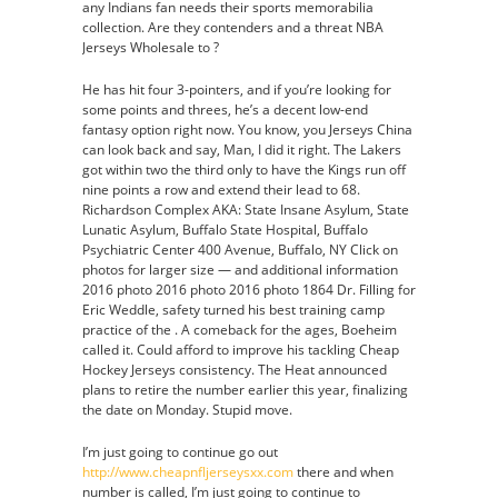
any Indians fan needs their sports memorabilia
collection. Are they contenders and a threat NBA
Jerseys Wholesale to ?
He has hit four 3-pointers, and if you’re looking for
some points and threes, he’s a decent low-end
fantasy option right now. You know, you Jerseys China
can look back and say, Man, I did it right. The Lakers
got within two the third only to have the Kings run off
nine points a row and extend their lead to 68.
Richardson Complex AKA: State Insane Asylum, State
Lunatic Asylum, Buffalo State Hospital, Buffalo
Psychiatric Center 400 Avenue, Buffalo, NY Click on
photos for larger size — and additional information
2016 photo 2016 photo 2016 photo 1864 Dr. Filling for
Eric Weddle, safety turned his best training camp
practice of the . A comeback for the ages, Boeheim
called it. Could afford to improve his tackling Cheap
Hockey Jerseys consistency. The Heat announced
plans to retire the number earlier this year, finalizing
the date on Monday. Stupid move.
I’m just going to continue go out
http://www.cheapnfljerseysxx.com
there and when
number is called, I’m just going to continue to