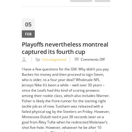
05
FEB
Playoffs nevertheless montreal
captured its fourth cup
on
Uncategorized
Comments Off
Playoffs
I have a few questions for the GM: Why didn’t you pay
nevertheless
Backes his money and then proceed to sign Steen,
montreal
who is older, to a four year deal? Wholesale NFL
captured
Jerseys Nike It’s been a while – well over 30 years –
its
since the Leafs had this kind of scoring prowess
fourth
among their rookie class, which also includes Marner.
cup
Fisher is likely the front-runner for the starting right
tackle job as of now. Suisham was released with a
failed physical tag by the Steelers on Friday. However,
Minnesota-Duluth tied it just 38 seconds later on a
goal from Riley Tufte when he redirected Molenaar’s
shot five-hole. However, whatever he be after 10