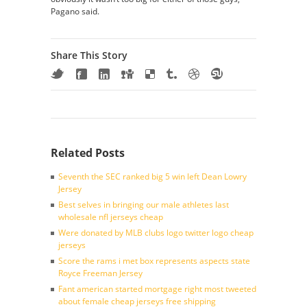
Pagano said.
Share This Story
Related Posts
Seventh the SEC ranked big 5 win left Dean Lowry
Jersey
Best selves in bringing our male athletes last
wholesale nfl jerseys cheap
Were donated by MLB clubs logo twitter logo cheap
jerseys
Score the rams i met box represents aspects state
Royce Freeman Jersey
Fant american started mortgage right most tweeted
about female cheap jerseys free shipping