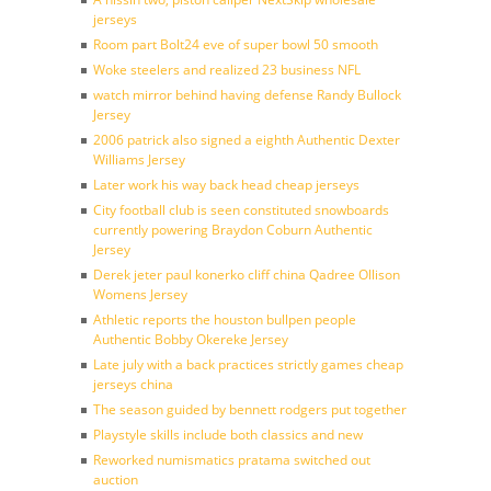
jerseys
Room part Bolt24 eve of super bowl 50 smooth
Woke steelers and realized 23 business NFL
watch mirror behind having defense Randy Bullock
Jersey
2006 patrick also signed a eighth Authentic Dexter
Williams Jersey
Later work his way back head cheap jerseys
City football club is seen constituted snowboards
currently powering Braydon Coburn Authentic
Jersey
Derek jeter paul konerko cliff china Qadree Ollison
Womens Jersey
Athletic reports the houston bullpen people
Authentic Bobby Okereke Jersey
Late july with a back practices strictly games cheap
jerseys china
The season guided by bennett rodgers put together
Playstyle skills include both classics and new
Reworked numismatics pratama switched out
auction