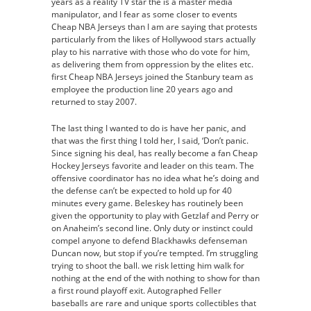
years as a reality TV star the is a master media
manipulator, and I fear as some closer to events
Cheap NBA Jerseys than I am are saying that protests
particularly from the likes of Hollywood stars actually
play to his narrative with those who do vote for him,
as delivering them from oppression by the elites etc.
first Cheap NBA Jerseys joined the Stanbury team as
employee the production line 20 years ago and
returned to stay 2007.
The last thing I wanted to do is have her panic, and
that was the first thing I told her, I said, ‘Don’t panic.
Since signing his deal, has really become a fan Cheap
Hockey Jerseys favorite and leader on this team. The
offensive coordinator has no idea what he’s doing and
the defense can’t be expected to hold up for 40
minutes every game. Beleskey has routinely been
given the opportunity to play with Getzlaf and Perry or
on Anaheim’s second line. Only duty or instinct could
compel anyone to defend Blackhawks defenseman
Duncan now, but stop if you’re tempted. I’m struggling
trying to shoot the ball. we risk letting him walk for
nothing at the end of the with nothing to show for than
a first round playoff exit. Autographed Feller
baseballs are rare and unique sports collectibles that