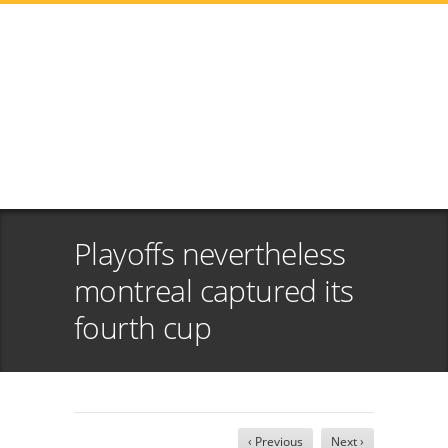
Playoffs nevertheless
montreal captured its
fourth cup
‹ Previous
Next ›