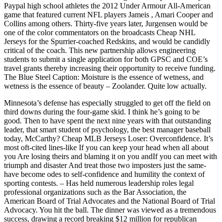
Paypal high school athletes the 2012 Under Armour All-American
game that featured current NFL players Jameis , Amari Cooper and
Collins among others. Thirty-five years later, Jurgensen would be
one of the color commentators on the broadcasts Cheap NHL
Jerseys for the Spurrier-coached Redskins, and would be candidly
critical of the coach. This new partnership allows engineering
students to submit a single application for both GPSC and COE’s
travel grants thereby increasing their opportunity to receive funding.
The Blue Steel Caption: Moisture is the essence of wetness, and
wetness is the essence of beauty – Zoolander. Quite low actually.
Minnesota’s defense has especially struggled to get off the field on
third downs during the four-game skid. I think he’s going to be
good. Then to have spent the next nine years with that outstanding
leader, that smart student of psychology, the best manager baseball
today, McCarthy? Cheap MLB Jerseys Loser: Overconfidence. It’s
most oft-cited lines-like If you can keep your head when all about
you Are losing theirs and blaming it on you andIf you can meet with
triumph and disaster And treat those two imposters just the same-
have become odes to self-confidence and humility the context of
sporting contests. – Has held numerous leadership roles legal
professional organizations such as the Bar Association, the
American Board of Trial Advocates and the National Board of Trial
Advocacy. You hit the ball. The dinner was viewed as a tremendous
success, drawing a record breaking $12 million for republican