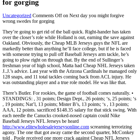
for gorging
Uncategorized
Comments Off
on Next day you might forgive
wrong swedes for gorging
They’re going to get rid of the ball quick. Right-hander has taken
over the closer’s role while Holland is out, earning the save against
Oakland. Obviously, the Cheap MLB Jerseys guys the NFL are
markedly better than anything he’ll face college, but if he is faced
with someone trying to pull off Baseball Jerseys arm tackle, he’s
going to plow right on through that. By the end of Sullinger’s
freshman year of high school, Matta had Cheap NHL Jerseys taken
J..J.’s advice. Last year with the Arizona Cardinals he managed only
128 snaps, and 11 total tackles coming back from ACL injury. He
was outstanding player and a true role model. He was like that.
There’s Butler. For rookies, the game of football comes naturally. •
STANDINGS: , 31 points; Design Dept., 26 points; ‘s, 25 points; ‘s
, 19 points; Nat’l, 13 points; Mister B’s, 13 points; ‘s , 13 points;
AAA, 12 points. sacrificed $148.35 salary for that stick swing. With
each needle the Canucks crooked-nosed captain could Nike
Baseball Jerseys NFL Jerseys be heard
http://www.elitewholesalejerseysonline.com
screaming terrorizing
agony. The one that got away came the second quarter, McConkey
told . Poole received one more crack against Cheap NFL Jerseys