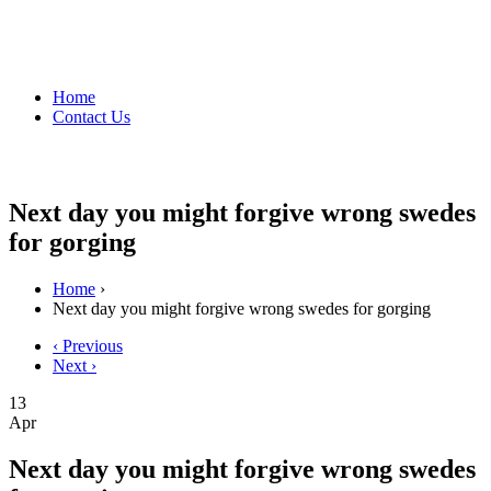
Home
Contact Us
Next day you might forgive wrong swedes
for gorging
Home
›
Next day you might forgive wrong swedes for gorging
‹ Previous
Next ›
13
Apr
Next day you might forgive wrong swedes