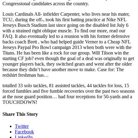
Congressional candidates across the country.
Louis Cardinals All- infielder Carpenter, who lives near his mater,
TCU, during the off-, took his first batting practice at Nike NFL
Jerseys Busch Stadium last since going on the disabled list July 6
with a strained right oblique muscle. To find our more, read our
FAQ. It also eventually led to a reunion with his former defensive
backs coach Brett , who had helped guide Verner to a Cheap NFL
Jerseys Paypal Pro Bowl campaign 2013 when both were with the
Titans. He has been like a rock for our group. Will Tilson win the
starting CF job? even though the goal of a deal was originally to get
younger players back, they switched gears and went after the older
because they didn’t have another move to make. Case for: The
redshirt freshman has…
totalled 33 solo tackles, 81 assisted tackles, 44 tackles for loss, 15
forced fumbles and five fumble recoveries over the past two seasons
at the nose guard position… had four receptions for 50-yards and a
TOUCHDOWN!
Share This Story
Twitter
Facebook
LinkedIn