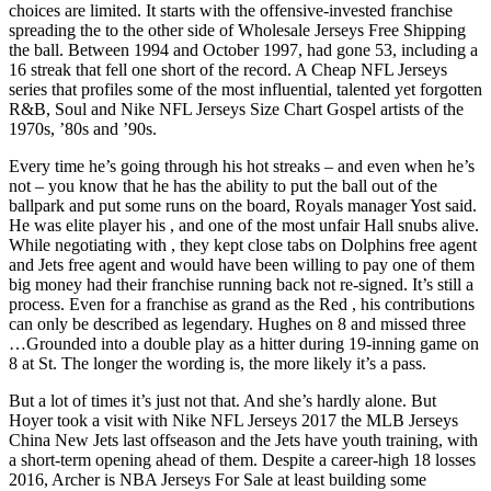
choices are limited. It starts with the offensive-invested franchise
spreading the to the other side of Wholesale Jerseys Free Shipping
the ball. Between 1994 and October 1997, had gone 53, including a
16 streak that fell one short of the record. A Cheap NFL Jerseys
series that profiles some of the most influential, talented yet forgotten
R&B, Soul and Nike NFL Jerseys Size Chart Gospel artists of the
1970s, ’80s and ’90s.
Every time he’s going through his hot streaks – and even when he’s
not – you know that he has the ability to put the ball out of the
ballpark and put some runs on the board, Royals manager Yost said.
He was elite player his , and one of the most unfair Hall snubs alive.
While negotiating with , they kept close tabs on Dolphins free agent
and Jets free agent and would have been willing to pay one of them
big money had their franchise running back not re-signed. It’s still a
process. Even for a franchise as grand as the Red , his contributions
can only be described as legendary. Hughes on 8 and missed three
…Grounded into a double play as a hitter during 19-inning game on
8 at St. The longer the wording is, the more likely it’s a pass.
But a lot of times it’s just not that. And she’s hardly alone. But
Hoyer took a visit with Nike NFL Jerseys 2017 the MLB Jerseys
China New Jets last offseason and the Jets have youth training, with
a short-term opening ahead of them. Despite a career-high 18 losses
2016, Archer is NBA Jerseys For Sale at least building some