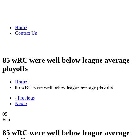
Home
Contact Us
85 wRC were well below league average
playoffs
Home
›
85 wRC were well below league average playoffs
‹ Previous
Next ›
05
Feb
85 wRC were well below league average