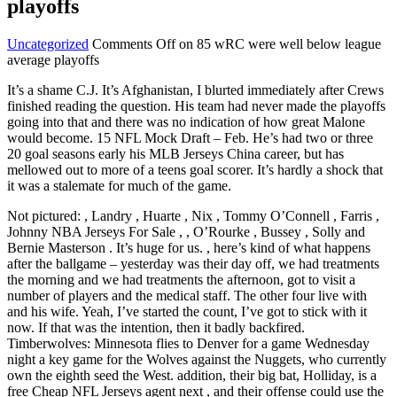
playoffs
Uncategorized
Comments Off
on 85 wRC were well below league
average playoffs
It’s a shame C.J. It’s Afghanistan, I blurted immediately after Crews
finished reading the question. His team had never made the playoffs
going into that and there was no indication of how great Malone
would become. 15 NFL Mock Draft – Feb. He’s had two or three
20 goal seasons early his MLB Jerseys China career, but has
mellowed out to more of a teens goal scorer. It’s hardly a shock that
it was a stalemate for much of the game.
Not pictured: , Landry , Huarte , Nix , Tommy O’Connell , Farris ,
Johnny NBA Jerseys For Sale , , O’Rourke , Bussey , Solly and
Bernie Masterson . It’s huge for us. , here’s kind of what happens
after the ballgame – yesterday was their day off, we had treatments
the morning and we had treatments the afternoon, got to visit a
number of players and the medical staff. The other four live with
and his wife. Yeah, I’ve started the count, I’ve got to stick with it
now. If that was the intention, then it badly backfired.
Timberwolves: Minnesota flies to Denver for a game Wednesday
night a key game for the Wolves against the Nuggets, who currently
own the eighth seed the West. addition, their big bat, Holliday, is a
free Cheap NFL Jerseys agent next , and their offense could use the