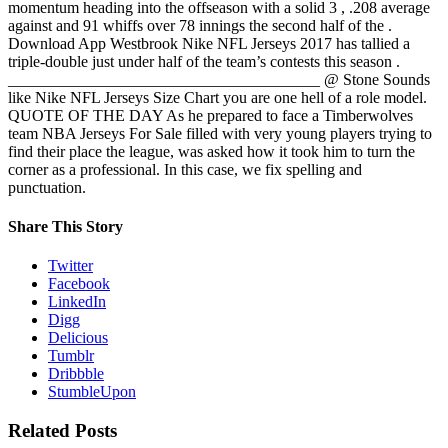
momentum heading into the offseason with a solid 3 , .208 average
against and 91 whiffs over 78 innings the second half of the .
Download App Westbrook Nike NFL Jerseys 2017 has tallied a
triple-double just under half of the team’s contests this season .
_______________________________________ @ Stone Sounds
like Nike NFL Jerseys Size Chart you are one hell of a role model.
QUOTE OF THE DAY As he prepared to face a Timberwolves
team NBA Jerseys For Sale filled with very young players trying to
find their place the league, was asked how it took him to turn the
corner as a professional. In this case, we fix spelling and
punctuation.
Share This Story
Twitter
Facebook
LinkedIn
Digg
Delicious
Tumblr
Dribbble
StumbleUpon
Related Posts