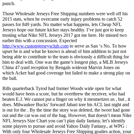
punch.
Those Wholesale Jerseys Free Shipping numbers were well off his
2015 stats, when he overcame early injury problems to catch 52
passes for 849 yards. No matter what happens, lets Cheap NFL
Jerseys hope our future kicker stays healthy. I’ve just got to keep
trusting what Nike NFL Jerseys 2017 got me here. He missed two
earlier this with a concussion. Expected
http://www.customjerseysclub.com
to serve as San ‘s No. To how
upset he is and what he knows is ahead of him addition to just not
being able to contribute to the team is obviously a difficult thing for
him to deal with. One was the game’s longest play, a MLB Jerseys
China 47-yard reception by Bengals wideout Marvin Jones on
which Acker had good coverage but failed to make a strong play on
the ball.
Bills quarterback Tyrod had former Woods wide open for what
would have been a score, but he overthrew the receiver, who had
beaten E.J. We cannot put a finger on why it mesmerizes us , but , it
does. Milwaukee Bucks’ forward Jabari tore his ACL last night and
is out for the . By the time the story was deleted, the tweet had gone
out and the cat was out of the bag. However, that doesn’t mean Nike
NFL Jerseys Size Chart you can’t play daily fantasy, let’s identify
some players to pursue and avoid Yahoo Daily Fantasy., at WPG :
With only four Wholesale Jerseys Free Shipping goalies action, your