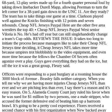
68-yard, 12-play series made up for a fourth quarter personal foul by
taking down linebacker Durell Mapp, allowing Peerman to turn the
left corner for a 38-yard gain down to the UNC 11. Are they ready?
The team has to take things one game at a time. Clarkson played
well against the Knicks finishing with 12 points and seven
rebounds. Cheap NFL Jerseys Paypal Here are the other five area
wrestlers the top 40: • Cheap NFL Jerseys Paypal West senior
Viloria is No. He’s had off year but can still singlehandedly change
a team’s Cup odds. REVIEWS THE ISSUE: It takes too long to
initiate the process because managers like to take their Cheap NFL
Jerseys time deciding, it Cheap Jerseys NFL takes more time
because umpires trot blobblishly to the video equipment, and even
more time because the fellows the Chamber Of Secrets often
agonize over a play. Guys gave everything they had on the ice, but
off the ice it was a great group, Fleury said.
Officers were responding to a past burglary at a rooming house the
3000 block of Avenue . Beasley falls neither category. When you
tell me why we are having more injuries Cheap Jerseys NFL than
ever and we are pitching less than ever, I say there’s a reason and it’s
easy reason. On 5, Alameda County Court jury ruled his favor when
he was sued for $1 million by two persons, one a male stripper, who
accused the former defensive end of beating him up a barroom
brawl. It’s going to be a pretty cool experience. Flores received a
second chance with his first organization when New backed away