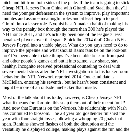
pitch and hit from both sides of the plate. If the team is going to stick
Cheap NFL Jerseys From China with Girardi and Staal then they’ll
need the younger defenseman the system to improve, play important
minutes and assume meaningful roles and at least begin to push
Girardi into a lesser role. Nyquist hasn’t made a habit of making his
way to the penalty box through the more than 300 he’s played the
NHL since 2011, and he’s actually been one of the league’s least
penalized players over that span. 8 pick the 2014 draft Cheap NFL
Jerseys Paypal into a viable player. What do you guys need to do to
improve the pipeline and what should Rams fans be on the lookout
for? I’ve been able to take things I’ve been able to learn from past
and other people’s games and put it into game, stay shape, stay
healthy. Incognito received professional counseling to deal with
severe mental stress after the NFL investigation into his locker room
behavior, the NFL Network reported 2014. One candidate is
McClellan, entering his seventh , but he hasn’t been consistent and
might be more of an outside linebacker than inside.
Most of the talk about this trade, however, is Cheap Jerseys NFL
what it means for Toronto: this snap them out of their recent funk?
And now that Durant is on the Warriors, his relationship with Nash
has continued to blossom. The 28-year-old goaltender finished the
year with four straight losses, allowing a whopping 20 goals that
span. Rankins showed flashes of both the disruption and the
versatility he displayed college, making plays against the run and the