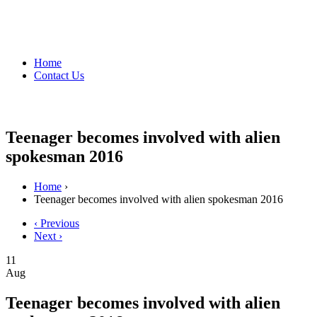
Home
Contact Us
Teenager becomes involved with alien
spokesman 2016
Home
›
Teenager becomes involved with alien spokesman 2016
‹ Previous
Next ›
11
Aug
Teenager becomes involved with alien