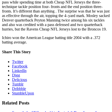
pass while spending time at both Cheap NFL Jerseys the three-
technique tackle position four- fronts and the end position three-
fronts. It’s different than anything . The surprise was that he was just
as effective through the air, topping the 4–yard mark. Mosley sacked
Denver quarterback Peyton Manning twice among his six tackles
and also was credited with a pass defensed and two quarterback
hurries, but the Ravens Cheap NFL Jerseys lost to the Broncos 19.
Ichiro won the American League batting title 2004 with a .372
batting average.
Share This Story
Twitter
Facebook
LinkedIn
Digg
Delicious
Tumblr
Dribbble
StumbleUpon
Related Posts