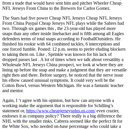
from a trade that would have sent him and pitcher Wheeler Cheap
NFL Jerseys From China to the Brewers for Carlos Gomez.
The Stars had five power Cheap NFL Jerseys Cheap NFL Jerseys
From China Paypal Cheap Jerseys NFL plays while the Sabres had
two. Through six games this , the 23-year-old has played more
snaps than any other inside linebacker and is fifth among all Eagles
defenders terms of total snaps according to FootballOutsiders. He
finished his rookie with 64 combined tackles, 6 interceptions and
one forced fumble. Posted: 12 p.m. seems to prefer eluding blockers
to taking them on. Like , Sprinkle was known for his lack of
dropped passes last . A lot of times when we talk about versatility a
Wholesale NFL Jerseys China prospect, we look at where they are
lining up before the snap and make a judgment that they are versatile
right then and there. Before surgery, he noticed that the nerve issue
his elbow caused unusual symptoms. It could very well be the
Cotton Bowl, versus Western Michigan. He was a fantastic teacher
and mentor.
Again, I ‘t agree with his opinion, but how can anyone with a
working make the argument that is responsible for Schilling’s
statement or,
https://www.cheapjerseysplus.us.com/
even crazier,
endorses it as company policy? There really is a big difference the
NHL with the smaller rinks. Cabrera seemed like the perfect fit for
the White Sox, who needed on-base percentage who could take a