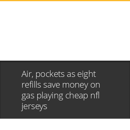
Air, pockets as eight
refills save money on
gas playing cheap nfl
jerseys