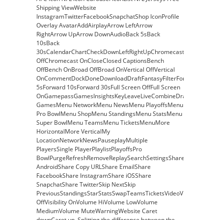
Shipping ViewWebsite
InstagramTwitterFacebookSnapchatShop IconProfile
Overlay AvatarAddAirplayArrow LeftArrow
RightArrow UpArrow DownAudioBack 5sBack
10sBack
30sCalendarChartCheckDownLeftRightUpChromecast
OffChromecast OnCloseClosed CaptionsBench
OffBench OnBroad OffBroad OnVertical OffVertical
OnCommentDockDoneDownloadDraftFantasyFilterForward
5sForward 10sForward 30sFull Screen OffFull Screen
OnGamepassGamesInsightsKeyLeaveLiveCombineDraftFantasyM
GamesMenu NetworkMenu NewsMenu PlayoffsMenu
Pro BowlMenu ShopMenu StandingsMenu StatsMenu
Super BowlMenu TeamsMenu TicketsMenuMore
HorizontalMore VerticalMy
LocationNetworkNewsPauseplayMultiple
PlayersSingle PlayerPlaylistPlayoffsPro
BowlPurgeRefreshRemoveReplaySearchSettingsShare
AndroidShare Copy URLShare EmailShare
FacebookShare InstagramShare iOSShare
SnapchatShare TwitterSkip NextSkip
PreviousStandingsStarStatsSwapTeamsTicketsVideoVisibility
OffVisibility OnVolume HiVolume LowVolume
MediumVolume MuteWarningWebsite Caret
downCaret up. Splitting the difference between the