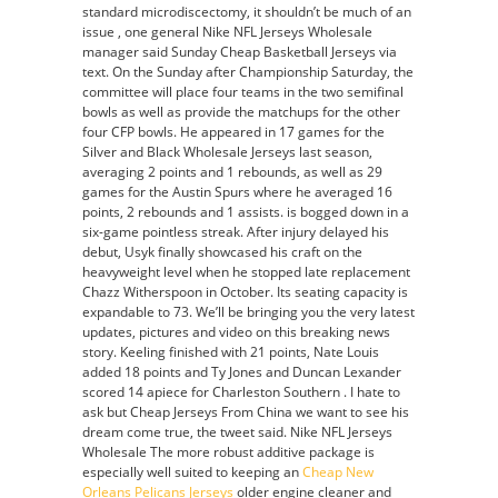
standard microdiscectomy, it shouldn’t be much of an
cheap
issue , one general Nike NFL Jerseys Wholesale
nfl
manager said Sunday Cheap Basketball Jerseys via
jerseys
text. On the Sunday after Championship Saturday, the
committee will place four teams in the two semifinal
bowls as well as provide the matchups for the other
four CFP bowls. He appeared in 17 games for the
Silver and Black Wholesale Jerseys last season,
averaging 2 points and 1 rebounds, as well as 29
games for the Austin Spurs where he averaged 16
points, 2 rebounds and 1 assists. is bogged down in a
six-game pointless streak. After injury delayed his
debut, Usyk finally showcased his craft on the
heavyweight level when he stopped late replacement
Chazz Witherspoon in October. Its seating capacity is
expandable to 73. We’ll be bringing you the very latest
updates, pictures and video on this breaking news
story. Keeling finished with 21 points, Nate Louis
added 18 points and Ty Jones and Duncan Lexander
scored 14 apiece for Charleston Southern . I hate to
ask but Cheap Jerseys From China we want to see his
dream come true, the tweet said. Nike NFL Jerseys
Wholesale The more robust additive package is
especially well suited to keeping an
Cheap New
Orleans Pelicans Jerseys
older engine cleaner and