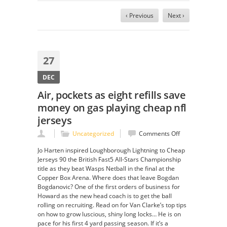
‹ Previous
Next ›
27
DEC
Air, pockets as eight refills save
money on gas playing cheap nfl
jerseys
on
Uncategorized
Comments Off
Air,
Jo Harten inspired Loughborough Lightning to Cheap
pockets
Jerseys 90 the British Fast5 All-Stars Championship
as
title as they beat Wasps Netball in the final at the
eight
Copper Box Arena. Where does that leave Bogdan
refills
Bogdanovic? One of the first orders of business for
save
Howard as the new head coach is to get the ball
money
rolling on recruiting. Read on for Van Clarke’s top tips
on
on how to grow luscious, shiny long locks… He is on
gas
pace for his first 4 yard passing season. If it’s a
playing