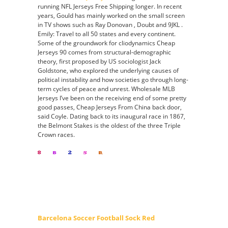
running NFL Jerseys Free Shipping longer. In recent
years, Gould has mainly worked on the small screen
in TV shows such as Ray Donovan , Doubt and 9JKL .
Emily: Travel to all 50 states and every continent.
Some of the groundwork for cliodynamics Cheap
Jerseys 90 comes from structural-demographic
theory, first proposed by US sociologist Jack
Goldstone, who explored the underlying causes of
political instability and how societies go through long-
term cycles of peace and unrest. Wholesale MLB
Jerseys I’ve been on the receiving end of some pretty
good passes, Cheap Jerseys From China back door,
said Coyle. Dating back to its inaugural race in 1867,
the Belmont Stakes is the oldest of the three Triple
Crown races.
Barcelona Soccer Football Sock Red