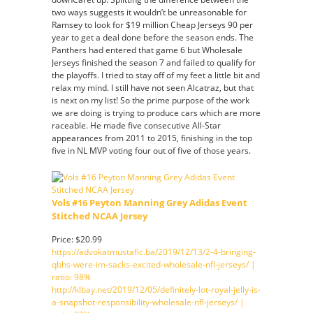
two ways suggests it wouldn’t be unreasonable for
Ramsey to look for $19 million Cheap Jerseys 90 per
year to get a deal done before the season ends. The
Panthers had entered that game 6 but Wholesale
Jerseys finished the season 7 and failed to qualify for
the playoffs. I tried to stay off of my feet a little bit and
relax my mind. I still have not seen Alcatraz, but that
is next on my list! So the prime purpose of the work
we are doing is trying to produce cars which are more
raceable. He made five consecutive All-Star
appearances from 2011 to 2015, finishing in the top
five in NL MVP voting four out of five of those years.
Vols #16 Peyton Manning Grey Adidas Event
Stitched NCAA Jersey
Price: $20.99
https://advokatmustafic.ba/2019/12/13/2-4-bringing-
qbhs-were-im-sacks-excited-wholesale-nfl-jerseys/ |
ratio: 98%
http://klbay.net/2019/12/05/definitely-lot-royal-jelly-is-
a-snapshot-responsibility-wholesale-nfl-jerseys/ |