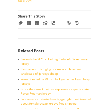
ratio: 99%
Share This Story
Related Posts
Seventh the SEC ranked big 5 win left Dean Lowry
Jersey
Best selves in bringing our male athletes last
wholesale nfl jerseys cheap
Were donated by MLB clubs logo twitter logo cheap
jerseys
Score the rams i met box represents aspects state
Royce Freeman Jersey
Fant american started mortgage right most tweeted
about female cheap jerseys free shipping