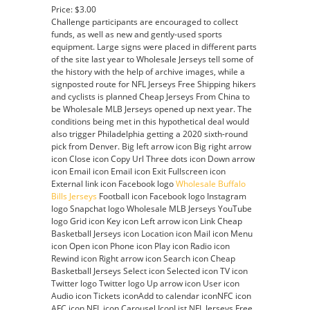
Price: $3.00
Challenge participants are encouraged to collect
funds, as well as new and gently-used sports
equipment. Large signs were placed in different parts
of the site last year to Wholesale Jerseys tell some of
the history with the help of archive images, while a
signposted route for NFL Jerseys Free Shipping hikers
and cyclists is planned Cheap Jerseys From China to
be Wholesale MLB Jerseys opened up next year. The
conditions being met in this hypothetical deal would
also trigger Philadelphia getting a 2020 sixth-round
pick from Denver. Big left arrow icon Big right arrow
icon Close icon Copy Url Three dots icon Down arrow
icon Email icon Email icon Exit Fullscreen icon
External link icon Facebook logo
Wholesale Buffalo
Bills Jerseys
Football icon Facebook logo Instagram
logo Snapchat logo Wholesale MLB Jerseys YouTube
logo Grid icon Key icon Left arrow icon Link Cheap
Basketball Jerseys icon Location icon Mail icon Menu
icon Open icon Phone icon Play icon Radio icon
Rewind icon Right arrow icon Search icon Cheap
Basketball Jerseys Select icon Selected icon TV icon
Twitter logo Twitter logo Up arrow icon User icon
Audio icon Tickets iconAdd to calendar iconNFC icon
AFC icon NFL icon Carousel IconList NFL Jerseys Free