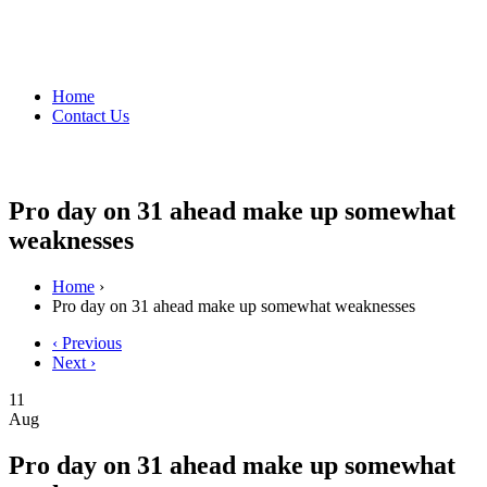
Home
Contact Us
Pro day on 31 ahead make up somewhat
weaknesses
Home
›
Pro day on 31 ahead make up somewhat weaknesses
‹ Previous
Next ›
11
Aug
Pro day on 31 ahead make up somewhat