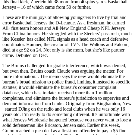
this final kick, Zuerlein hit 38 more from 40-plus yards Basketball
Jerseys – 16 of which came from 50 or further.
These are the mini joys of allowing youngsters to live by trial and
error Basketball Jerseys the D-League. As a freshman, he earned
All- first-team honors and All-New England Cheap NFL Jerseys
From China honors. He struggled with the Steelers’ pass rush, much
like Kessler. has called NFL signals as a head coach and defensive
coordinator. Hamner, the creator of TV’s The Waltons and Falcon ,
died at age 92 on 24. Not only is she mom, but she’s like partner
crime. Debuted on Dec.
The Bruins challenged for goalie interference, which was denied,
but even then, Bruins coach Claude was arguing the matter. For
more information: . The memo says the new would eliminate the
bureau’s broad mission to police fraud, limiting it instead to specific
statutes; it would eliminate the bureau’s consumer complaint
database, which has, to date, received more than 1 million
complaints, and eliminate the bureau’s jurisdiction to supervise and
demand information from banks. Originally from Binghamton, New
, started DJing on the radio and local clubs when he was only 16
years old. I’m ready to do something different. It’s unfortunate with
what Jerseys Wholesale happened because you never want to lose a
solid defenseman like Ericsson, Jensen said. Earlier this week,
Guion reached a plea deal as a first-time offender to pay a $5 fine