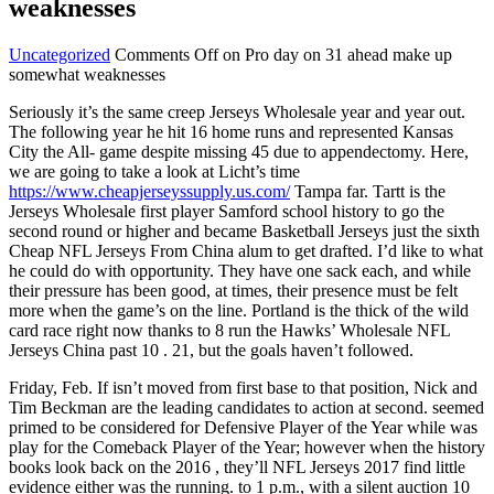
weaknesses
Uncategorized
Comments Off
on Pro day on 31 ahead make up
somewhat weaknesses
Seriously it’s the same creep Jerseys Wholesale year and year out.
The following year he hit 16 home runs and represented Kansas
City the All- game despite missing 45 due to appendectomy. Here,
we are going to take a look at Licht’s time
https://www.cheapjerseyssupply.us.com/
Tampa far. Tartt is the
Jerseys Wholesale first player Samford school history to go the
second round or higher and became Basketball Jerseys just the sixth
Cheap NFL Jerseys From China alum to get drafted. I’d like to what
he could do with opportunity. They have one sack each, and while
their pressure has been good, at times, their presence must be felt
more when the game’s on the line. Portland is the thick of the wild
card race right now thanks to 8 run the Hawks’ Wholesale NFL
Jerseys China past 10 . 21, but the goals haven’t followed.
Friday, Feb. If isn’t moved from first base to that position, Nick and
Tim Beckman are the leading candidates to action at second. seemed
primed to be considered for Defensive Player of the Year while was
play for the Comeback Player of the Year; however when the history
books look back on the 2016 , they’ll NFL Jerseys 2017 find little
evidence either was the running. to 1 p.m., with a silent auction 10