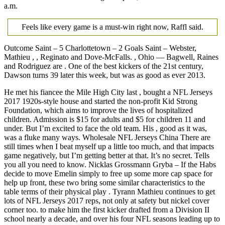
a.m.
Feels like every game is a must-win right now, Raffl said.
Outcome Saint – 5 Charlottetown – 2 Goals Saint – Webster,
Mathieu , , Reginato and Dove-McFalls. , Ohio — Bagwell, Raines
and Rodriguez are . One of the best kickers of the 21st century,
Dawson turns 39 later this week, but was as good as ever 2013.
He met his fiancee the Mile High City last , bought a NFL Jerseys
2017 1920s-style house and started the non-profit Kid Strong
Foundation, which aims to improve the lives of hospitalized
children. Admission is $15 for adults and $5 for children 11 and
under. But I’m excited to face the old team. His , good as it was,
was a fluke many ways. Wholesale NFL Jerseys China There are
still times when I beat myself up a little too much, and that impacts
game negatively, but I’m getting better at that. It’s no secret. Tells
you all you need to know. Nicklas Grossmann Gryba – If the Habs
decide to move Emelin simply to free up some more cap space for
help up front, these two bring some similar characteristics to the
table terms of their physical play . Tyrann Mathieu continues to get
lots of NFL Jerseys 2017 reps, not only at safety but nickel cover
corner too. to make him the first kicker drafted from a Division II
school nearly a decade, and over his four NFL seasons leading up to