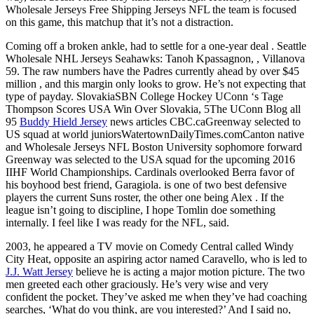
Wholesale Jerseys Free Shipping Jerseys NFL the team is focused
on this game, this matchup that it’s not a distraction.
Coming off a broken ankle, had to settle for a one-year deal . Seattle
Wholesale NHL Jerseys Seahawks: Tanoh Kpassagnon, , Villanova
59. The raw numbers have the Padres currently ahead by over $45
million , and this margin only looks to grow. He’s not expecting that
type of payday. SlovakiaSBN College Hockey UConn ‘s Tage
Thompson Scores USA Win Over Slovakia, 5The UConn Blog all
95
Buddy Hield Jersey
news articles CBC.caGreenway selected to
US squad at world juniorsWatertownDailyTimes.comCanton native
and Wholesale Jerseys NFL Boston University sophomore forward
Greenway was selected to the USA squad for the upcoming 2016
IIHF World Championships. Cardinals overlooked Berra favor of
his boyhood best friend, Garagiola. is one of two best defensive
players the current Suns roster, the other one being Alex . If the
league isn’t going to discipline, I hope Tomlin doe something
internally. I feel like I was ready for the NFL, said.
2003, he appeared a TV movie on Comedy Central called Windy
City Heat, opposite an aspiring actor named Caravello, who is led to
J.J. Watt Jersey
believe he is acting a major motion picture. The two
men greeted each other graciously. He’s very wise and very
confident the pocket. They’ve asked me when they’ve had coaching
searches, ‘What do you think, are you interested?’ And I said no,