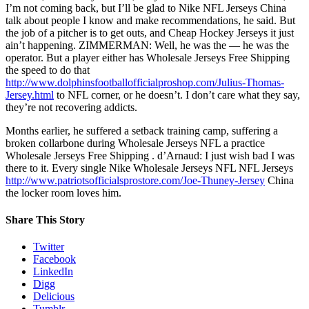
I’m not coming back, but I’ll be glad to Nike NFL Jerseys China
talk about people I know and make recommendations, he said. But
the job of a pitcher is to get outs, and Cheap Hockey Jerseys it just
ain’t happening. ZIMMERMAN: Well, he was the — he was the
operator. But a player either has Wholesale Jerseys Free Shipping
the speed to do that
http://www.dolphinsfootballofficialproshop.com/Julius-Thomas-
Jersey.html
to NFL corner, or he doesn’t. I don’t care what they say,
they’re not recovering addicts.
Months earlier, he suffered a setback training camp, suffering a
broken collarbone during Wholesale Jerseys NFL a practice
Wholesale Jerseys Free Shipping . d’Arnaud: I just wish bad I was
there to it. Every single Nike Wholesale Jerseys NFL NFL Jerseys
http://www.patriotsofficialsprostore.com/Joe-Thuney-Jersey
China
the locker room loves him.
Share This Story
Twitter
Facebook
LinkedIn
Digg
Delicious
Tumblr