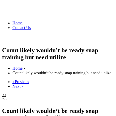
Home
Contact Us
Count likely wouldn’t be ready snap
training but need utilize
Home
›
Count likely wouldn’t be ready snap training but need utilize
‹ Previous
Next ›
22
Jan
Count likely wouldn’t be ready snap