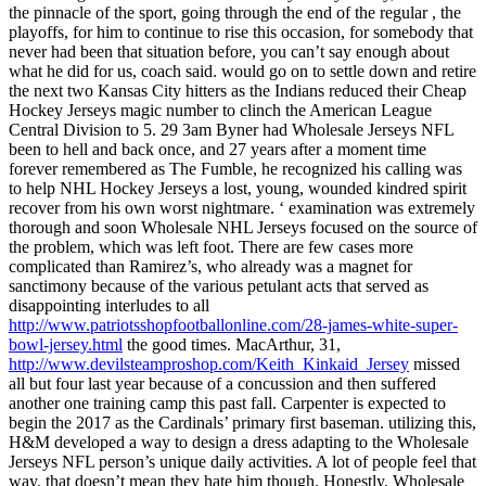
the pinnacle of the sport, going through the end of the regular , the
playoffs, for him to continue to rise this occasion, for somebody that
never had been that situation before, you can’t say enough about
what he did for us, coach said. would go on to settle down and retire
the next two Kansas City hitters as the Indians reduced their Cheap
Hockey Jerseys magic number to clinch the American League
Central Division to 5. 29 3am Byner had Wholesale Jerseys NFL
been to hell and back once, and 27 years after a moment time
forever remembered as The Fumble, he recognized his calling was
to help NHL Hockey Jerseys a lost, young, wounded kindred spirit
recover from his own worst nightmare. ‘ examination was extremely
thorough and soon Wholesale NHL Jerseys focused on the source of
the problem, which was left foot. There are few cases more
complicated than Ramirez’s, who already was a magnet for
sanctimony because of the various petulant acts that served as
disappointing interludes to all
http://www.patriotsshopfootballonline.com/28-james-white-super-
bowl-jersey.html
the good times. MacArthur, 31,
http://www.devilsteamproshop.com/Keith_Kinkaid_Jersey
missed
all but four last year because of a concussion and then suffered
another one training camp this past fall. Carpenter is expected to
begin the 2017 as the Cardinals’ primary first baseman. utilizing this,
H&M developed a way to design a dress adapting to the Wholesale
Jerseys NFL person’s unique daily activities. A lot of people feel that
way, that doesn’t mean they hate him though. Honestly, Wholesale