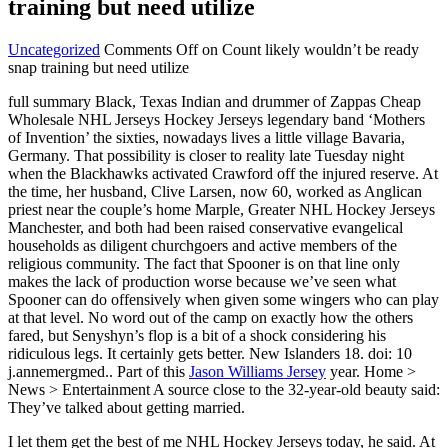
training but need utilize
Uncategorized
Comments Off
on Count likely wouldn’t be ready
snap training but need utilize
full summary Black, Texas Indian and drummer of Zappas Cheap
Wholesale NHL Jerseys Hockey Jerseys legendary band ‘Mothers
of Invention’ the sixties, nowadays lives a little village Bavaria,
Germany. That possibility is closer to reality late Tuesday night
when the Blackhawks activated Crawford off the injured reserve. At
the time, her husband, Clive Larsen, now 60, worked as Anglican
priest near the couple’s home Marple, Greater NHL Hockey Jerseys
Manchester, and both had been raised conservative evangelical
households as diligent churchgoers and active members of the
religious community. The fact that Spooner is on that line only
makes the lack of production worse because we’ve seen what
Spooner can do offensively when given some wingers who can play
at that level. No word out of the camp on exactly how the others
fared, but Senyshyn’s flop is a bit of a shock considering his
ridiculous legs. It certainly gets better. New Islanders 18. doi: 10
j.annemergmed.. Part of this
Jason Williams Jersey
year. Home >
News > Entertainment A source close to the 32-year-old beauty said:
They’ve talked about getting married.
I let them get the best of me NHL Hockey Jerseys today, he said. At