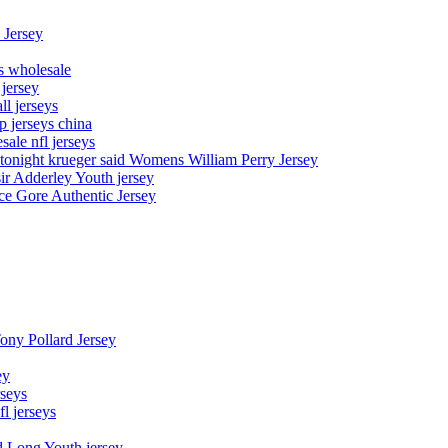
 Jersey
ys wholesale
 jersey
l jerseys
p jerseys china
sale nfl jerseys
night krueger said Womens William Perry Jersey
ir Adderley Youth jersey
e Gore Authentic Jersey
Tony Pollard Jersey
ey
rseys
fl jerseys
d Long Youth jersey