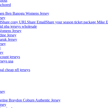
ghout
nchored
stephen Ben Banogu Womens Jersey
rsey
hare copy URLShare EmailShare your season ticket package Mike E
aid nba jerseys wholesale
Womens Jersey
dine Jersey
Maruk Jersey
rsey
l
sey
count jerseys
rseys usa
al cheap nfl jerseys
rsey
owering Braydon Coburn Authentic Jersey
rsey