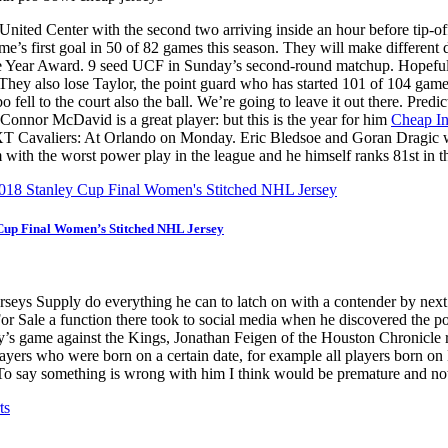
d Center with the second two arriving inside an hour before tip-of
e’s first goal in 50 of 82 games this season. They will make differe
he Year Award. 9 seed UCF in Sunday’s second-round matchup. Hopeful
. They also lose Taylor, the point guard who has started 101 of 104 gam
ell to the court also the ball. We’re going to leave it out there. Pred
t Connor McDavid is a great player: but this is the year for him
Cheap In
NEXT Cavaliers: At Orlando on Monday. Eric Bledsoe and Goran Dragic w
m with the worst power play in the league and he himself ranks 81st in t
Cup Final Women’s Stitched NHL Jersey
 Jerseys Supply do everything he can to latch on with a contender by next
 Sale a function there took to social media when he discovered the pol
esday’s game against the Kings, Jonathan Feigen of the Houston Chroni
players who were born on a certain date, for example all players born
To say something is wrong with him I think would be premature and not