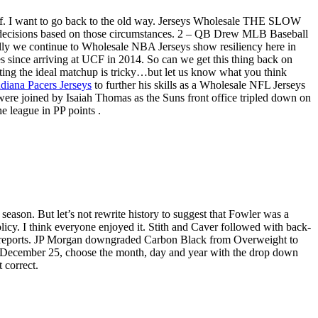
f. I want to go back to the old way. Jerseys Wholesale THE SLOW
nt decisions based on those circumstances. 2 – QB Drew MLB Baseball
ly we continue to Wholesale NBA Jerseys show resiliency here in
es since arriving at UCF in 2014. So can we get this thing back on
icting the ideal matchup is tricky…but let us know what you think
diana Pacers Jerseys
to further his skills as a Wholesale NFL Jerseys
ere joined by Isaiah Thomas as the Suns front office tripled down on
he league in PP points .
 season. But let’s not rewrite history to suggest that Fowler was a
icy. I think everyone enjoyed it. Stith and Caver followed with back-
cle reports. JP Morgan downgraded Carbon Black from Overweight to
 on December 25, choose the month, day and year with the drop down
 correct.