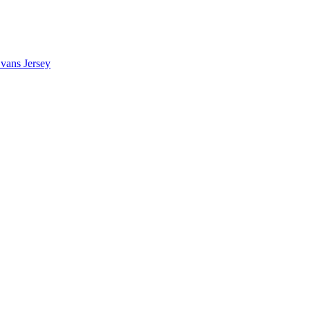
vans Jersey