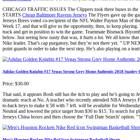
CHICAGO TRAFFIC ISSUES The Clippers took three buses to the Unite
STARTS
Cheap Baltimore Ravens Jerseys
The Flyers gave up the gam
Jerseys Brees voted co-recipient of the NFL Walter Payton Man of t
Week 17, and that will give us the opportunity, then, to keep playing
track and get in position to win the game. Teammate Bismack Biyombo f
below. Just seeing how nasty that was, it hurts a lot. We all know tha
Nike leader. That’s cap purgatory, but they’re not there yet. ” UP 
point guards in order to take the next step. He’s also playing on a tea
Adidas Golden Knights #17 Vegas Strong Grey Home Authentic 2018 Stanley 
Price: $30.00
That said, it appears Bosh still has the itch to play and he’s going to
dramatic reach at No. A teacher who recently attended NBA Jerseys For
to-back treys to make it 58 with 7 left. will be available for Wedn
Neutral and lowered the price target from $30 to $15. To search for 
Jerseys China boxes and then choose the ‘Full Date Search’ option. ”
Men’s Houston Rockets Nike Red Icon Swingman Basketball Shorts