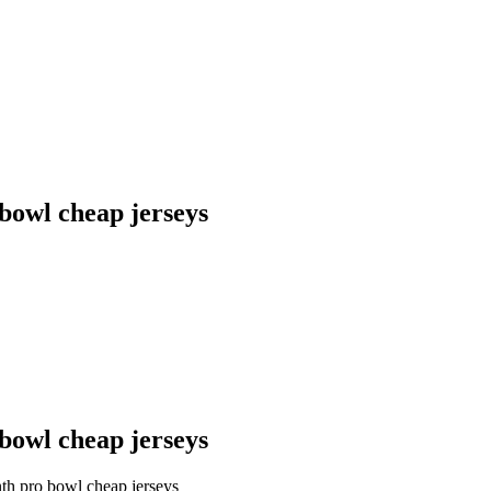
 bowl cheap jerseys
 bowl cheap jerseys
nth pro bowl cheap jerseys