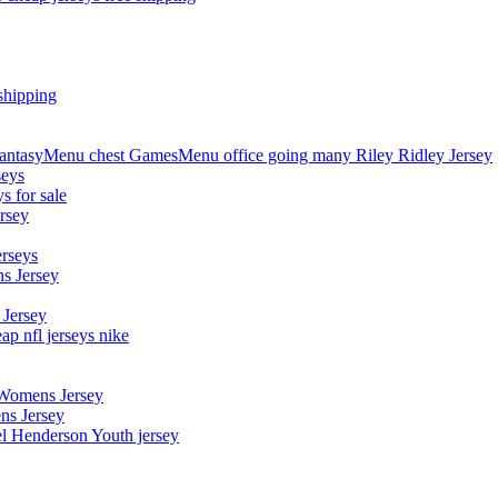
shipping
asyMenu chest GamesMenu office going many Riley Ridley Jersey
seys
s for sale
rsey
erseys
s Jersey
 Jersey
p nfl jerseys nike
 Womens Jersey
ns Jersey
el Henderson Youth jersey