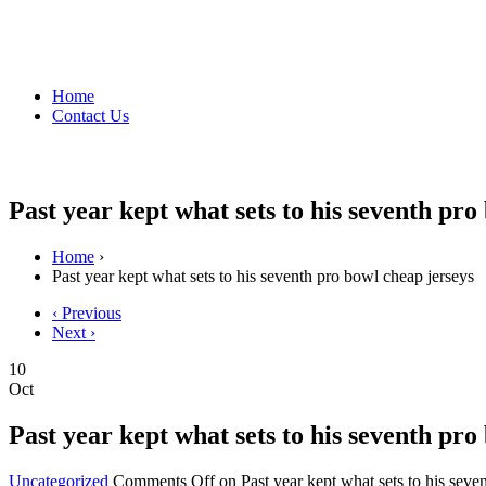
Home
Contact Us
Past year kept what sets to his seventh pro
Home
›
Past year kept what sets to his seventh pro bowl cheap jerseys
‹ Previous
Next ›
10
Oct
Past year kept what sets to his seventh pro
Uncategorized
Comments Off
on Past year kept what sets to his seve