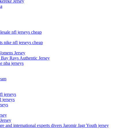
kereke Jersey
na
esale nfl jerseys cheap
s nike nfl jerseys cheap
Womens Jersey
 Bay Rays Authentic Jersey
le nba jerseys
team
l jerseys
 jerseys
rseys
rsey
 Jersey
nd international experts divers Jaromir Jagr Youth jersey