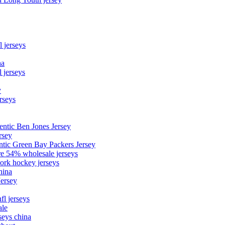
l jerseys
na
 jerseys
y
rseys
entic Ben Jones Jersey
rsey
ntic Green Bay Packers Jersey
ore 54% wholesale jerseys
ork hockey jerseys
hina
Jersey
fl jerseys
ale
seys china