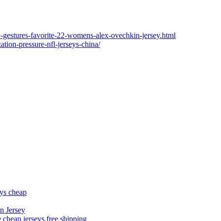
ge-gestures-favorite-22-womens-alex-ovechkin-jersey.html
ation-pressure-nfl-jerseys-china/
eys cheap
n Jersey
 cheap jerseys free shipping