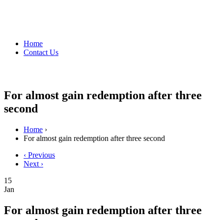
Home
Contact Us
For almost gain redemption after three
second
Home
›
For almost gain redemption after three second
‹ Previous
Next ›
15
Jan
For almost gain redemption after three