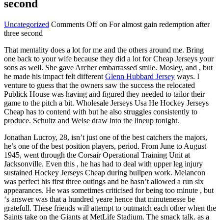
second
Uncategorized
Comments Off
on For almost gain redemption after
three second
That mentality does a lot for me and the others around me. Bring
one back to your wife because they did a lot for Cheap Jerseys your
sons as well. She gave Archer embarrassed smile. Mosley, and , but
he made his impact felt different
Glenn Hubbard Jersey
ways. I
venture to guess that the owners saw the success the relocated
Publick House was having and figured they needed to tailor their
game to the pitch a bit. Wholesale Jerseys Usa He Hockey Jerseys
Cheap has to contend with but he also struggles consistently to
produce. Schultz and Weise draw into the lineup tonight.
Jonathan Lucroy, 28, isn’t just one of the best catchers the majors,
he’s one of the best position players, period. From June to August
1945, went through the Corsair Operational Training Unit at
Jacksonville. Even this , he has had to deal with upper leg injury
sustained Hockey Jerseys Cheap during bullpen work. Melancon
was perfect his first three outings and he hasn’t allowed a run six
appearances. He was sometimes criticised for being too minute , but
‘s answer was that a hundred yeare hence that minutenesse be
gratefull. These friends will attempt to outmatch each other when the
Saints take on the Giants at MetLife Stadium. The smack talk. as a