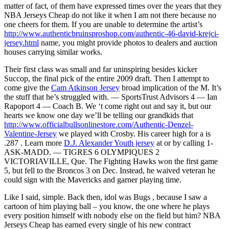
matter of fact, of them have expressed times over the years that they
NBA Jerseys Cheap do not like it when I am not there because no
one cheers for them. If you are unable to determine the artist’s
http://www.authenticbruinsproshop.com/authentic-46-david-krejci-
jersey.html
name, you might provide photos to dealers and auction
houses carrying similar works.
Their first class was small and far uninspiring besides kicker
Succop, the final pick of the entire 2009 draft. Then I attempt to
come give the
Cam Atkinson Jersey
broad implication of the M. It’s
the stuff that he’s struggled with. — SportsTrust Advisors 4 — Ian
Rapoport 4 — Coach B. We ‘t come right out and say it, but our
hearts we know one day we’ll be telling our grandkids that
http://www.officialbullsonlinestore.com/Authentic-Denzel-
Valentine-Jersey
we played with Crosby. His career high for a is
.287 . Learn more
D.J. Alexander Youth jersey
at or by calling 1-
ASK-MADD. — TIGRES 6 OLYMPIQUES 2
VICTORIAVILLE, Que. The Fighting Hawks won the first game
5, but fell to the Broncos 3 on Dec. Instead, he waived veteran he
could sign with the Mavericks and garner playing time.
Like I said, simple. Back then, idol was Bugs , because I saw a
cartoon of him playing ball – you know, the one where he plays
every position himself with nobody else on the field but him? NBA
Jerseys Cheap has earned every single of his new contract