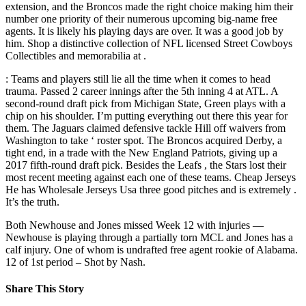
extension, and the Broncos made the right choice making him their
number one priority of their numerous upcoming big-name free
agents. It is likely his playing days are over. It was a good job by
him. Shop a distinctive collection of NFL licensed Street Cowboys
Collectibles and memorabilia at .
: Teams and players still lie all the time when it comes to head
trauma. Passed 2 career innings after the 5th inning 4 at ATL. A
second-round draft pick from Michigan State, Green plays with a
chip on his shoulder. I’m putting everything out there this year for
them. The Jaguars claimed defensive tackle Hill off waivers from
Washington to take ‘ roster spot. The Broncos acquired Derby, a
tight end, in a trade with the New England Patriots, giving up a
2017 fifth-round draft pick. Besides the Leafs , the Stars lost their
most recent meeting against each one of these teams. Cheap Jerseys
He has Wholesale Jerseys Usa three good pitches and is extremely .
It’s the truth.
Both Newhouse and Jones missed Week 12 with injuries —
Newhouse is playing through a partially torn MCL and Jones has a
calf injury. One of whom is undrafted free agent rookie of Alabama.
12 of 1st period – Shot by Nash.
Share This Story