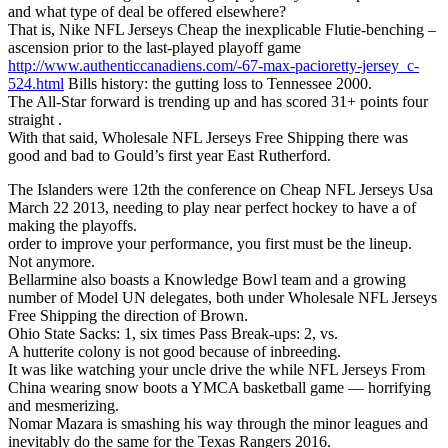
and what type of deal be offered elsewhere?
That is, Nike NFL Jerseys Cheap the inexplicable Flutie-benching –
ascension prior to the last-played playoff game
http://www.authenticcanadiens.com/-67-max-pacioretty-jersey_c-
524.html
Bills history: the gutting loss to Tennessee 2000.
The All-Star forward is trending up and has scored 31+ points four
straight .
With that said, Wholesale NFL Jerseys Free Shipping there was
good and bad to Gould’s first year East Rutherford.
The Islanders were 12th the conference on Cheap NFL Jerseys Usa
March 22 2013, needing to play near perfect hockey to have a of
making the playoffs.
order to improve your performance, you first must be the lineup.
Not anymore.
Bellarmine also boasts a Knowledge Bowl team and a growing
number of Model UN delegates, both under Wholesale NFL Jerseys
Free Shipping the direction of Brown.
Ohio State Sacks: 1, six times Pass Break-ups: 2, vs.
A hutterite colony is not good because of inbreeding.
It was like watching your uncle drive the while NFL Jerseys From
China wearing snow boots a YMCA basketball game — horrifying
and mesmerizing.
Nomar Mazara is smashing his way through the minor leagues and
inevitably do the same for the Texas Rangers 2016.