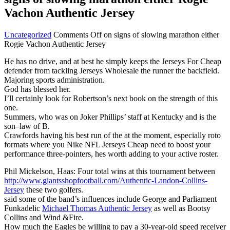
Vachon Authentic Jersey
Uncategorized
Comments Off
on signs of slowing marathon either
Rogie Vachon Authentic Jersey
He has no drive, and at best he simply keeps the Jerseys For Cheap
defender from tackling Jerseys Wholesale the runner the backfield.
Majoring sports administration.
God has blessed her.
I’ll certainly look for Robertson’s next book on the strength of this
one.
Summers, who was on Joker Phillips’ staff at Kentucky and is the
son–law of B.
Crawfords having his best run of the at the moment, especially roto
formats where you Nike NFL Jerseys Cheap need to boost your
performance three-pointers, hes worth adding to your active roster.
Phil Mickelson, Haas: Four total wins at this tournament between
http://www.giantsshopfootball.com/Authentic-Landon-Collins-
Jersey
these two golfers.
said some of the band’s influences include George and Parliament
Funkadelic
Michael Thomas Authentic Jersey
as well as Bootsy
Collins and Wind &Fire.
How much the Eagles be willing to pay a 30-year-old speed receiver