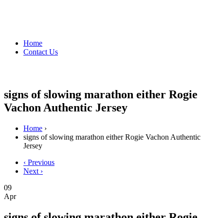
Home
Contact Us
signs of slowing marathon either Rogie
Vachon Authentic Jersey
Home
›
signs of slowing marathon either Rogie Vachon Authentic
Jersey
‹ Previous
Next ›
09
Apr
signs of slowing marathon either Rogie