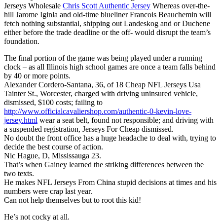
Jerseys Wholesale
Chris Scott Authentic Jersey
Whereas over-the-
hill Jarome Iginla and old-time blueliner Francois Beauchemin will
fetch nothing substantial, shipping out Landeskog and or Duchene
either before the trade deadline or the off- would disrupt the team’s
foundation.
The final portion of the game was being played under a running
clock – as all Illinois high school games are once a team falls behind
by 40 or more points.
Alexander Cordero-Santana, 36, of 18 Cheap NFL Jerseys Usa
Tainter St., Worcester, charged with driving uninsured vehicle,
dismissed, $100 costs; failing to
http://www.officialcavaliershop.com/authentic-0-kevin-love-
jersey.html
wear a seat belt, found not responsible; and driving with
a suspended registration, Jerseys For Cheap dismissed.
No doubt the front office has a huge headache to deal with, trying to
decide the best course of action.
Nic Hague, D, Mississauga 23.
That’s when Gainey learned the striking differences between the
two texts.
He makes NFL Jerseys From China stupid decisions at times and his
numbers were crap last year.
Can not help themselves but to root this kid!
He’s not cocky at all.