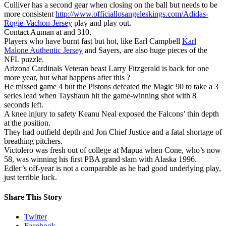
Culliver has a second gear when closing on the ball but needs to be
more consistent
http://www.officiallosangeleskings.com/Adidas-
Rogie-Vachon-Jersey
play and play out.
Contact Auman at and 310.
Players who have burnt fast but hot, like Earl Campbell
Karl
Malone Authentic Jersey
and Sayers, are also huge pieces of the
NFL puzzle.
Arizona Cardinals Veteran beast Larry Fitzgerald is back for one
more year, but what happens after this ?
He missed game 4 but the Pistons defeated the Magic 90 to take a 3
series lead when Tayshaun hit the game-winning shot with 8
seconds left.
A knee injury to safety Keanu Neal exposed the Falcons’ thin depth
at the position.
They had outfield depth and Jon Chief Justice and a fatal shortage of
breathing pitchers.
Victolero was fresh out of college at Mapua when Cone, who’s now
58, was winning his first PBA grand slam with Alaska 1996.
Edler’s off-year is not a comparable as he had good underlying play,
just terrible luck.
Share This Story
Twitter
Facebook