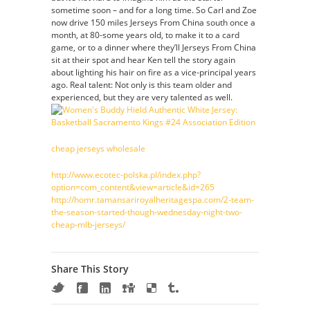
sometime soon – and for a long time. So Carl and Zoe
now drive 150 miles Jerseys From China south once a
month, at 80-some years old, to make it to a card
game, or to a dinner where they’ll Jerseys From China
sit at their spot and hear Ken tell the story again
about lighting his hair on fire as a vice-principal years
ago. Real talent: Not only is this team older and
experienced, but they are very talented as well.
cheap jerseys wholesale
http://www.ecotec-polska.pl/index.php?
option=com_content&view=article&id=265
http://homr.tamansariroyalheritagespa.com/2-team-
the-season-started-though-wednesday-night-two-
cheap-mlb-jerseys/
Share This Story