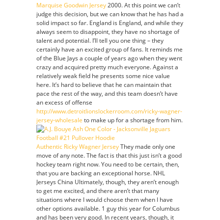
Marquise Goodwin Jersey
2000. At this point we can’t
judge this decision, but we can know that he has had a
solid impact so far. England is England, and while they
always seem to disappoint, they have no shortage of
talent and potential. I’ll tell you one thing – they
certainly have an excited group of fans. It reminds me
of the Blue Jays a couple of years ago when they went
crazy and acquired pretty much everyone. Against a
relatively weak field he presents some nice value
here. It’s hard to believe that he can maintain that
pace the rest of the way, and this team doesn’t have
an excess of offense
http://www.detroitlionslockerroom.com/ricky-wagner-
jersey-wholesale
to make up for a shortage from him.
Authentic Ricky Wagner Jersey
They made only one
move of any note. The fact is that this just isn’t a good
hockey team right now. You need to be certain, then,
that you are backing an exceptional horse. NHL
Jerseys China Ultimately, though, they aren’t enough
to get me excited, and there aren’t that many
situations where I would choose them when I have
other options available. 1 guy this year for Columbus
and has been very good. In recent years, though, it