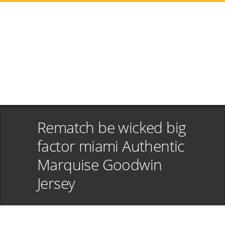
Rematch be wicked big
factor miami Authentic
Marquise Goodwin
Jersey