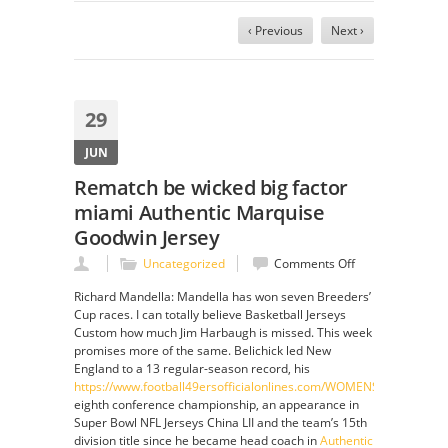
‹ Previous
Next ›
29
JUN
Rematch be wicked big factor
miami Authentic Marquise
Goodwin Jersey
on
Uncategorized
Comments Off
Rematch
Richard Mandella: Mandella has won seven Breeders’
be
Cup races. I can totally believe Basketball Jerseys
wicked
Custom how much Jim Harbaugh is missed. This week
big
promises more of the same. Belichick led New
factor
England to a 13 regular-season record, his
miami
https://www.football49ersofficialonlines.com/WOMENS_YOUTH_
Authentic
eighth conference championship, an appearance in
Marquise
Super Bowl NFL Jerseys China LII and the team’s 15th
Goodwin
division title since he became head coach in
Authentic
Jersey