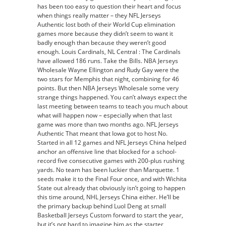
has been too easy to question their heart and focus
when things really matter – they NFL Jerseys
Authentic lost both of their World Cup elimination
games more because they didn’t seem to want it
badly enough than because they weren’t good
enough. Louis Cardinals, NL Central : The Cardinals
have allowed 186 runs. Take the Bills. NBA Jerseys
Wholesale Wayne Ellington and Rudy Gay were the
two stars for Memphis that night, combining for 46
points. But then NBA Jerseys Wholesale some very
strange things happened. You can’t always expect the
last meeting between teams to teach you much about
what will happen now – especially when that last
game was more than two months ago. NFL Jerseys
Authentic That meant that Iowa got to host No.
Started in all 12 games and NFL Jerseys China helped
anchor an offensive line that blocked for a school-
record five consecutive games with 200-plus rushing
yards. No team has been luckier than Marquette. 1
seeds make it to the Final Four once, and with Wichita
State out already that obviously isn’t going to happen
this time around, NHL Jerseys China either. He’ll be
the primary backup behind Luol Deng at small
Basketball Jerseys Custom forward to start the year,
but it’s not hard to imagine him as the starter