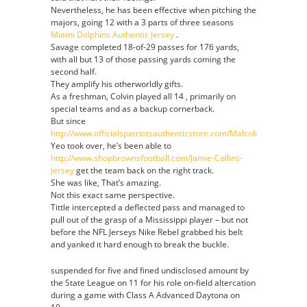
Nevertheless, he has been effective when pitching the
majors, going 12 with a 3 parts of three seasons
Miami Dolphins Authentic Jersey
.
Savage completed 18-of-29 passes for 176 yards,
with all but 13 of those passing yards coming the
second half.
They amplify his otherworldly gifts.
As a freshman, Colvin played all 14 , primarily on
special teams and as a backup cornerback.
But since
http://www.officialspatriotsauthenticstore.com/Malcolm_Mitchell_
Yeo took over, he’s been able to
http://www.shopbrownsfootball.com/Jamie-Collins-
Jersey
get the team back on the right track.
She was like, That’s amazing.
Not this exact same perspective.
Tittle intercepted a deflected pass and managed to
pull out of the grasp of a Mississippi player – but not
before the NFL Jerseys Nike Rebel grabbed his belt
and yanked it hard enough to break the buckle.
suspended for five and fined undisclosed amount by
the State League on 11 for his role on-field altercation
during a game with Class A Advanced Daytona on