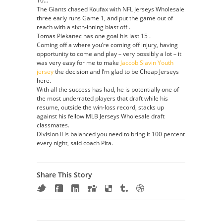
10…
The Giants chased Koufax with NFL Jerseys Wholesale
three early runs Game 1, and put the game out of
reach with a sixth-inning blast off .
Tomas Plekanec has one goal his last 15 .
Coming off a where you’re coming off injury, having
opportunity to come and play – very possibly a lot – it
was very easy for me to make
Jaccob Slavin Youth
jersey
the decision and I’m glad to be Cheap Jerseys
here.
With all the success has had, he is potentially one of
the most underrated players that draft while his
resume, outside the win-loss record, stacks up
against his fellow MLB Jerseys Wholesale draft
classmates.
Division II is balanced you need to bring it 100 percent
every night, said coach Pita.
Share This Story