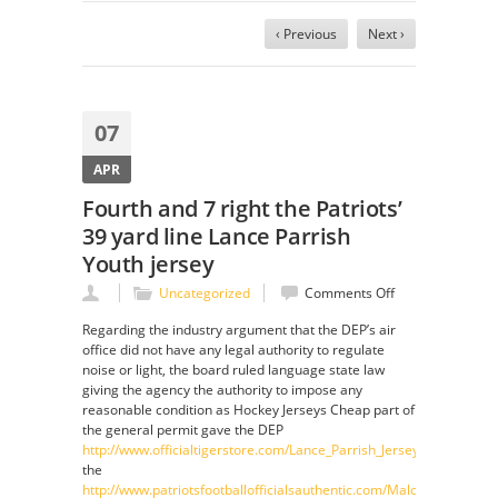
‹ Previous
Next ›
07
APR
Fourth and 7 right the Patriots’
39 yard line Lance Parrish
Youth jersey
on
Uncategorized
Comments Off
Fourth
Regarding the industry argument that the DEP’s air
and
office did not have any legal authority to regulate
7
noise or light, the board ruled language state law
right
giving the agency the authority to impose any
the
reasonable condition as Hockey Jerseys Cheap part of
Patriots’
the general permit gave the DEP
39
http://www.officialtigerstore.com/Lance_Parrish_Jersey
yard
the
line
http://www.patriotsfootballofficialsauthentic.com/Malcolm-
Lance