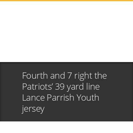
Fourth and 7 right the
Patriots’ 39 yard line
Lance Parrish Youth
jersey