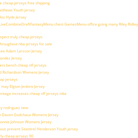
e cheap jerseys free shipping
Matthews Youth jersey
los Hyde Jersey
veCombineDraftFantasyMenu chest GamesMenu office going many Riley Ridley
spect truly cheap jerseys
throughout nba jerseys for sale
 see Adam Larsson Jersey
nandez Jersey
kers bench cheap nfl jerseys
ad Richardson Womens Jersey
ap jerseys
 may Elgton Jenkins Jersey
entage increases cheap nfl jerseys nike
ey rodriguez new
atch Davon Godchaux Womens Jersey
 Lonnie Johnson Womens Jersey
ulous prevent Seantrel Henderson Youth jersey
rly cheap jerseys 90