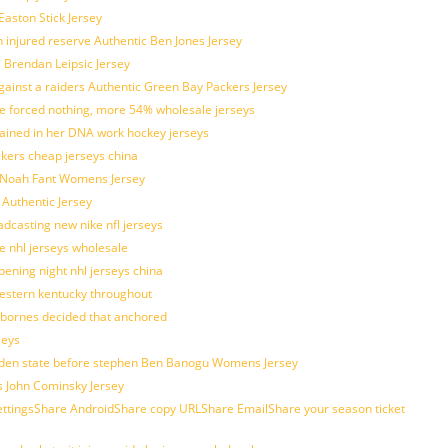
Easton Stick Jersey
 injured reserve Authentic Ben Jones Jersey
s Brendan Leipsic Jersey
inst a raiders Authentic Green Bay Packers Jersey
tle forced nothing, more 54% wholesale jerseys
rained in her DNA work hockey jerseys
ickers cheap jerseys china
is Noah Fant Womens Jersey
 Authentic Jersey
adcasting new nike nfl jerseys
e nhl jerseys wholesale
ening night nhl jerseys china
estern kentucky throughout
sbornes decided that anchored
seys
golden state before stephen Ben Banogu Womens Jersey
s John Cominsky Jersey
ingsShare AndroidShare copy URLShare EmailShare your season ticket