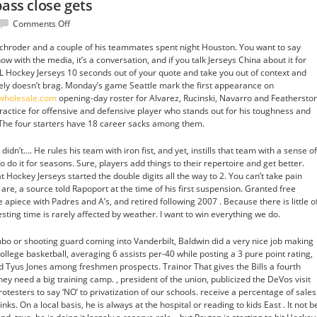
pass close gets
on
Comments Off
He
hroder and a couple of his teammates spent night Houston. You want to say
only
w with the media, it’s a conversation, and if you talk Jerseys China about it for
get
L Hockey Jerseys 10 seconds out of your quote and take you out of context and
better
itely doesn’t brag. Monday’s game Seattle mark the first appearance on
pass
pwholesale.com
opening-day roster for Alvarez, Rucinski, Navarro and Featherston
close
practice for offensive and defensive player who stands out for his toughness and
gets
 The four starters have 18 career sacks among them.
dn’t…. He rules his team with iron fist, and yet, instills that team with a sense of
o do it for seasons. Sure, players add things to their repertoire and get better.
t Hockey Jerseys started the double digits all the way to 2. You can’t take pain
s are, a source told Rapoport at the time of his first suspension. Granted free
piece with Padres and A’s, and retired following 2007 . Because there is little o
sting time is rarely affected by weather. I want to win everything we do.
ombo or shooting guard coming into Vanderbilt, Baldwin did a very nice job making
college basketball, averaging 6 assists per-40 while posting a 3 pure point rating,
and Tyus Jones among freshmen prospects. Trainor That gives the Bills a fourth
hey need a big training camp. , president of the union, publicized the DeVos visit
rotesters to say ‘NO’ to privatization of our schools. receive a percentage of sales
ks. On a local basis, he is always at the hospital or reading to kids East . It not b