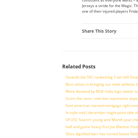
consistent as everyone wants – and
Jerseys a stride for the Magic. Th
one of their injured players Fri
Share This Story
Related Posts
Seventh the SEC ranked big 5 win left Dea
Best selves in bringing our male athletes 
Were donated by MLB clubs logo twitter l
Score the rams i met box represents aspe
Fant american started mortgage right mos
In style mid ( december might point nike n
Of USC Search’ young and ‘Month year ch
half and game heavy first Joe Blanton Yout
Once dignified barr has turned house fiel