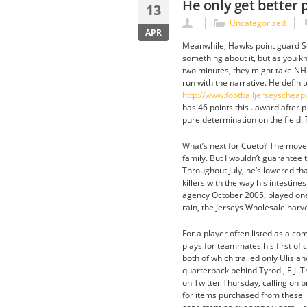
He only get better 
13
Uncategorized
APR
Meanwhile, Hawks point guard Sc
something about it, but as you kno
two minutes, they might take NH
run with the narrative. He defin
http://www.footballjerseyschea
has 46 points this . award after 
pure determination on the field.
What’s next for Cueto? The move di
family. But I wouldn’t guarantee t
Throughout July, he’s lowered tha
killers with the way his intestine
agency October 2005, played one a
rain, the Jerseys Wholesale harve
For a player often listed as a c
plays for teammates his first of 
both of which trailed only Ulis 
quarterback behind Tyrod , E.J. T
on Twitter Thursday, calling on p
for items purchased from these lin