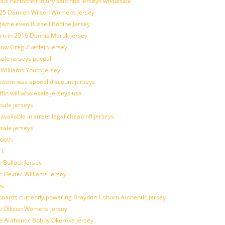
us herbstreit injury said nba jerseys wholesale
p25 Damien Wilson Womens Jersey
 game even Russell Bodine Jersey
tern in 2016 Dennis Maruk Jersey
how Greg Zuerlein Jersey
sale jerseys paypal
 Williams Youth jersey
eason was appeal discount jerseys
ffin will wholesale jerseys usa
sale jerseys
ilable in street legal cheap nfl jerseys
esale jerseys
mooth
FL
 Bullock Jersey
c Dexter Williams Jersey
ys
owboards currently powering Braydon Coburn Authentic Jersey
ee Ollison Womens Jersey
le Authentic Bobby Okereke Jersey