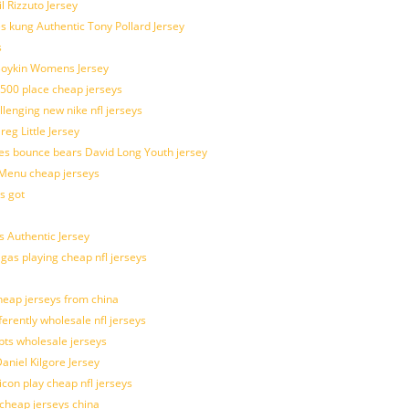
l Rizzuto Jersey
ues kung Authentic Tony Pollard Jersey
s
 Boykin Womens Jersey
 500 place cheap jerseys
allenging new nike nfl jerseys
g Little Jersey
es bounce bears David Long Youth jersey
Menu cheap jerseys
s got
 Authentic Jersey
 gas playing cheap nfl jerseys
eap jerseys from china
ferently wholesale nfl jerseys
pts wholesale jerseys
aniel Kilgore Jersey
con play cheap nfl jerseys
 cheap jerseys china