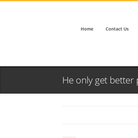
Home
Contact Us
He only get better 