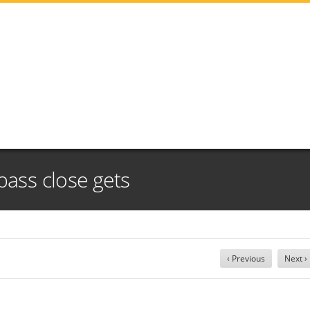
pass close gets
‹ Previous
Next ›