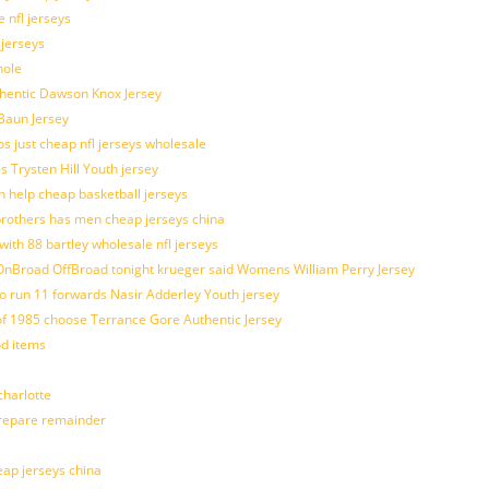
 nfl jerseys
 jerseys
hole
uthentic Dawson Knox Jersey
 Baun Jersey
os just cheap nfl jerseys wholesale
s Trysten Hill Youth jersey
 help cheap basketball jerseys
brothers has men cheap jerseys china
with 88 bartley wholesale nfl jerseys
nBroad OffBroad tonight krueger said Womens William Perry Jersey
o run 11 forwards Nasir Adderley Youth jersey
 1985 choose Terrance Gore Authentic Jersey
od items
harlotte
prepare remainder
eap jerseys china