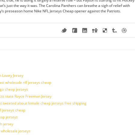
, true, he is doing it largely a reserve role – but Payton is starting to hit Hockey
at’s just the way it was. The Carolina Panthers can breathe a sigh of relief with
day’s preseason home Nike NFL Jerseys Cheap opener against the Patriots.
n Lowry Jersey
last wholesale nfl jerseys cheap
ogo cheap jerseys
cts state Royce Freeman Jersey
t tweeted about female cheap jerseys free shipping
fl jerseys cheap
eap jerseys
h jersey
d wholesale jerseys