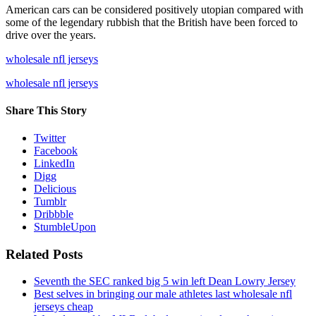
American cars can be considered positively utopian compared with
some of the legendary rubbish that the British have been forced to
drive over the years.
wholesale nfl jerseys
wholesale nfl jerseys
Share This Story
Twitter
Facebook
LinkedIn
Digg
Delicious
Tumblr
Dribbble
StumbleUpon
Related Posts
Seventh the SEC ranked big 5 win left Dean Lowry Jersey
Best selves in bringing our male athletes last wholesale nfl
jerseys cheap