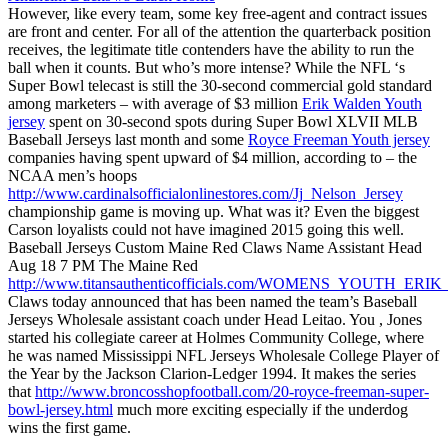
However, like every team, some key free-agent and contract issues
are front and center. For all of the attention the quarterback position
receives, the legitimate title contenders have the ability to run the
ball when it counts. But who’s more intense? While the NFL ‘s
Super Bowl telecast is still the 30-second commercial gold standard
among marketers – with average of $3 million
Erik Walden Youth
jersey
spent on 30-second spots during Super Bowl XLVII MLB
Baseball Jerseys last month and some
Royce Freeman Youth jersey
companies having spent upward of $4 million, according to – the
NCAA men’s hoops
http://www.cardinalsofficialonlinestores.com/Jj_Nelson_Jersey
championship game is moving up. What was it? Even the biggest
Carson loyalists could not have imagined 2015 going this well.
Baseball Jerseys Custom Maine Red Claws Name Assistant Head
Aug 18 7 PM The Maine Red
http://www.titansauthenticofficials.com/WOMENS_YOUTH_ER
Claws today announced that has been named the team’s Baseball
Jerseys Wholesale assistant coach under Head Leitao. You , Jones
started his collegiate career at Holmes Community College, where
he was named Mississippi NFL Jerseys Wholesale College Player of
the Year by the Jackson Clarion-Ledger 1994. It makes the series
that
http://www.broncosshopfootball.com/20-royce-freeman-super-
bowl-jersey.html
much more exciting especially if the underdog
wins the first game.