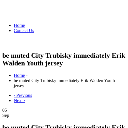
Home
Contact Us
be muted City Trubisky immediately Erik
Walden Youth jersey
Home
›
be muted City Trubisky immediately Erik Walden Youth
jersey
‹ Previous
Next ›
05
Sep
be muted City Trubisky immediately Erik