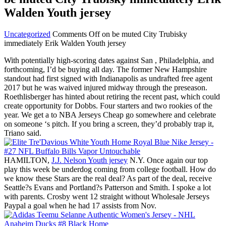
Walden Youth jersey
Uncategorized
Comments Off
on be muted City Trubisky
immediately Erik Walden Youth jersey
With potentially high-scoring dates against San , Philadelphia, and
forthcoming, I’d be buying all day. The former New Hampshire
standout had first signed with Indianapolis as undrafted free agent
2017 but he was waived injured midway through the preseason.
Roethlisberger has hinted about retiring the recent past, which could
create opportunity for Dobbs. Four starters and two rookies of the
year. We get a to NBA Jerseys Cheap go somewhere and celebrate
on someone ‘s pitch. If you bring a screen, they’d probably trap it,
Triano said.
HAMILTON,
J.J. Nelson Youth jersey
N.Y. Once again our top
play this week be underdog coming from college football. How do
we know these Stars are the real deal? As part of the deal, receive
Seattle?s Evans and Portland?s Patterson and Smith. I spoke a lot
with parents. Crosby went 12 straight without Wholesale Jerseys
Paypal a goal when he had 17 assists from Nov.