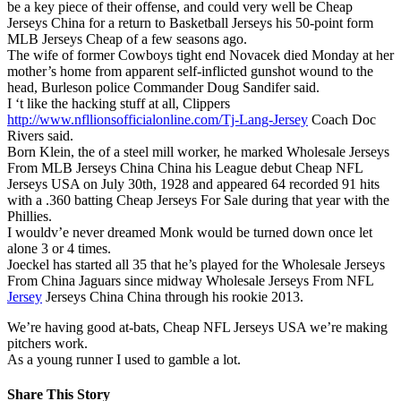
be a key piece of their offense, and could very well be Cheap
Jerseys China for a return to Basketball Jerseys his 50-point form
MLB Jerseys Cheap of a few seasons ago.
The wife of former Cowboys tight end Novacek died Monday at her
mother’s home from apparent self-inflicted gunshot wound to the
head, Burleson police Commander Doug Sandifer said.
I ‘t like the hacking stuff at all, Clippers
http://www.nfllionsofficialonline.com/Tj-Lang-Jersey
Coach Doc
Rivers said.
Born Klein, the of a steel mill worker, he marked Wholesale Jerseys
From MLB Jerseys China China his League debut Cheap NFL
Jerseys USA on July 30th, 1928 and appeared 64 recorded 91 hits
with a .360 batting Cheap Jerseys For Sale during that year with the
Phillies.
I wouldv’e never dreamed Monk would be turned down once let
alone 3 or 4 times.
Joeckel has started all 35 that he’s played for the Wholesale Jerseys
From China Jaguars since midway Wholesale Jerseys From NFL
Jersey
Jerseys China China through his rookie 2013.
We’re having good at-bats, Cheap NFL Jerseys USA we’re making
pitchers work.
As a young runner I used to gamble a lot.
Share This Story