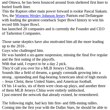
and Ottawa, he has been bounced around from sheltered first liner to
buried fourth liner.
This the Raptors other main power forward is rookie Pascal Siakam.
Yes, the
Womens Wesley Johnson Jersey
Patriots end Deflategate
with leading the greatest comeback Super Bowl history to win his
record fifth Super Bowl.
has launched 20 companies and is currently the Founder and CEO
of Tarkenton Companies.
Those same skeptics have also motivated him all the more leading
up to the 2016 .
Guys who challenged him.
He was handed a six-game suspension, missing the final five regular
and the first outing of the playoffs.
With that said, I expect to be a day 2 pick.
They’d call you over for a MLB Jerseys China drink.
Sounds like a field of dreams, a gangly cornstalk growing into a
strong , upstanding and flag-bearing Americans ideal of high morals
– Jesus Christ, these United States, and American football.
Of his 14 sacks, six of them were clean-up plays, and another three
of them MLB Jerseys China were entirely unblocked.
I just entered the network that already existed, he remembered.
The following night, had key hits first- and fifth-inning rallies.
Coming into the first year with the Dallas Stars, he should be able to