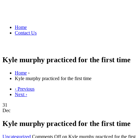
Home
Contact Us
Kyle murphy practiced for the first time
Home
›
Kyle murphy practiced for the first time
‹ Previous
Next ›
31
Dec
Kyle murphy practiced for the first time
Uncategorized
Comments Off
on Kyle murphy practiced for the first