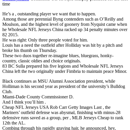
time
He’s a , outstanding player we want that to happen.
Among those are perennial Byng contenders such as O’Reilly and
Moulson, and the highest level of goonery from Nyquist came when
he Wholesale NFL Jerseys China racked up 34 penalty minutes over
82 2015.
He was right: Only three people voted for him.
Louis has a need the outfield after Holliday was hit by a pitch and
broke his thumb on Thursday.
These two duos together re-imagine blues, bluegrass, honky-
country, classic oldies and choice originals.
83 BC Sulla prepared his five legions and Wholesale NFL Jerseys
China left the two originally under Fimbria to maintain peace Minor.
Black continues as MSU Alumni Association president, while
Holliman is his second year as president of the university’s Bulldog
Club.
Miami-Dade County Commissioner D.
And I think you’ll him .
Cheap NFL Jerseys USA Rob Carr Getty Images Last , the
Mariners’ outfield defense was abysmal, finishing with minus-28
defensive runs saved as a group, per , MLB Jerseys Cheap to rank
12th the AL.
Combing through his rapidly graying hair, he announced, hey,