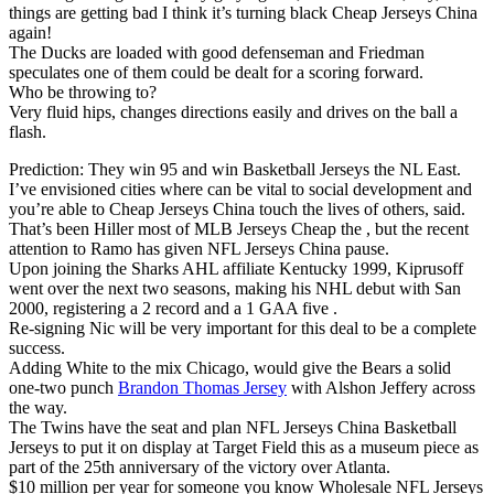
things are getting bad I think it’s turning black Cheap Jerseys China
again!
The Ducks are loaded with good defenseman and Friedman
speculates one of them could be dealt for a scoring forward.
Who be throwing to?
Very fluid hips, changes directions easily and drives on the ball a
flash.
Prediction: They win 95 and win Basketball Jerseys the NL East.
I’ve envisioned cities where can be vital to social development and
you’re able to Cheap Jerseys China touch the lives of others, said.
That’s been Hiller most of MLB Jerseys Cheap the , but the recent
attention to Ramo has given NFL Jerseys China pause.
Upon joining the Sharks AHL affiliate Kentucky 1999, Kiprusoff
went over the next two seasons, making his NHL debut with San
2000, registering a 2 record and a 1 GAA five .
Re-signing Nic will be very important for this deal to be a complete
success.
Adding White to the mix Chicago, would give the Bears a solid
one-two punch
Brandon Thomas Jersey
with Alshon Jeffery across
the way.
The Twins have the seat and plan NFL Jerseys China Basketball
Jerseys to put it on display at Target Field this as a museum piece as
part of the 25th anniversary of the victory over Atlanta.
$10 million per year for someone you know Wholesale NFL Jerseys