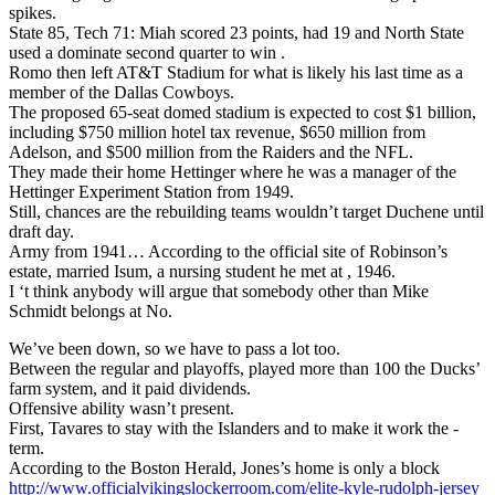
spikes.
State 85, Tech 71: Miah scored 23 points, had 19 and North State
used a dominate second quarter to win .
Romo then left AT&T Stadium for what is likely his last time as a
member of the Dallas Cowboys.
The proposed 65-seat domed stadium is expected to cost $1 billion,
including $750 million hotel tax revenue, $650 million from
Adelson, and $500 million from the Raiders and the NFL.
They made their home Hettinger where he was a manager of the
Hettinger Experiment Station from 1949.
Still, chances are the rebuilding teams wouldn’t target Duchene until
draft day.
Army from 1941… According to the official site of Robinson’s
estate, married Isum, a nursing student he met at , 1946.
I ‘t think anybody will argue that somebody other than Mike
Schmidt belongs at No.
We’ve been down, so we have to pass a lot too.
Between the regular and playoffs, played more than 100 the Ducks’
farm system, and it paid dividends.
Offensive ability wasn’t present.
First, Tavares to stay with the Islanders and to make it work the -
term.
According to the Boston Herald, Jones’s home is only a block
http://www.officialvikingslockerroom.com/elite-kyle-rudolph-jersey