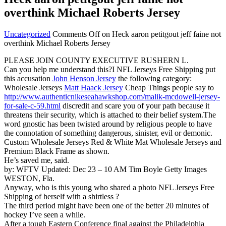
overthink Michael Roberts Jersey
Uncategorized
Comments Off
on Heck aaron petitgout jeff faine not
overthink Michael Roberts Jersey
PLEASE JOIN COUNTY EXECUTIVE RUSHERN L.
Can you help me understand this?I NFL Jerseys Free Shipping put
this accusation
John Henson Jersey
the following category:
Wholesale Jerseys
Matt Haack Jersey
Cheap Things people say to
http://www.authenticnikeseahawkshop.com/malik-mcdowell-jersey-
for-sale-c-59.html
discredit and scare you of your path because it
threatens their security, which is attached to their belief system.The
word gnostic has been twisted around by religious people to have
the connotation of something dangerous, sinister, evil or demonic.
Custom Wholesale Jerseys Red & White Mat Wholesale Jerseys and
Premium Black Frame as shown.
He’s saved me, said.
by: WFTV Updated: Dec 23 – 10 AM Tim Boyle Getty Images
WESTON, Fla.
Anyway, who is this young who shared a photo NFL Jerseys Free
Shipping of herself with a shirtless ?
The third period might have been one of the better 20 minutes of
hockey I’ve seen a while.
After a tough Eastern Conference final against the Philadelphia