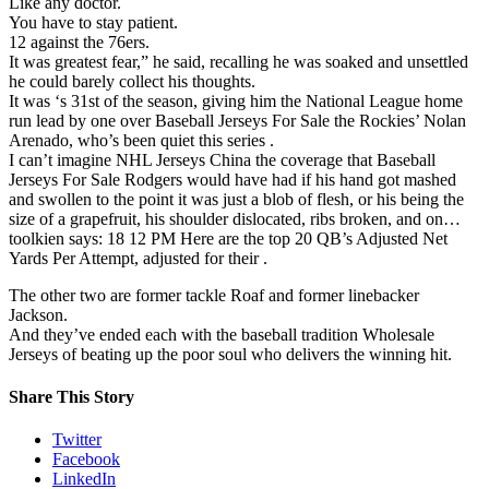
Like any doctor.
You have to stay patient.
12 against the 76ers.
It was greatest fear,” he said, recalling he was soaked and unsettled
he could barely collect his thoughts.
It was ‘s 31st of the season, giving him the National League home
run lead by one over Baseball Jerseys For Sale the Rockies’ Nolan
Arenado, who’s been quiet this series .
I can’t imagine NHL Jerseys China the coverage that Baseball
Jerseys For Sale Rodgers would have had if his hand got mashed
and swollen to the point it was just a blob of flesh, or his being the
size of a grapefruit, his shoulder dislocated, ribs broken, and on…
toolkien says: 18 12 PM Here are the top 20 QB’s Adjusted Net
Yards Per Attempt, adjusted for their .
The other two are former tackle Roaf and former linebacker
Jackson.
And they’ve ended each with the baseball tradition Wholesale
Jerseys of beating up the poor soul who delivers the winning hit.
Share This Story
Twitter
Facebook
LinkedIn