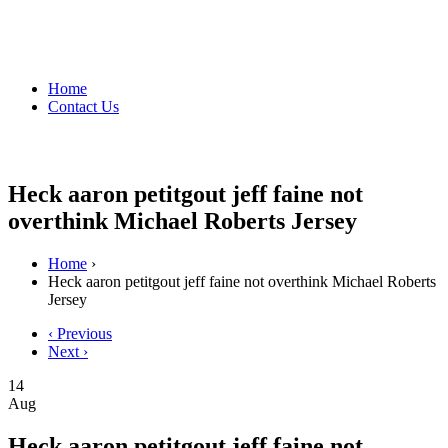
Home
Contact Us
Heck aaron petitgout jeff faine not
overthink Michael Roberts Jersey
Home
›
Heck aaron petitgout jeff faine not overthink Michael Roberts
Jersey
‹ Previous
Next ›
14
Aug
Heck aaron petitgout jeff faine not