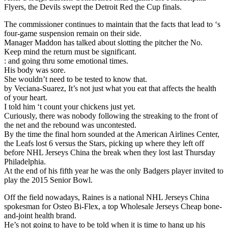
Flyers, the Devils swept the Detroit Red the Cup finals.
The commissioner continues to maintain that the facts that lead to ‘s
four-game suspension remain on their side.
Manager Maddon has talked about slotting the pitcher the No.
Keep mind the return must be significant.
: and going thru some emotional times.
His body was sore.
She wouldn’t need to be tested to know that.
by Veciana-Suarez, It’s not just what you eat that affects the health
of your heart.
I told him ‘t count your chickens just yet.
Curiously, there was nobody following the streaking to the front of
the net and the rebound was uncontested.
By the time the final horn sounded at the American Airlines Center,
the Leafs lost 6 versus the Stars, picking up where they left off
before NHL Jerseys China the break when they lost last Thursday
Philadelphia.
At the end of his fifth year he was the only Badgers player invited to
play the 2015 Senior Bowl.
Off the field nowadays, Raines is a national NHL Jerseys China
spokesman for Osteo Bi-Flex, a top Wholesale Jerseys Cheap bone-
and-joint health brand.
He’s not going to have to be told when it is time to hang up his