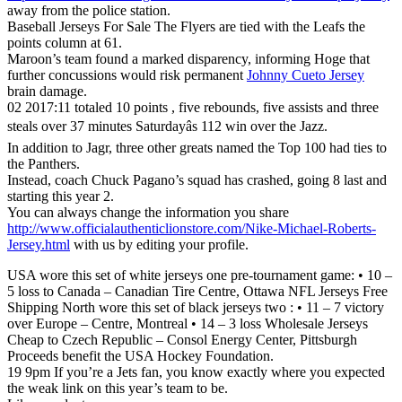
away from the police station.
Baseball Jerseys For Sale The Flyers are tied with the Leafs the
points column at 61.
Maroon’s team found a marked disparency, informing Hoge that
further concussions would risk permanent
Johnny Cueto Jersey
brain damage.
02 2017:11 totaled 10 points , five rebounds, five assists and three
steals over 37 minutes Saturdayâs 112 win over the Jazz.
In addition to Jagr, three other greats named the Top 100 had ties to
the Panthers.
Instead, coach Chuck Pagano’s squad has crashed, going 8 last and
starting this year 2.
You can always change the information you share
http://www.officialauthenticlionstore.com/Nike-Michael-Roberts-
Jersey.html
with us by editing your profile.
USA wore this set of white jerseys one pre-tournament game: • 10 –
5 loss to Canada – Canadian Tire Centre, Ottawa NFL Jerseys Free
Shipping North wore this set of black jerseys two : • 11 – 7 victory
over Europe – Centre, Montreal • 14 – 3 loss Wholesale Jerseys
Cheap to Czech Republic – Consol Energy Center, Pittsburgh
Proceeds benefit the USA Hockey Foundation.
19 9pm If you’re a Jets fan, you know exactly where you expected
the weak link on this year’s team to be.