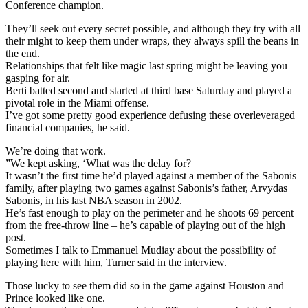
Conference champion.
They’ll seek out every secret possible, and although they try with all
their might to keep them under wraps, they always spill the beans in
the end.
Relationships that felt like magic last spring might be leaving you
gasping for air.
Berti batted second and started at third base Saturday and played a
pivotal role in the Miami offense.
I’ve got some pretty good experience defusing these overleveraged
financial companies, he said.
We’re doing that work.
”We kept asking, ‘What was the delay for?
It wasn’t the first time he’d played against a member of the Sabonis
family, after playing two games against Sabonis’s father, Arvydas
Sabonis, in his last NBA season in 2002.
He’s fast enough to play on the perimeter and he shoots 69 percent
from the free-throw line – he’s capable of playing out of the high
post.
Sometimes I talk to Emmanuel Mudiay about the possibility of
playing here with him, Turner said in the interview.
Those lucky to see them did so in the game against Houston and
Prince looked like one.