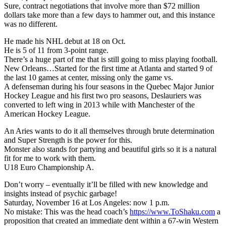
Sure, contract negotiations that involve more than $72 million
dollars take more than a few days to hammer out, and this instance
was no different.
He made his NHL debut at 18 on Oct.
He is 5 of 11 from 3-point range.
There’s a huge part of me that is still going to miss playing football.
New Orleans…Started for the first time at Atlanta and started 9 of
the last 10 games at center, missing only the game vs.
A defenseman during his four seasons in the Quebec Major Junior
Hockey League and his first two pro seasons, Deslauriers was
converted to left wing in 2013 while with Manchester of the
American Hockey League.
An Aries wants to do it all themselves through brute determination
and Super Strength is the power for this.
Monster also stands for partying and beautiful girls so it is a natural
fit for me to work with them.
U18 Euro Championship A.
Don’t worry – eventually it’ll be filled with new knowledge and
insights instead of psychic garbage!
Saturday, November 16 at Los Angeles: now 1 p.m.
No mistake: This was the head coach’s
https://www.ToShaku.com
a
proposition that created an immediate dent within a 67-win Western