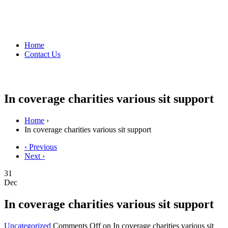
Home
Contact Us
In coverage charities various sit support
Home
›
In coverage charities various sit support
‹ Previous
Next ›
31
Dec
In coverage charities various sit support
Uncategorized
Comments Off
on In coverage charities various sit