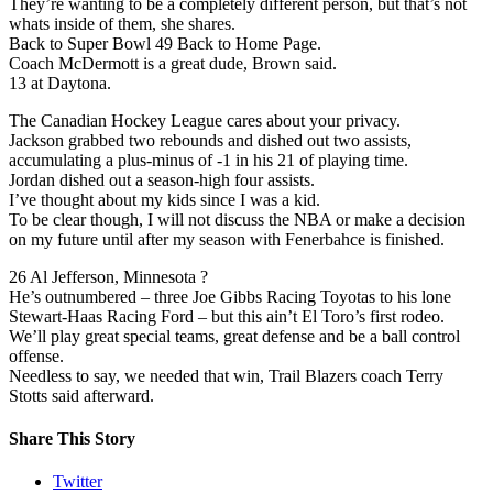
They’re wanting to be a completely different person, but that’s not
whats inside of them, she shares.
Back to Super Bowl 49 Back to Home Page.
Coach McDermott is a great dude, Brown said.
13 at Daytona.
The Canadian Hockey League cares about your privacy.
Jackson grabbed two rebounds and dished out two assists,
accumulating a plus-minus of -1 in his 21 of playing time.
Jordan dished out a season-high four assists.
I’ve thought about my kids since I was a kid.
To be clear though, I will not discuss the NBA or make a decision
on my future until after my season with Fenerbahce is finished.
26 Al Jefferson, Minnesota ?
He’s outnumbered – three Joe Gibbs Racing Toyotas to his lone
Stewart-Haas Racing Ford – but this ain’t El Toro’s first rodeo.
We’ll play great special teams, great defense and be a ball control
offense.
Needless to say, we needed that win, Trail Blazers coach Terry
Stotts said afterward.
Share This Story
Twitter