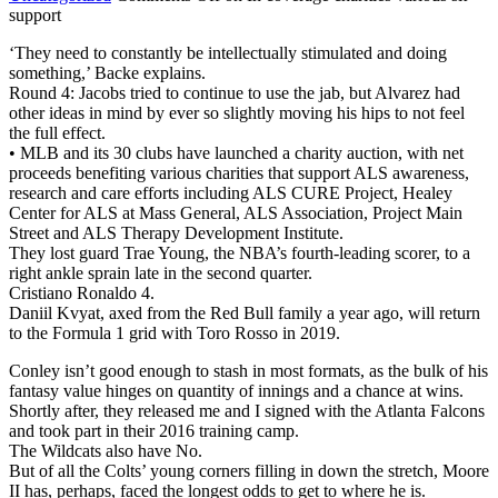
support
‘They need to constantly be intellectually stimulated and doing
something,’ Backe explains.
Round 4: Jacobs tried to continue to use the jab, but Alvarez had
other ideas in mind by ever so slightly moving his hips to not feel
the full effect.
• MLB and its 30 clubs have launched a charity auction, with net
proceeds benefiting various charities that support ALS awareness,
research and care efforts including ALS CURE Project, Healey
Center for ALS at Mass General, ALS Association, Project Main
Street and ALS Therapy Development Institute.
They lost guard Trae Young, the NBA’s fourth-leading scorer, to a
right ankle sprain late in the second quarter.
Cristiano Ronaldo 4.
Daniil Kvyat, axed from the Red Bull family a year ago, will return
to the Formula 1 grid with Toro Rosso in 2019.
Conley isn’t good enough to stash in most formats, as the bulk of his
fantasy value hinges on quantity of innings and a chance at wins.
Shortly after, they released me and I signed with the Atlanta Falcons
and took part in their 2016 training camp.
The Wildcats also have No.
But of all the Colts’ young corners filling in down the stretch, Moore
II has, perhaps, faced the longest odds to get to where he is.