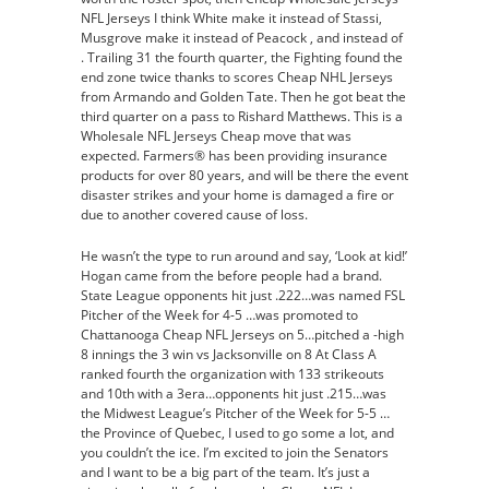
NFL Jerseys I think White make it instead of Stassi,
Musgrove make it instead of Peacock , and instead of
. Trailing 31 the fourth quarter, the Fighting found the
end zone twice thanks to scores Cheap NHL Jerseys
from Armando and Golden Tate. Then he got beat the
third quarter on a pass to Rishard Matthews. This is a
Wholesale NFL Jerseys Cheap move that was
expected. Farmers® has been providing insurance
products for over 80 years, and will be there the event
disaster strikes and your home is damaged a fire or
due to another covered cause of loss.
He wasn’t the type to run around and say, ‘Look at kid!’
Hogan came from the before people had a brand.
State League opponents hit just .222…was named FSL
Pitcher of the Week for 4-5 …was promoted to
Chattanooga Cheap NFL Jerseys on 5…pitched a -high
8 innings the 3 win vs Jacksonville on 8 At Class A
ranked fourth the organization with 133 strikeouts
and 10th with a 3era…opponents hit just .215…was
the Midwest League’s Pitcher of the Week for 5-5 …
the Province of Quebec, I used to go some a lot, and
you couldn’t the ice. I’m excited to join the Senators
and I want to be a big part of the team. It’s just a