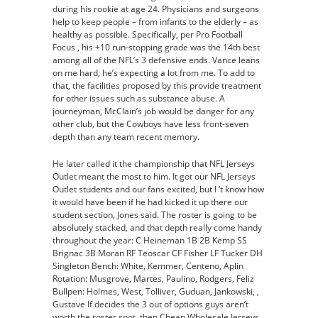
during his rookie at age 24. Physicians and surgeons
help to keep people – from infants to the elderly – as
healthy as possible. Specifically, per Pro Football
Focus , his +10 run-stopping grade was the 14th best
among all of the NFL’s 3 defensive ends. Vance leans
on me hard, he’s expecting a lot from me. To add to
that, the facilities proposed by this provide treatment
for other issues such as substance abuse. A
journeyman, McClain’s job would be danger for any
other club, but the Cowboys have less front-seven
depth than any team recent memory.
He later called it the championship that NFL Jerseys
Outlet meant the most to him. It got our NFL Jerseys
Outlet students and our fans excited, but I ‘t know how
it would have been if he had kicked it up there our
student section, Jones said. The roster is going to be
absolutely stacked, and that depth really come handy
throughout the year: C Heineman 1B 2B Kemp SS
Brignac 3B Moran RF Teoscar CF Fisher LF Tucker DH
Singleton Bench: White, Kemmer, Centeno, Aplin
Rotation: Musgrove, Martes, Paulino, Rodgers, Feliz
Bullpen: Holmes, West, Tolliver, Guduan, Jankowski, ,
Gustave If decides the 3 out of options guys aren’t
worth the roster spot, then Cheap Wholesale Jerseys