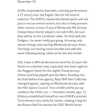
November 10.
Griffin responded to that with a winning performance
a 27 victory over the Eagles. Not for this kind of
violence. The ASPCA created the blood sports unit not
just to rescue animal victims, but also to help prevent
other serious crimes. If any of Wholesale NFL Jerseys
Cheap these shorter players run sub-4 40s, be sure
they will be on the Cardinals’ radar. his final with the
Dodgers, he never really got going, throwing only
eleven innings and starting Wholesale Jerseys three .
The Kings are having some horrible luck with this
news following being ruled out for the last month.
Still, it was a difficult decision to send the 22-year-old
Nurkic to a division rival, especially one that’s right on
the Nuggets’ heels for the eighth Cheap Jerseys
Online and final playoff spot the West. Heading into
his final before free agency, Rays RHP Alex Cobb has
changed agents, signing on Wholesale Jerseys with
the Hills Sports Council. Tons of skill and he put up
numbers the USHL, too. — Fourteen months ago, T.J.
Ellsbury established himself as one of MLB’s premier
Taco-winners very early his career, swiping a bag for
the Boston Red Sox during the 2007 World Series