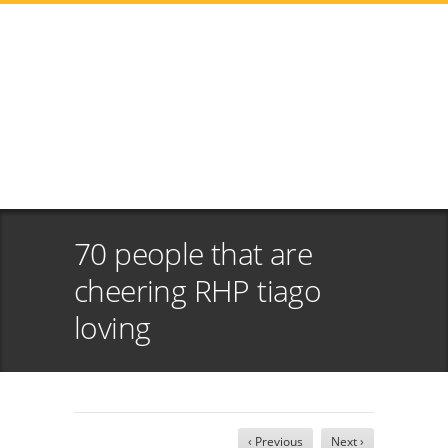
70 people that are
cheering RHP tiago
loving
‹ Previous
Next ›