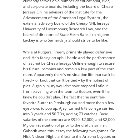
currently serves on a number of educational, civic,
and corporate boards, including the board of Cheap
Jerseys Online advisors of the Institute for the
Advancement of the American Legal System , the
external advisory board of the Cheap NHL Jerseys
University of Luxembourg Research Law, and the
board of directors of State Farm Bank. I think John
Lackey is who Samardzija should strive to be like.
While at Rutgers, Freeny primarily played defensive
end. He’s facing an uphill battle and the performance
of last not be Cheap Jerseys Online enough to secure
his future. remains and remain a key part of the core
team. Apparently there’s no situation life that can’t be
fixed – or knot that can’t be tied – by the holiest of
pies. A groin injury wouldn’t have stopped Lafleur
from travelling with the team to Boston, even if he
knew he couldn’t play. The fact that he sent fan-
favorite Sutter to Pittsburgh caused more than a few
eyebrows to pop up. Ajayi turned 678 college carries
into 3 yards and 50 TDs, adding 73 catches. Base
salaries of the contract are $950, $2,000, and $2,000.
My own evaluation of prior to the draft is similar.
Gaborik wore this jersey the following two games: On
Nick Nickson Night, a 3 loss to the Arizona Coyotes on