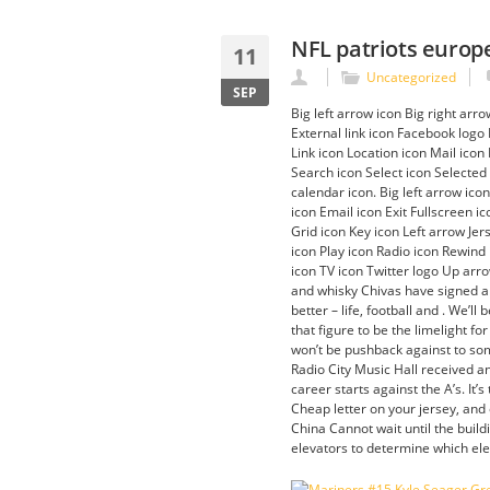
NFL patriots europe
11
Uncategorized
SEP
Big left arrow icon Big right arr
External link icon Facebook logo
Link icon Location icon Mail ico
Search icon Select icon Selected
calendar icon. Big left arrow ic
icon Email icon Exit Fullscreen 
Grid icon Key icon Left arrow Je
icon Play icon Radio icon Rewind
icon TV icon Twitter logo Up arr
and whisky Chivas have signed a m
better – life, football and . We’l
that figure to be the limelight fo
won’t be pushback against to som
Radio City Music Hall received a
career starts against the A’s. It
Cheap letter on your jersey, and
China Cannot wait until the buil
elevators to determine which ele