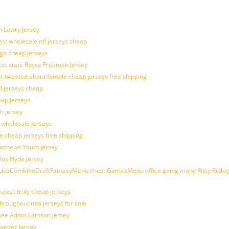
n Lowry Jersey
last wholesale nfl jerseys cheap
ogo cheap jerseys
cts state Royce Freeman Jersey
t tweeted about female cheap jerseys free shipping
fl jerseys cheap
eap jerseys
h jersey
d wholesale jerseys
e cheap jerseys free shipping
Matthews Youth jersey
los Hyde Jersey
veCombineDraftFantasyMenu chest GamesMenu office going many Riley Ridley
spect truly cheap jerseys
throughout nba jerseys for sale
 see Adam Larsson Jersey
nandez Jersey