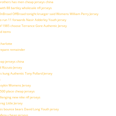
brothers has men cheap jerseys china
with 88 bartley wholesale nfl jerseys
nBroad OffBroad tonight krueger said Womens William Perry Jersey
o run 11 forwards Nasir Adderley Youth jersey
 1985 choose Terrance Gore Authentic Jersey
od items
harlotte
prepare remainder
eap jerseys china
l Rizzuto Jersey
ues kung Authentic Tony Pollard Jersey
s
 Boykin Womens Jersey
 500 place cheap jerseys
allenging new nike nfl jerseys
g Little Jersey
es bounce bears David Long Youth jersey
Menu cheap jerseys