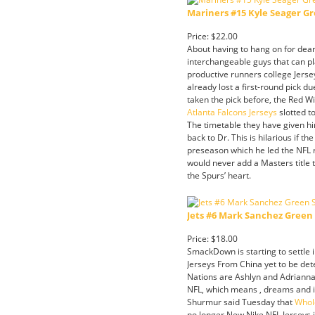
Mariners #15 Kyle Seager Gr
Price: $22.00
About having to hang on for dear
interchangeable guys that can p
productive runners college Jerse
already lost a first-round pick d
taken the pick before, the Red W
Atlanta Falcons Jerseys
slotted t
The timetable they have given h
back to Dr. This is hilarious if
preseason which he led the NFL r
would never add a Masters title 
the Spurs’ heart.
Jets #6 Mark Sanchez Green 
Price: $18.00
SmackDown is starting to settle i
Jerseys From China yet to be de
Nations are Ashlyn and Adrianna 
NFL, which means , dreams and in
Shurmur said Tuesday that
Whol
no longer New Nike NFL Jerseys i