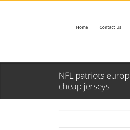
Home
Contact Us
NFL patriots europe
cheap jerseys