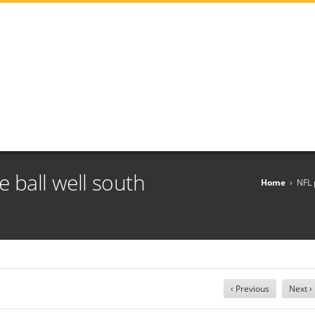
 ball well south
Home
›
NFL 
‹ Previous
Next ›