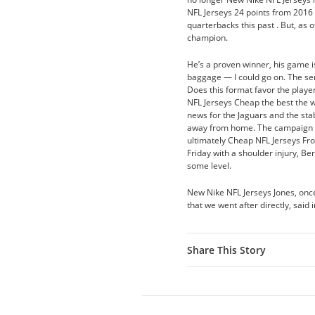
NFL Jerseys 24 points from 2016
quarterbacks this past . But, as 
champion.
He’s a proven winner, his game is 
baggage — I could go on. The ser
Does this format favor the play
NFL Jerseys Cheap the best the 
news for the Jaguars and the sta
away from home. The campaign wa
ultimately Cheap NFL Jerseys Fro
Friday with a shoulder injury, Be
some level.
New Nike NFL Jerseys Jones, onc
that we went after directly, sai
Share This Story