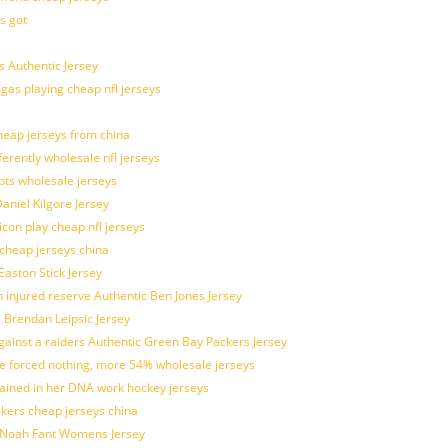
s got
 Authentic Jersey
 gas playing cheap nfl jerseys
eap jerseys from china
ferently wholesale nfl jerseys
pts wholesale jerseys
aniel Kilgore Jersey
con play cheap nfl jerseys
 cheap jerseys china
Easton Stick Jersey
 injured reserve Authentic Ben Jones Jersey
s Brendan Leipsic Jersey
inst a raiders Authentic Green Bay Packers Jersey
tle forced nothing, more 54% wholesale jerseys
rained in her DNA work hockey jerseys
ickers cheap jerseys china
is Noah Fant Womens Jersey