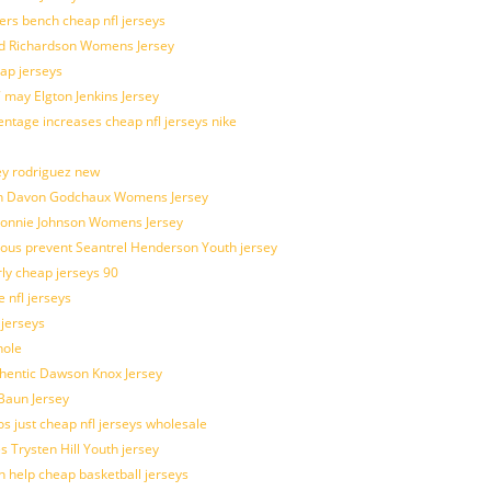
kers bench cheap nfl jerseys
ad Richardson Womens Jersey
ap jerseys
 may Elgton Jenkins Jersey
entage increases cheap nfl jerseys nike
ey rodriguez new
atch Davon Godchaux Womens Jersey
 Lonnie Johnson Womens Jersey
ulous prevent Seantrel Henderson Youth jersey
rly cheap jerseys 90
 nfl jerseys
 jerseys
hole
uthentic Dawson Knox Jersey
 Baun Jersey
os just cheap nfl jerseys wholesale
s Trysten Hill Youth jersey
 help cheap basketball jerseys