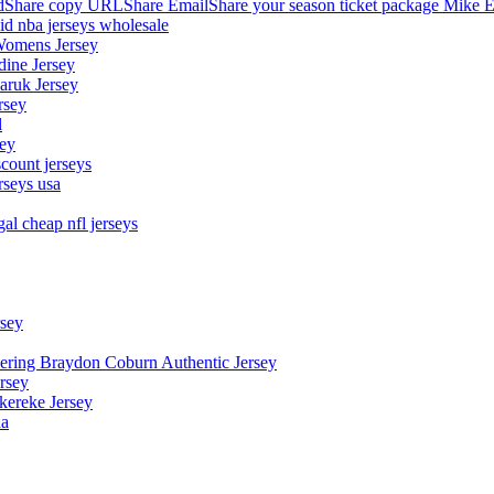
hare copy URLShare EmailShare your season ticket package Mike E
aid nba jerseys wholesale
Womens Jersey
dine Jersey
Maruk Jersey
rsey
l
sey
count jerseys
rseys usa
al cheap nfl jerseys
rsey
owering Braydon Coburn Authentic Jersey
rsey
kereke Jersey
na