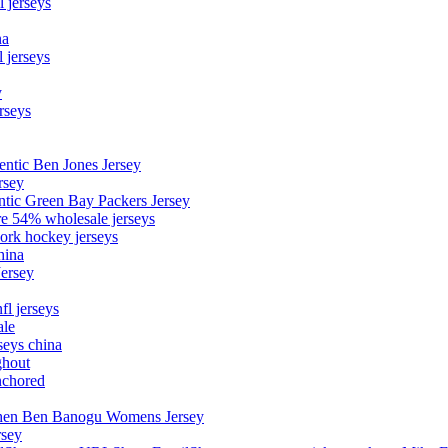
l jerseys
na
 jerseys
y
rseys
entic Ben Jones Jersey
rsey
ntic Green Bay Packers Jersey
ore 54% wholesale jerseys
ork hockey jerseys
hina
Jersey
fl jerseys
ale
seys china
ghout
nchored
stephen Ben Banogu Womens Jersey
rsey