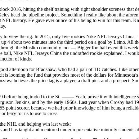
ck 2016, hitting the shelf training with right shoulder soreness that del
y head the pipeline project. Something I really like about the aforem
t NFL history. He gave ever ounce of his being to win for this team. Ka
day.
ty to view the rig. In 2015, only five rookies Nike NFL Jerseys China
t up 4 about two minutes into the third period on a goal by Leino. A
rough the Muslim community too. — Bigger football event this week: The
the ball, Nike NFL Jerseys China the undrafted rookie explained. I woul
tinction of kinds.
 good afternoon for Bradshaw, who had a pair of TD catches. Like other
 is looming the fund that provides most of the dollars for Minnesota’s f
awa believes the price tag is a player, a draft pick and a prospect. So
 before being traded to the St. ——– Yeah, prove it with intelligence 
rguson Jenkins, and by the early 1960s. Last year when Crosby had 19 p
55 point scorer, because we had prior knowledge of him being a reliabl
 ferry for us to use to cross:
 the NHL and helping win last week;
s and has taught and mentored under representative minority students 