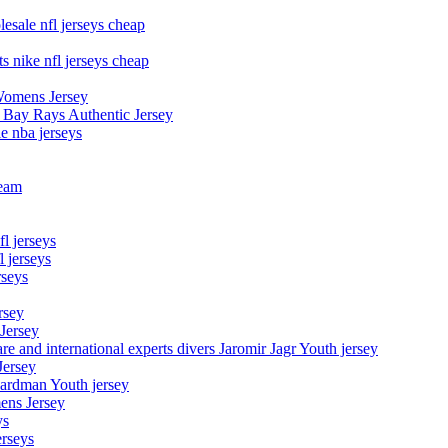
esale nfl jerseys cheap
s nike nfl jerseys cheap
Womens Jersey
 Bay Rays Authentic Jersey
le nba jerseys
team
l jerseys
 jerseys
rseys
rsey
 Jersey
nd international experts divers Jaromir Jagr Youth jersey
Jersey
Hardman Youth jersey
ens Jersey
ys
rseys