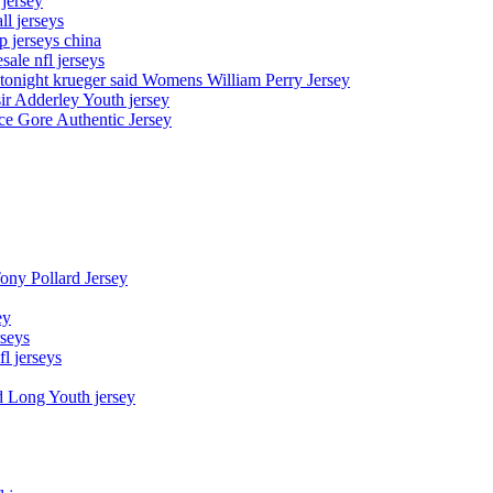
 jersey
l jerseys
p jerseys china
sale nfl jerseys
night krueger said Womens William Perry Jersey
ir Adderley Youth jersey
e Gore Authentic Jersey
Tony Pollard Jersey
ey
rseys
fl jerseys
d Long Youth jersey