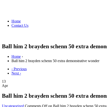
Home
Contact Us
Ball him 2 brayden schenn 50 extra demon
Home
›
Ball him 2 brayden schenn 50 extra demonstrative wonder
‹ Previous
Next ›
13
Apr
Ball him 2 brayden schenn 50 extra demon
Uncategorized
Comments Off
on Ball him 2 brayden schenn 50 extr