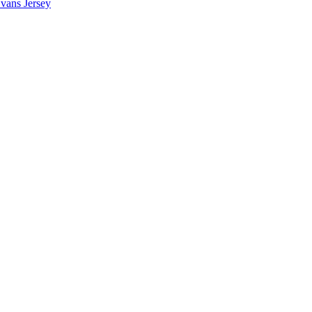
vans Jersey