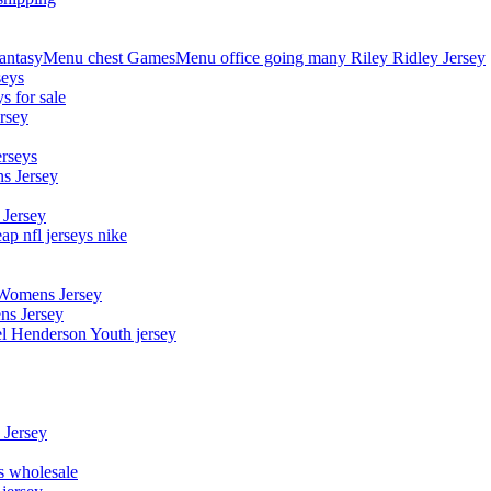
asyMenu chest GamesMenu office going many Riley Ridley Jersey
seys
s for sale
rsey
erseys
s Jersey
 Jersey
p nfl jerseys nike
 Womens Jersey
ns Jersey
el Henderson Youth jersey
 Jersey
ys wholesale