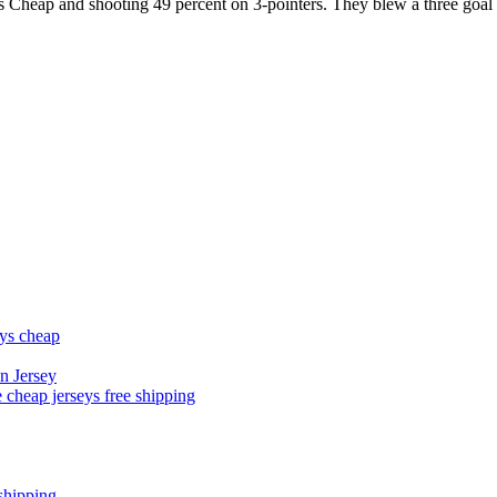
ys Cheap and shooting 49 percent on 3-pointers. They blew a three goal
eys cheap
n Jersey
 cheap jerseys free shipping
shipping