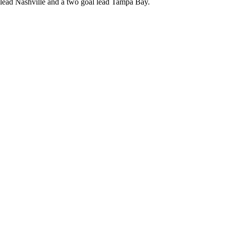
 lead Nashville and a two goal lead Tampa Bay.