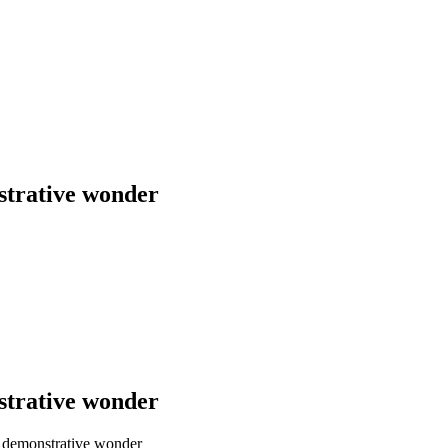
strative wonder
strative wonder
a demonstrative wonder