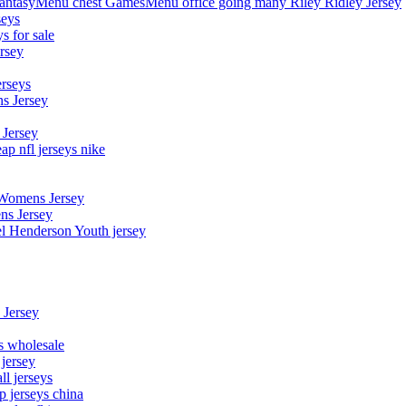
asyMenu chest GamesMenu office going many Riley Ridley Jersey
seys
s for sale
rsey
erseys
s Jersey
 Jersey
p nfl jerseys nike
 Womens Jersey
ns Jersey
el Henderson Youth jersey
 Jersey
ys wholesale
 jersey
l jerseys
p jerseys china