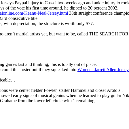
erseys Paypal injury to Cassel two weeks ago and ankle injury to rook
of the vote his first time around, he dipped to 20 percent 2002.
cialonline.com/Keanu-Neal-Jersey.html
38th straight conference champi
23rd consecutive title.
s, with depreciation, the structure is worth only $77.
e who aren’t martial artists yet, but want to be, called THE SEAR
g games last and thinking, this is totally out of place.
count this roster out if they squeaked into
Womens Jarrett Allen Jersey
plicable…
tions were center fielder Fowler, starter Hammel and closer Aroldis .
howed early signs of musical genius when he learned to play guitar Ni
Grahame from the lower left circle with 1 remaining.