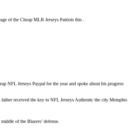
age of the Cheap MLB Jerseys Patriots this .
p NFL Jerseys Paypal for the year and spoke about his progress
 father received the key to NFL Jerseys Authentic the city Memphis
 middle of the Blazers’ defense.