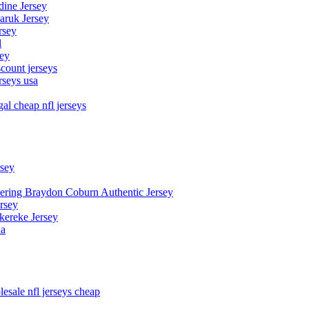
dine Jersey
Maruk Jersey
rsey
l
sey
count jerseys
rseys usa
al cheap nfl jerseys
rsey
owering Braydon Coburn Authentic Jersey
rsey
kereke Jersey
na
esale nfl jerseys cheap