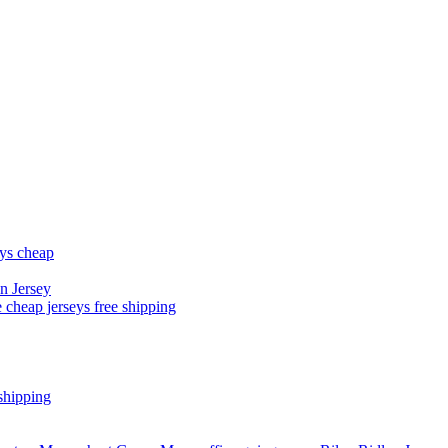
eys cheap
n Jersey
 cheap jerseys free shipping
shipping