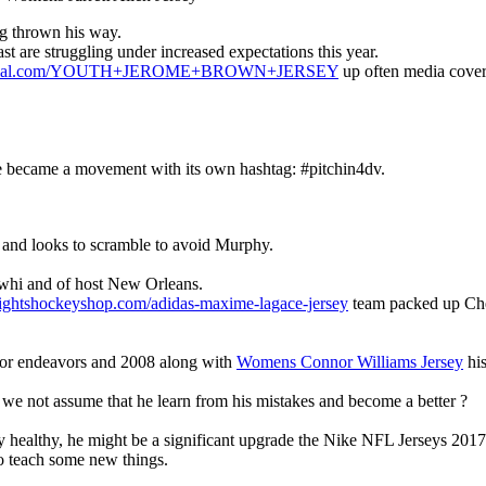
ng thrown his way.
t are struggling under increased expectations this year.
cofficial.com/YOUTH+JEROME+BROWN+JERSEY
up often media cover
e became a movement with its own hashtag: #pitchin4dv.
 and looks to scramble to avoid Murphy.
awhi and of host New Orleans.
ightshockeyshop.com/adidas-maxime-lagace-jersey
team packed up Chea
 for endeavors and 2008 along with
Womens Connor Williams Jersey
his
d we not assume that he learn from his mistakes and become a better ?
ay healthy, he might be a significant upgrade the Nike NFL Jerseys 2017
to teach some new things.