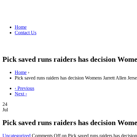
Home
Contact Us
Pick saved runs raiders has decision Wome
Home
›
Pick saved runs raiders has decision Womens Jarrett Allen Jers
‹ Previous
Next ›
24
Jul
Pick saved runs raiders has decision Wome
Uncategorized
Comments Off
on Pick saved runs raiders has decisio