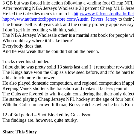
3 QB but was forced into action following a -ending foot Cheap NFL J
After receiving NBA Jerseys Wholesale 28 percent Cheap MLB Jerseys 
He led the Grizzlies men’s team to its
http://www.falconsfootballoffi
http://www.authenticclippersstore.com/Austin_Rivers_Jersey
to their 
The house itself is 50 years old, and the county property appraiser say
I don’t get into recuiting with him, said.
The NBA Jerseys Wholesale other is a martial arts book for peopl
Who could say where it’d take them?
Everybody does that.
And he was weak that he couldn’t sit on the bench.
Tracks over his shoulder.
I thought he was pretty solid 13 starts last and I ‘t remember re-watchin
The Kings have won the Cup as a low seed before, and it’d be hard to 
add a touch more firepower.
He also played domestic competition, and regional competition if ap
Keeping Vanek shortens the transition and makes it far less painful.
The Cubs are favored to win it again considering that their only defec
He started playing Cheap Jerseys NFL hockey at the age of four but s
With the Coliseum crowd full roar, Bossy catches when he beats Ron 
12 of 3rd period – Shot Blocked by Gustafsson.
The findings are, however, quite murky.
Share This Story