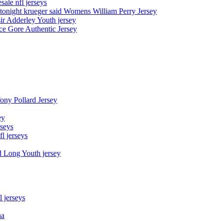
sale nfl jerseys
night krueger said Womens William Perry Jersey
ir Adderley Youth jersey
e Gore Authentic Jersey
Tony Pollard Jersey
ey
rseys
fl jerseys
d Long Youth jersey
l jerseys
na