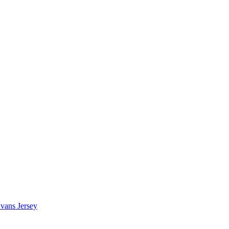
vans Jersey