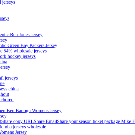
 jerseys
y
rseys
entic Ben Jones Jersey
rsey
ntic Green Bay Packers Jersey
ore 54% wholesale jerseys
ork hockey jerseys
hina
Jersey
fl jerseys
ale
seys china
ghout
nchored
stephen Ben Banogu Womens Jersey
rsey
hare copy URLShare EmailShare your season ticket package Mike E
aid nba jerseys wholesale
Womens Jersey