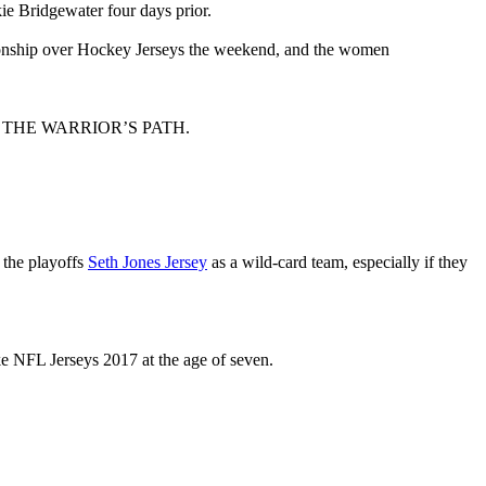
ie Bridgewater four days prior.
onship over Hockey Jerseys the weekend, and the women
CH FOR THE WARRIOR’S PATH.
the playoffs
Seth Jones Jersey
as a wild-card team, especially if they
ke NFL Jerseys 2017 at the age of seven.