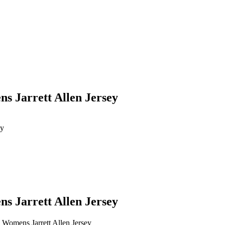
ns Jarrett Allen Jersey
ey
ns Jarrett Allen Jersey
n Womens Jarrett Allen Jersey