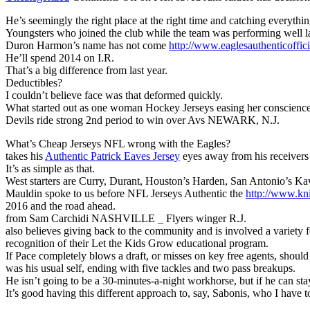
He’s seemingly the right place at the right time and catching everythi
Youngsters who joined the club while the team was performing well las
Duron Harmon’s name has not come
http://www.eaglesauthenti
He’ll spend 2014 on I.R.
That’s a big difference from last year.
Deductibles?
I couldn’t believe face was that deformed quickly.
What started out as one woman Hockey Jerseys easing her conscienc
Devils ride strong 2nd period to win over Avs NEWARK, N.J.
What’s Cheap Jerseys NFL wrong with the Eagles?
takes his
Authentic Patrick Eaves Jersey
eyes away from his receivers
It’s as simple as that.
West starters are Curry, Durant, Houston’s Harden, San Antonio’s K
Mauldin spoke to us before NFL Jerseys Authentic the
http://www.kn
2016 and the road ahead.
from Sam Carchidi NASHVILLE _ Flyers winger R.J.
also believes giving back to the community and is involved a variety
recognition of their Let the Kids Grow educational program.
If Pace completely blows a draft, or misses on key free agents, shoul
was his usual self, ending with five tackles and two pass breakups.
He isn’t going to be a 30-minutes-a-night workhorse, but if he can st
It’s good having this different approach to, say, Sabonis, who I have 