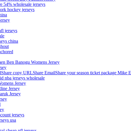
ore 54% wholesale jerseys
ork hockey jerseys
hina
Jersey
fl jerseys
ale
seys china
ghout
nchored
stephen Ben Banogu Womens Jersey
rsey
hare copy URLShare EmailShare your season ticket package Mike E
aid nba jerseys wholesale
Womens Jersey
dine Jersey
Maruk Jersey
rsey
l
sey
count jerseys
rseys usa
al cheap nfl jerseys