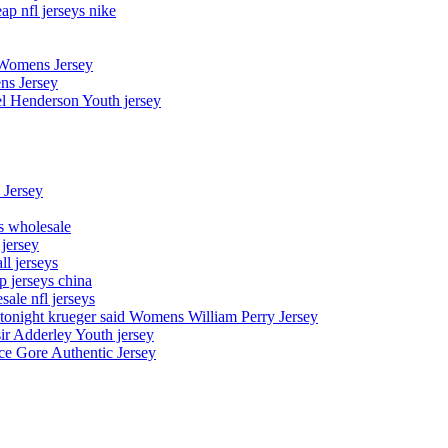
p nfl jerseys nike
 Womens Jersey
ns Jersey
el Henderson Youth jersey
 Jersey
ys wholesale
 jersey
l jerseys
p jerseys china
sale nfl jerseys
night krueger said Womens William Perry Jersey
ir Adderley Youth jersey
e Gore Authentic Jersey