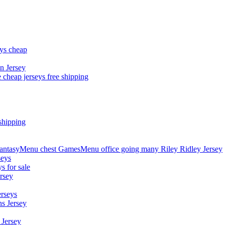
eys cheap
n Jersey
 cheap jerseys free shipping
shipping
asyMenu chest GamesMenu office going many Riley Ridley Jersey
seys
s for sale
rsey
erseys
s Jersey
 Jersey