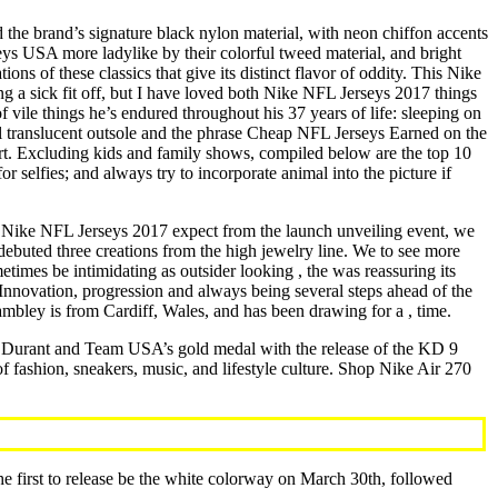
the brand’s signature black nylon material, with neon chiffon accents
ys USA more ladylike by their colorful tweed material, and bright
ns of these classics that give its distinct flavor of oddity. This Nike
 a sick fit off, but I have loved both Nike NFL Jerseys 2017 things
 vile things he’s endured throughout his 37 years of life: sleeping on
 full translucent outsole and the phrase Cheap NFL Jerseys Earned on the
art. Excluding kids and family shows, compiled below are the top 10
r selfies; and always try to incorporate animal into the picture if
 Nike NFL Jerseys 2017 expect from the launch unveiling event, we
 debuted three creations from the high jewelry line. We to see more
imes be intimidating as outsider looking , the was reassuring its
. Innovation, progression and always being several steps ahead of the
ambley is from Cardiff, Wales, and has been drawing for a , time.
nd Durant and Team USA’s gold medal with the release of the KD 9
 fashion, sneakers, music, and lifestyle culture. Shop Nike Air 270
The first to release be the white colorway on March 30th, followed