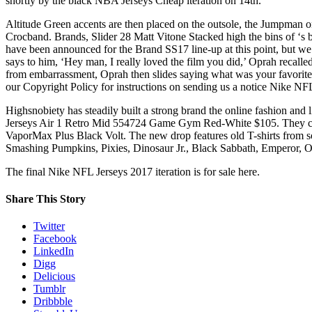
shortly by the black NBA Jerseys Cheap iteration on 14th.
Altitude Green accents are then placed on the outsole, the Jumpman o
Crocband. Brands, Slider 28 Matt Vitone Stacked high the bins of ‘s 
have been announced for the Brand SS17 line-up at this point, but we
says to him, ‘Hey man, I really loved the film you did,’ Oprah recalle
from embarrassment, Oprah then slides saying what was your favorite 
our Copyright Policy for instructions on sending us a notice Nike NF
Highsnobiety has steadily built a strong brand the online fashion and 
Jerseys Air 1 Retro Mid 554724 Game Gym Red-White $105. They come 
VaporMax Plus Black Volt. The new drop features old T-shirts from 
Smashing Pumpkins, Pixies, Dinosaur Jr., Black Sabbath, Emperor, O
The final Nike NFL Jerseys 2017 iteration is for sale here.
Share This Story
Twitter
Facebook
LinkedIn
Digg
Delicious
Tumblr
Dribbble