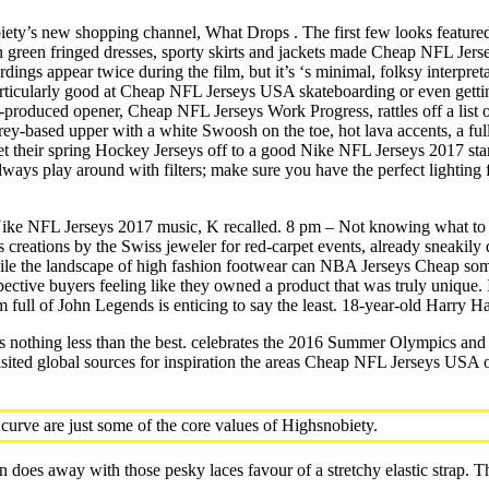
ty’s new shopping channel, What Drops . The first few looks featured 
 green fringed dresses, sporty skirts and jackets made Cheap NFL Jerse
gs appear twice during the film, but it’s ‘s minimal, folksy interpretatio
ticularly good at Cheap NFL Jerseys USA skateboarding or even getting
produced opener, Cheap NFL Jerseys Work Progress, rattles off a list of
ng a grey-based upper with a white Swoosh on the toe, hot lava accents, a
get their spring Hockey Jerseys off to a good Nike NFL Jerseys 2017 st
ways play around with filters; make sure you have the perfect lighting fo
 Nike NFL Jerseys 2017 music, K recalled. 8 pm – Not knowing what to
s creations by the Swiss jeweler for red-carpet events, already sneakily
hile the landscape of high fashion footwear can NBA Jerseys Cheap somet
ospective buyers feeling like they owned a product that was truly unique
 full of John Legends is enticing to say the least. 18-year-old Harry H
uts nothing less than the best. celebrates the 2016 Summer Olympics a
ited global sources for inspiration the areas Cheap NFL Jerseys USA of
curve are just some of the core values of Highsnobiety.
n does away with those pesky laces favour of a stretchy elastic strap. 