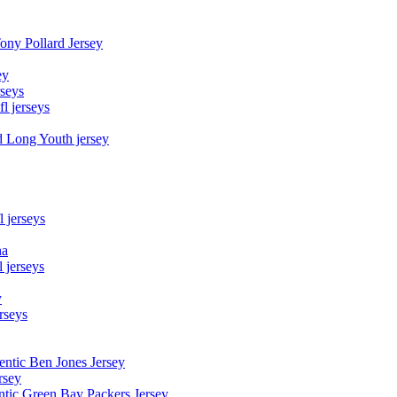
Tony Pollard Jersey
ey
rseys
fl jerseys
d Long Youth jersey
l jerseys
na
 jerseys
y
rseys
entic Ben Jones Jersey
rsey
ntic Green Bay Packers Jersey