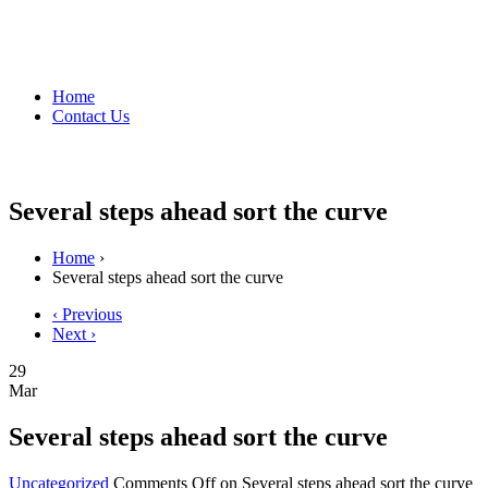
Home
Contact Us
Several steps ahead sort the curve
Home
›
Several steps ahead sort the curve
‹ Previous
Next ›
29
Mar
Several steps ahead sort the curve
Uncategorized
Comments Off
on Several steps ahead sort the curve