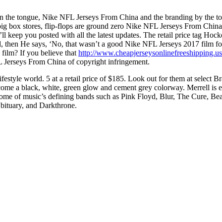
n the tongue, Nike NFL Jerseys From China and the branding by the toe.
big box stores, flip-flops are ground zero Nike NFL Jerseys From China
’ll keep you posted with all the latest updates. The retail price tag 
d, then He says, ‘No, that wasn’t a good Nike NFL Jerseys 2017 film for 
film? If you believe that
http://www.cheapjerseysonlinefreeshipping.u
L Jerseys From China of copyright infringement.
lifestyle world. 5 at a retail price of $185. Look out for them at selec
a black, white, green glow and cement grey colorway. Merrell is emp
some of music’s defining bands such as Pink Floyd, Blur, The Cure, B
bituary, and Darkthrone.