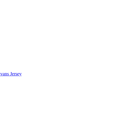
vans Jersey