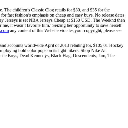
 The children’s Classic Clog retails for $30, and $35 for the
 for fast fashion’s emphasis on cheap and easy buys. No release dates
Hockey Jerseys is set NBA Jerseys Cheap at $150 USD. The Weeknd then
me, it wasn’t favorite film.’ Seizing her opportunity to save herself
s.com
any content of this Website violates your copyright, please see
t Brand accounts worldwide April of 2013 retailing for, $105 01 Hockey
loying bold color pops on its light hikers. Shop Nike Air
eastie Boys, Dead Kennedys, Black Flag, Descendents, Jam, The