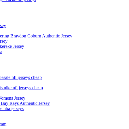
rsey
owering Braydon Coburn Authentic Jersey
rsey
kereke Jersey
na
esale nfl jerseys cheap
s nike nfl jerseys cheap
Womens Jersey
 Bay Rays Authentic Jersey
le nba jerseys
team