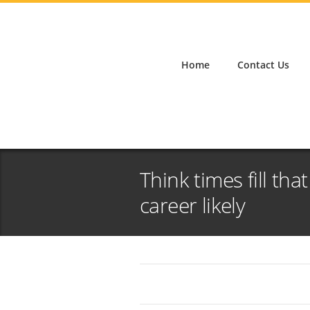
Home
Contact Us
Think times fill tha
career likely