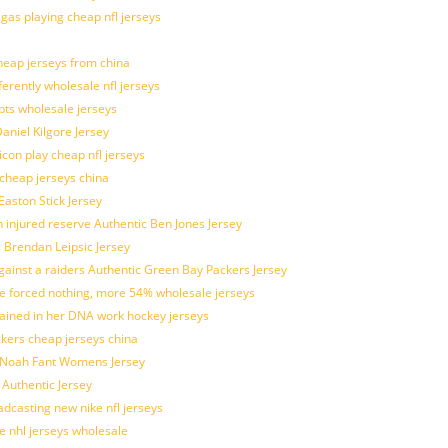
 gas playing cheap nfl jerseys
eap jerseys from china
ferently wholesale nfl jerseys
pts wholesale jerseys
aniel Kilgore Jersey
con play cheap nfl jerseys
 cheap jerseys china
Easton Stick Jersey
 injured reserve Authentic Ben Jones Jersey
s Brendan Leipsic Jersey
inst a raiders Authentic Green Bay Packers Jersey
tle forced nothing, more 54% wholesale jerseys
rained in her DNA work hockey jerseys
ickers cheap jerseys china
is Noah Fant Womens Jersey
 Authentic Jersey
adcasting new nike nfl jerseys
e nhl jerseys wholesale