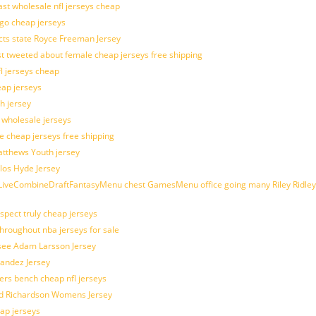
last wholesale nfl jerseys cheap
ogo cheap jerseys
cts state Royce Freeman Jersey
t tweeted about female cheap jerseys free shipping
fl jerseys cheap
eap jerseys
h jersey
d wholesale jerseys
e cheap jerseys free shipping
Matthews Youth jersey
los Hyde Jersey
veCombineDraftFantasyMenu chest GamesMenu office going many Riley Ridley
spect truly cheap jerseys
throughout nba jerseys for sale
 see Adam Larsson Jersey
nandez Jersey
kers bench cheap nfl jerseys
ad Richardson Womens Jersey
ap jerseys