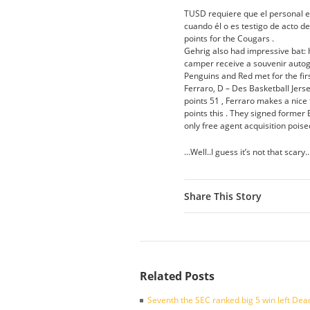
TUSD requiere que el personal e
cuando él o es testigo de acto d
points for the Cougars .
Gehrig also had impressive bat: 
camper receive a souvenir autog
Penguins and Red met for the fi
Ferraro, D – Des Basketball Je
points 51 , Ferraro makes a nice 
points this . They signed former
only free agent acquisition poised
…Well..I guess it’s not that scary.
Share This Story
Related Posts
Seventh the SEC ranked big 5 win left Dea