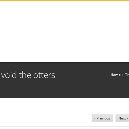
t void the otters
Home
›
Th
‹ Previous
Next ›