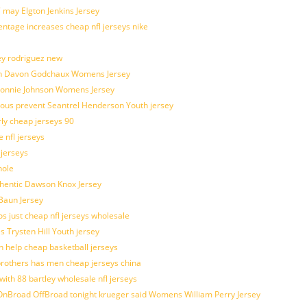
 may Elgton Jenkins Jersey
entage increases cheap nfl jerseys nike
ey rodriguez new
atch Davon Godchaux Womens Jersey
 Lonnie Johnson Womens Jersey
ulous prevent Seantrel Henderson Youth jersey
rly cheap jerseys 90
 nfl jerseys
 jerseys
hole
uthentic Dawson Knox Jersey
 Baun Jersey
os just cheap nfl jerseys wholesale
s Trysten Hill Youth jersey
 help cheap basketball jerseys
brothers has men cheap jerseys china
with 88 bartley wholesale nfl jerseys
nBroad OffBroad tonight krueger said Womens William Perry Jersey