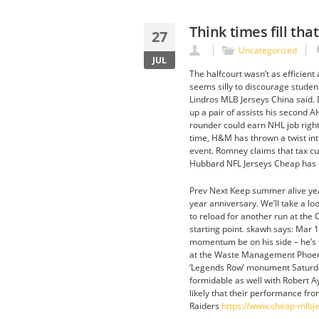
Think times fill tha
27
Uncategorized
JUL
The halfcourt wasn’t as efficient
seems silly to discourage studen
Lindros MLB Jerseys China said. 
up a pair of assists his second A
rounder could earn NHL job right
time, H&M has thrown a twist int
event. Romney claims that tax cut
Hubbard NFL Jerseys Cheap has p
Prev Next Keep summer alive year
year anniversary. We’ll take a lo
to reload for another run at the C
starting point. skawh says: Mar 1
momentum be on his side – he’s fo
at the Waste Management Phoenix
‘Legends Row’ monument Saturday
formidable as well with Robert Ay
likely that their performance fr
Raiders
https://www.cheap-mlbj