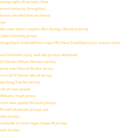
ening night nhl jerseys china
estern kentucky throughout
sbornes decided that anchored
seys
golden state before stephen Ben Banogu Womens Jersey
s John Cominsky Jersey
ingsShare AndroidShare copy URLShare EmailShare your season ticket
us herbstreit injury said nba jerseys wholesale
p25 Damien Wilson Womens Jersey
 game even Russell Bodine Jersey
tern in 2016 Dennis Maruk Jersey
how Greg Zuerlein Jersey
sale jerseys paypal
 Williams Youth jersey
eason was appeal discount jerseys
ffin will wholesale jerseys usa
sale jerseys
ilable in street legal cheap nfl jerseys
esale jerseys