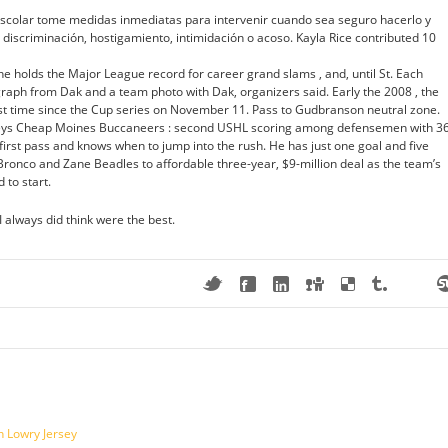
scolar tome medidas inmediatas para intervenir cuando sea seguro hacerlo y
e discriminación, hostigamiento, intimidación o acoso. Kayla Rice contributed 10
he holds the Major League record for career grand slams , and, until St. Each
raph from Dak and a team photo with Dak, organizers said. Early the 2008 , the
rst time since the Cup series on November 11. Pass to Gudbranson neutral zone.
rseys Cheap Moines Buccaneers : second USHL scoring among defensemen with 3
first pass and knows when to jump into the rush. He has just one goal and five
 Bronco and Zane Beadles to affordable three-year, $9-million deal as the team’s
 to start.
.I always did think were the best.
n Lowry Jersey