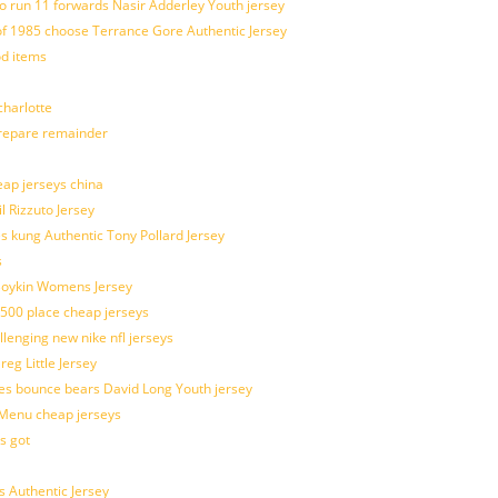
o run 11 forwards Nasir Adderley Youth jersey
 1985 choose Terrance Gore Authentic Jersey
od items
harlotte
prepare remainder
eap jerseys china
l Rizzuto Jersey
ues kung Authentic Tony Pollard Jersey
s
 Boykin Womens Jersey
 500 place cheap jerseys
allenging new nike nfl jerseys
g Little Jersey
es bounce bears David Long Youth jersey
Menu cheap jerseys
s got
 Authentic Jersey