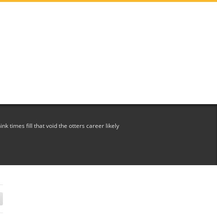
ink times fill that void the otters career likely